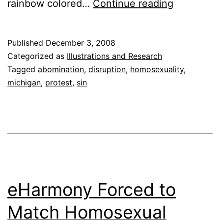
Gay
rainbow colored…
Continue reading
Anarchist
Storm
Published
December 3, 2008
Church
Categorized as
Illustrations and Research
in
Tagged
abomination
,
disruption
,
homosexuality
,
michigan
,
protest
,
sin
Michigan
eHarmony Forced to
Match Homosexual