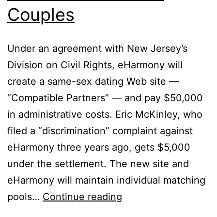
Couples
Under an agreement with New Jersey’s
Division on Civil Rights, eHarmony will
create a same-sex dating Web site —
“Compatible Partners” — and pay $50,000
in administrative costs. Eric McKinley, who
filed a “discrimination” complaint against
eHarmony three years ago, gets $5,000
under the settlement. The new site and
eHarmony will maintain individual matching
eHarmony
pools…
Continue reading
Forced