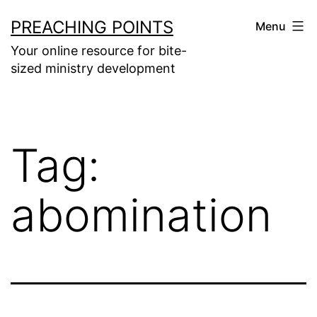
Skip
PREACHING POINTS
Menu
to
Your online resource for bite-
content
sized ministry development
Tag:
abomination