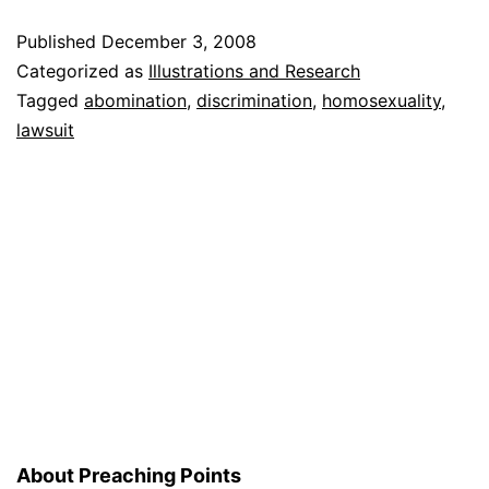
to
Published
December 3, 2008
Match
Categorized as
Illustrations and Research
Homosexual
Tagged
abomination
,
discrimination
,
homosexuality
,
lawsuit
Couples
About Preaching Points