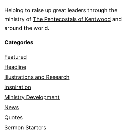
Helping to raise up great leaders through the
ministry of
The Pentecostals of Kentwood
and
around the world.
Categories
Featured
Headline
Illustrations and Research
Inspiration
Ministry Development
News
Quotes
Sermon Starters