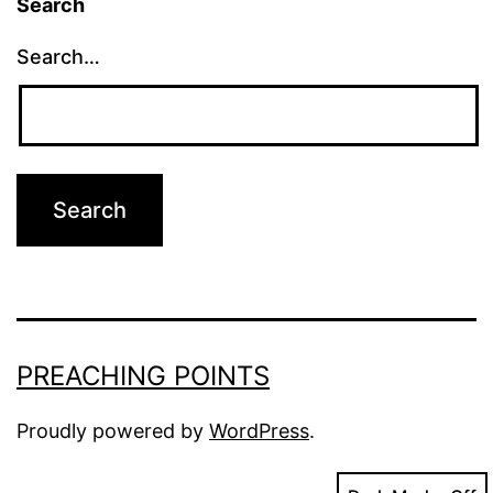
Search
Search…
PREACHING POINTS
Proudly powered by
WordPress
.