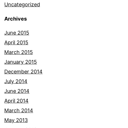
Uncategorized
Archives
June 2015
April 2015
March 2015
January 2015
December 2014
July 2014
June 2014
April 2014
March 2014
May 2013