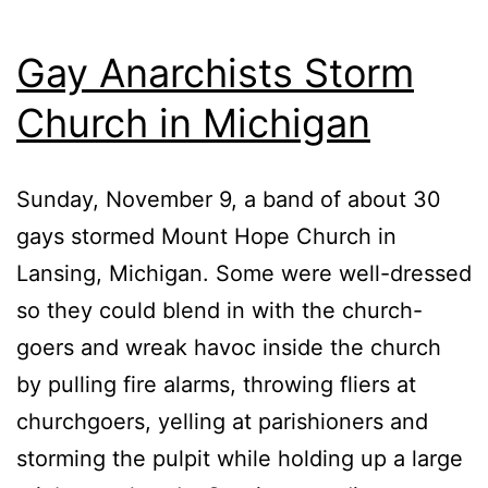
Gay Anarchists Storm
Church in Michigan
Sunday, November 9, a band of about 30
gays stormed Mount Hope Church in
Lansing, Michigan. Some were well-dressed
so they could blend in with the church-
goers and wreak havoc inside the church
by pulling fire alarms, throwing fliers at
churchgoers, yelling at parishioners and
storming the pulpit while holding up a large