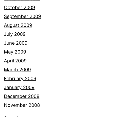
October 2009
September 2009
August 2009
July 2009
June 2009
May 2009
April 2009
March 2009
February 2009
January 2009
December 2008
November 2008