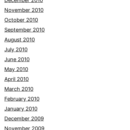
December 2010
November 2010
October 2010
September 2010
August 2010
July 2010
June 2010
May 2010
April 2010
March 2010
February 2010
January 2010
December 2009
November 2009