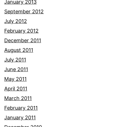
January 2013
September 2012
July 2012
February 2012
December 2011
August 2011
July 2011
June 2011
May 2011
April 2011
March 2011
February 2011
January 2011