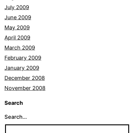
July 2009
June 2009
May 2009
April 2009
March 2009
February 2009
January 2009
December 2008
November 2008
Search
Search…