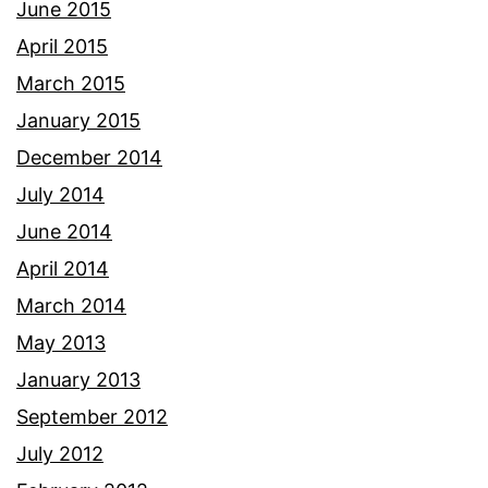
June 2015
April 2015
March 2015
January 2015
December 2014
July 2014
June 2014
April 2014
March 2014
May 2013
January 2013
September 2012
July 2012