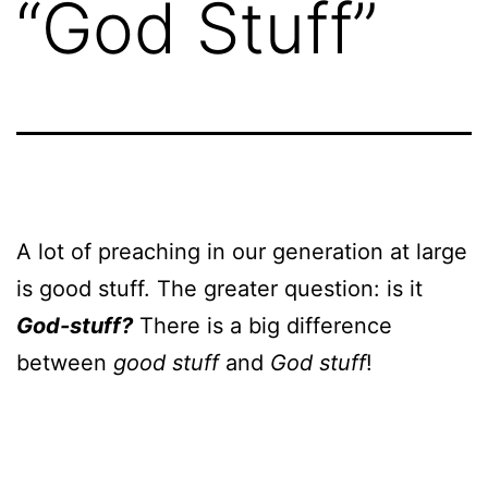
“God Stuff”
A lot of preaching in our generation at large
is good stuff. The greater question: is it
God-stuff?
There is a big difference
between
good stuff
and
God stuff
!