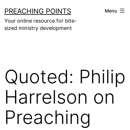
Skip
PREACHING POINTS
Menu
to
Your online resource for bite-
content
sized ministry development
Quoted: Philip
Harrelson on
Preaching