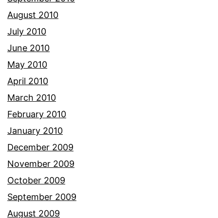
August 2010
July 2010
June 2010
May 2010
April 2010
March 2010
February 2010
January 2010
December 2009
November 2009
October 2009
September 2009
August 2009