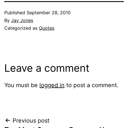
Published
September 28, 2010
By
Jay Jones
Categorized as
Quotes
Leave a comment
You must be
logged in
to post a comment.
Post
Previous post