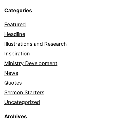
Categories
Featured
Headline
Illustrations and Research
Inspiration
Ministry Development
News
Quotes
Sermon Starters
Uncategorized
Archives