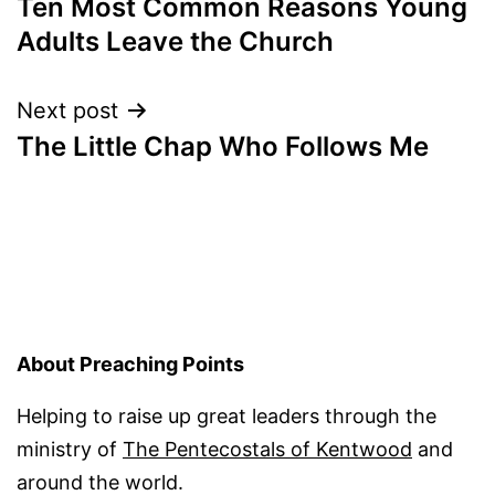
Ten Most Common Reasons Young
navigation
Adults Leave the Church
Next post
The Little Chap Who Follows Me
About Preaching Points
Helping to raise up great leaders through the
ministry of
The Pentecostals of Kentwood
and
around the world.