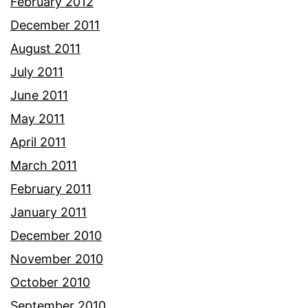
February 2012
December 2011
August 2011
July 2011
June 2011
May 2011
April 2011
March 2011
February 2011
January 2011
December 2010
November 2010
October 2010
September 2010