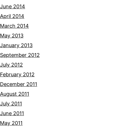
June 2014
April 2014
March 2014
May 2013
January 2013
September 2012
July 2012
February 2012
December 2011
August 2011
July 2011
June 2011
May 2011