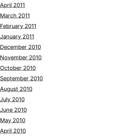
April 2011
March 2011
February 2011
January 2011
December 2010
November 2010
October 2010
September 2010
August 2010
July 2010
June 2010
May 2010
April 2010