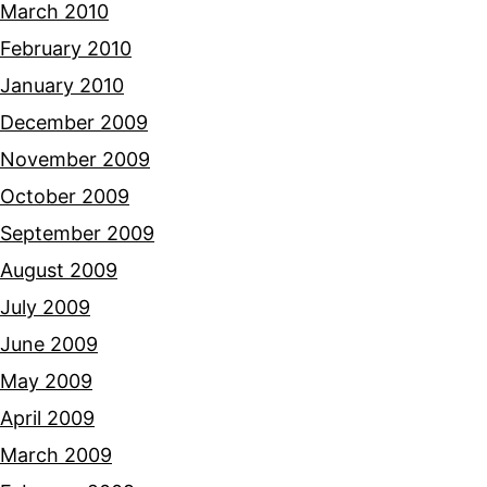
March 2010
February 2010
January 2010
December 2009
November 2009
October 2009
September 2009
August 2009
July 2009
June 2009
May 2009
April 2009
March 2009