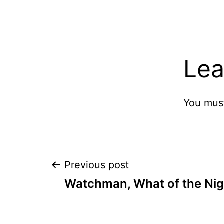
Lea
You mus
Post
Previous post
Watchman, What of the Nig
navigation