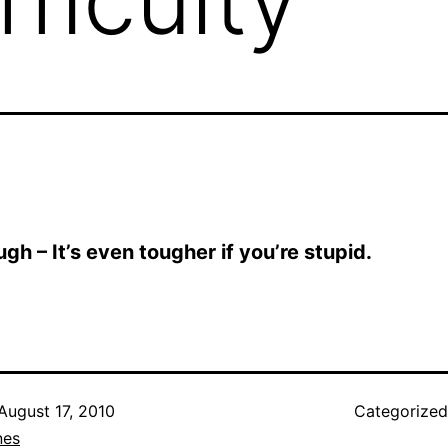
ough – It’s even tougher if you’re stupid.
August 17, 2010
Categorize
nes