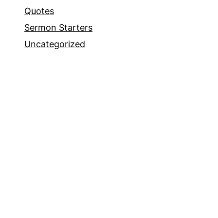
Quotes
Sermon Starters
Uncategorized