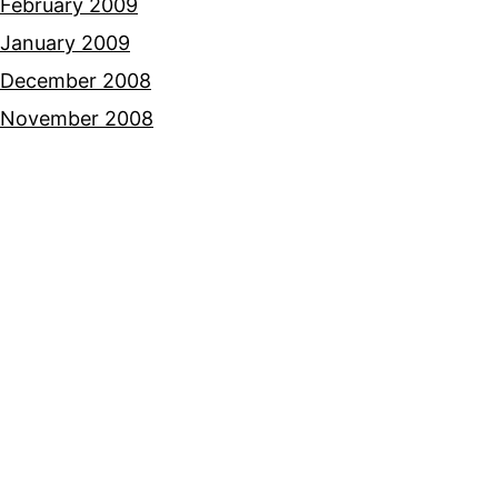
February 2009
January 2009
December 2008
November 2008