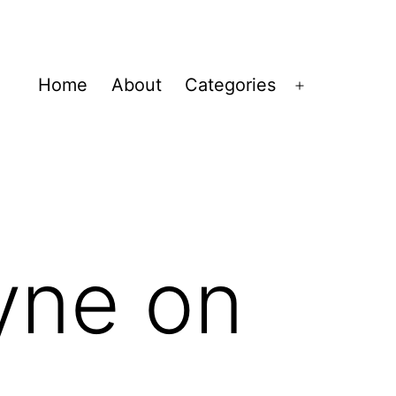
Home
About
Categories
Open
menu
yne on