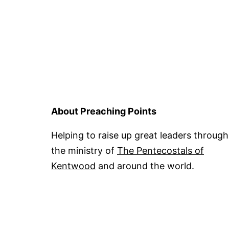
About Preaching Points
Helping to raise up great leaders through
the ministry of
The Pentecostals of
Kentwood
and around the world.