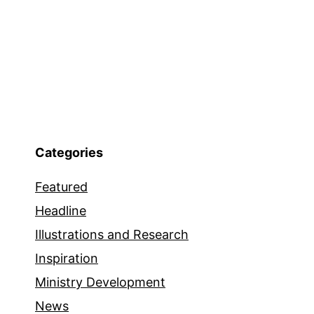
Categories
Featured
Headline
Illustrations and Research
Inspiration
Ministry Development
News