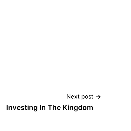
Next post
Investing In The Kingdom