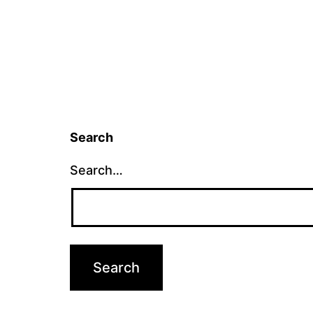
Search
Search…