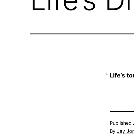
Life’s t
Published
By
Jay Jo