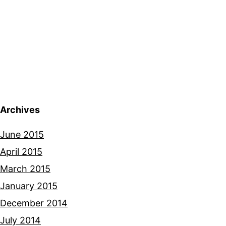
Archives
June 2015
April 2015
March 2015
January 2015
December 2014
July 2014