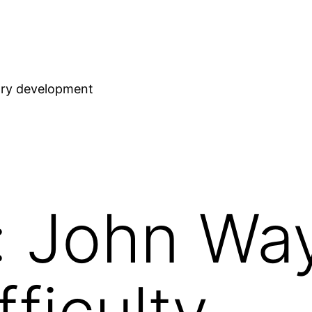
stry development
: John Wa
fficulty