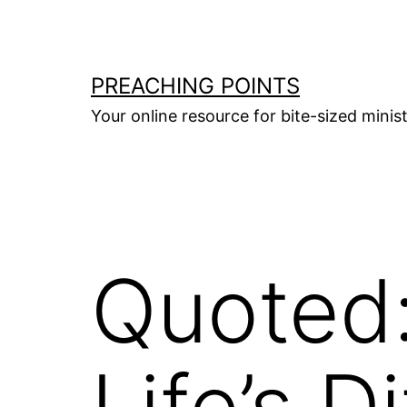
Skip
to
content
PREACHING POINTS
Your online resource for bite-sized mini
Quoted
Life’s Di