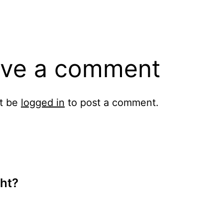
ve a comment
t be
logged in
to post a comment.
ht?