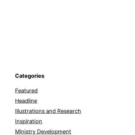
Categories
Featured
Headline
Illustrations and Research
Inspiration
Ministry Development