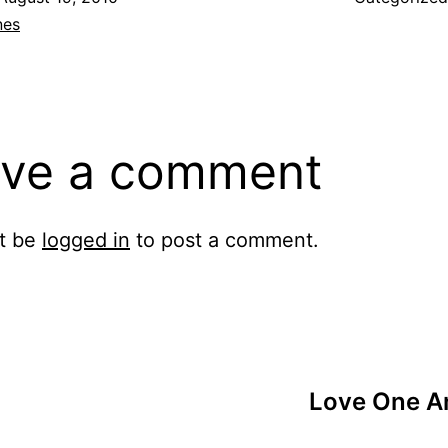
nes
ve a comment
t be
logged in
to post a comment.
Love One An