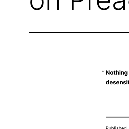
Nothing
desensit
Published