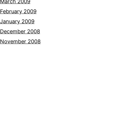
March 2009
February 2009
January 2009
December 2008
November 2008