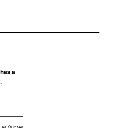
ches a
.
d as
Quotes