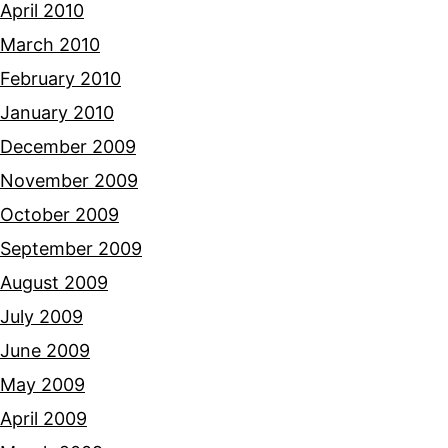
April 2010
March 2010
February 2010
January 2010
December 2009
November 2009
October 2009
September 2009
August 2009
July 2009
June 2009
May 2009
April 2009