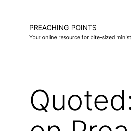
Skip
to
content
PREACHING POINTS
Your online resource for bite-sized mini
Quoted:
on Prea