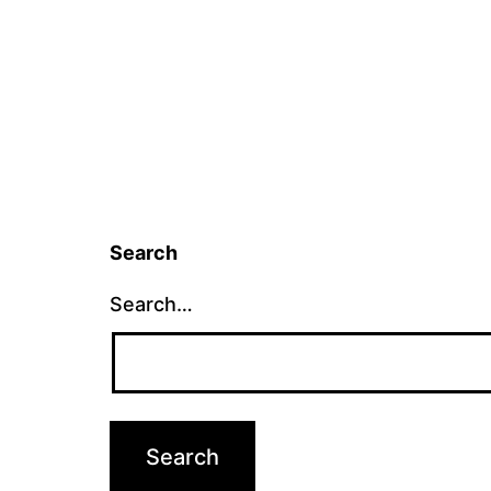
Search
Search…