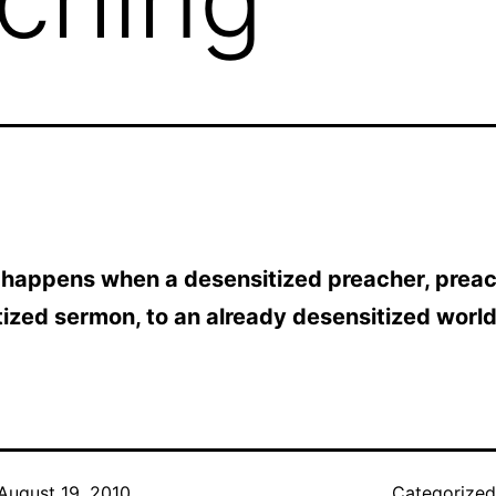
 happens when a desensitized preacher, prea
ized sermon, to an already desensitized world
August 19, 2010
Categorize