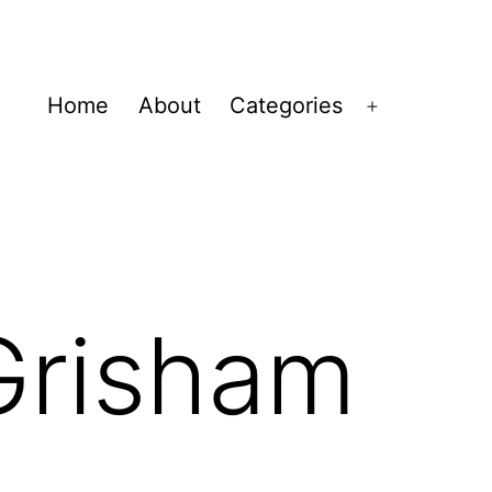
Home
About
Categories
Open
menu
Grisham