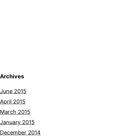
Archives
June 2015
April 2015
March 2015
January 2015
December 2014