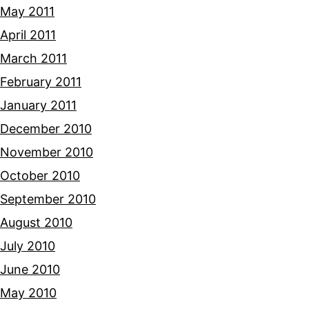
May 2011
April 2011
March 2011
February 2011
January 2011
December 2010
November 2010
October 2010
September 2010
August 2010
July 2010
June 2010
May 2010