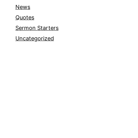
News
Quotes
Sermon Starters
Uncategorized