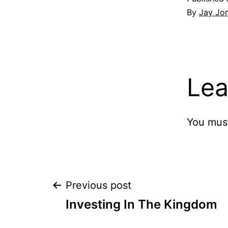
By
Jay Jo
Lea
You mus
Post
Previous post
Investing In The Kingdom
navigation