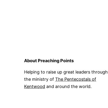
About Preaching Points
Helping to raise up great leaders through
the ministry of
The Pentecostals of
Kentwood
and around the world.