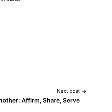
Next post
other: Affirm, Share, Serve