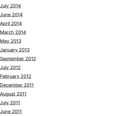
July 2014
June 2014
April 2014
March 2014
May 2013
January 2013
September 2012
July 2012
February 2012
December 2011
August 2011
July 2011
June 2011