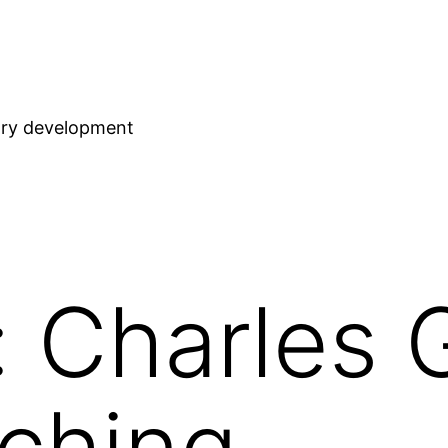
stry development
 Charles 
ching