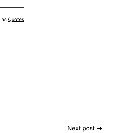
d as
Quotes
Next post