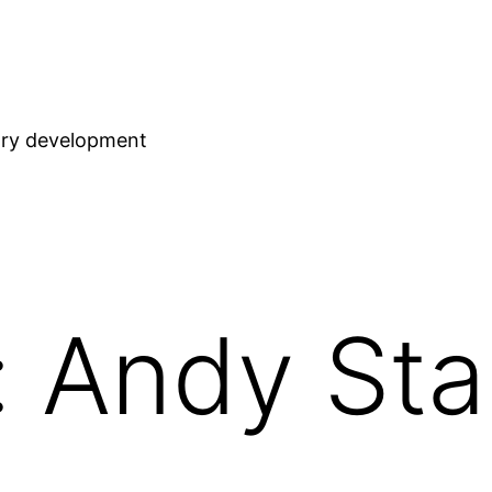
stry development
 Andy Sta