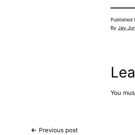
Published
By
Jay Jo
Lea
You mus
Post
Previous post