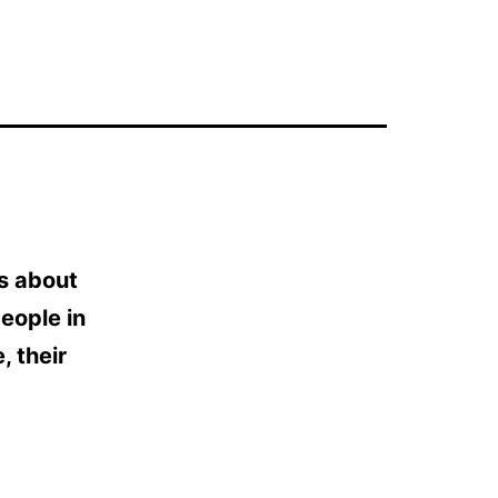
 is about
people in
, their