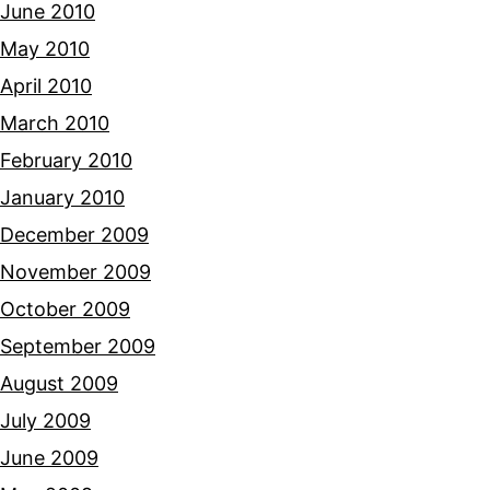
June 2010
May 2010
April 2010
March 2010
February 2010
January 2010
December 2009
November 2009
October 2009
September 2009
August 2009
July 2009
June 2009