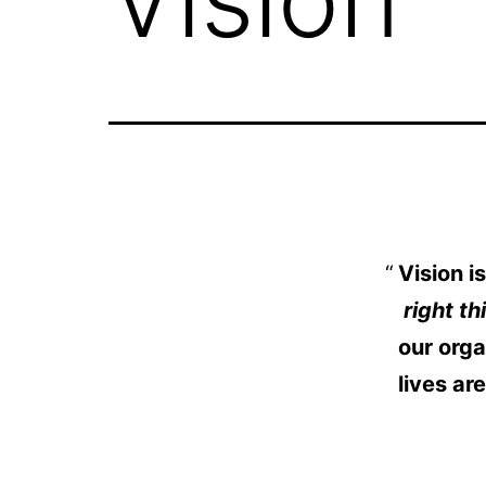
Vision 
right th
our orga
lives ar