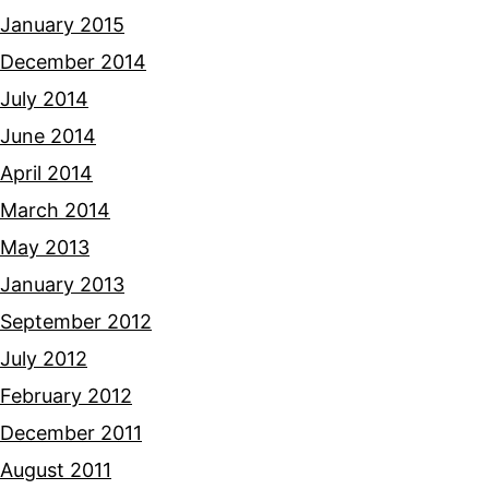
January 2015
December 2014
July 2014
June 2014
April 2014
March 2014
May 2013
January 2013
September 2012
July 2012
February 2012
December 2011
August 2011