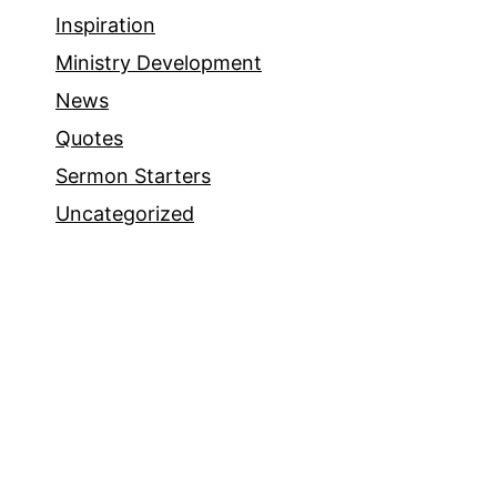
Inspiration
Ministry Development
News
Quotes
Sermon Starters
Uncategorized