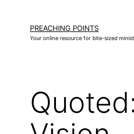
Skip
to
content
PREACHING POINTS
Your online resource for bite-sized mini
Quoted:
Vision