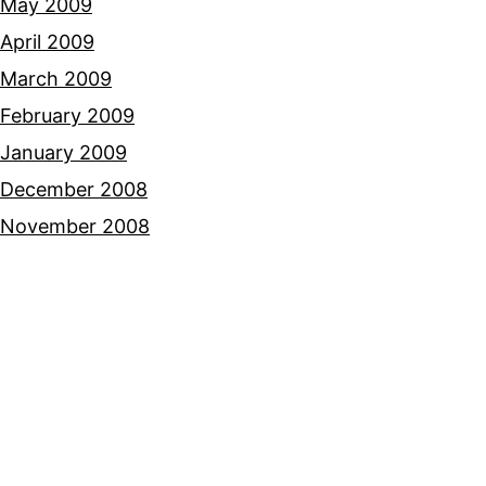
May 2009
April 2009
March 2009
February 2009
January 2009
December 2008
November 2008