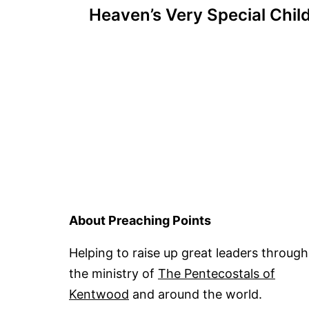
Heaven’s Very Special Chil
navigation
About Preaching Points
Helping to raise up great leaders through
the ministry of
The Pentecostals of
Kentwood
and around the world.