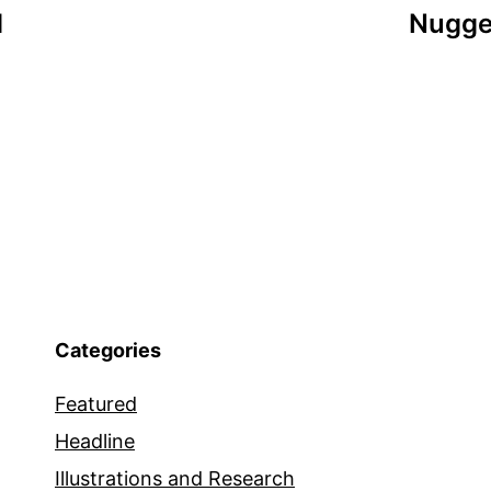
d
Nugge
Categories
Featured
Headline
Illustrations and Research