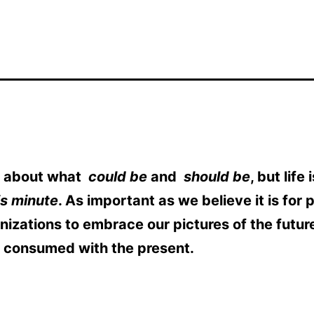
is about what
could be
and
should be
, but life
is minute
. As important as we believe it is for 
nizations to embrace our pictures of the future
e consumed with the present.