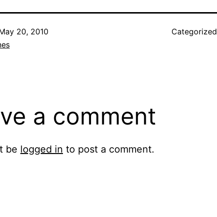
May 20, 2010
Categorize
nes
ve a comment
t be
logged in
to post a comment.