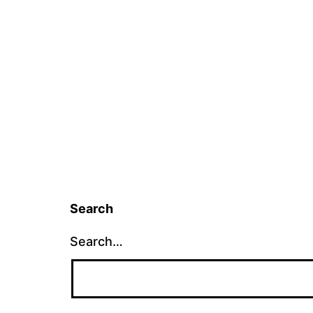
Search
Search…