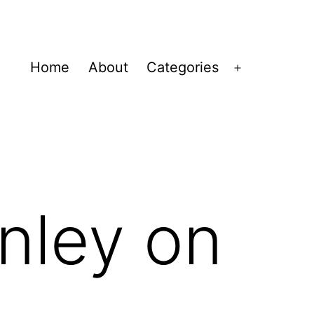
Home
About
Categories
Open
menu
nley on