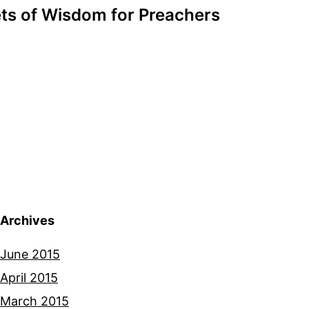
ts of Wisdom for Preachers
Archives
June 2015
April 2015
March 2015