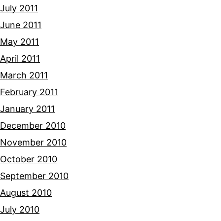
July 2011
June 2011
May 2011
April 2011
March 2011
February 2011
January 2011
December 2010
November 2010
October 2010
September 2010
August 2010
July 2010