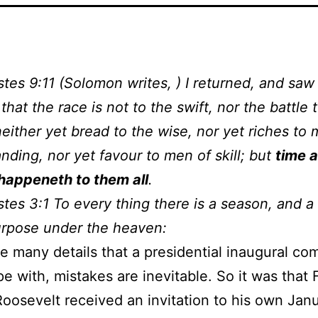
stes 9:11 (Solomon writes, ) I returned, and saw
that the race is not to the swift, nor the battle 
neither yet bread to the wise, nor yet riches to
nding, nor yet favour to men of skill; but
time 
happeneth to them all
.
stes 3:1 To every thing there is a season, and a
urpose under the heaven:
e many details that a presidential inaugural co
e with, mistakes are inevitable. So it was that 
oosevelt received an invitation to his own Jan