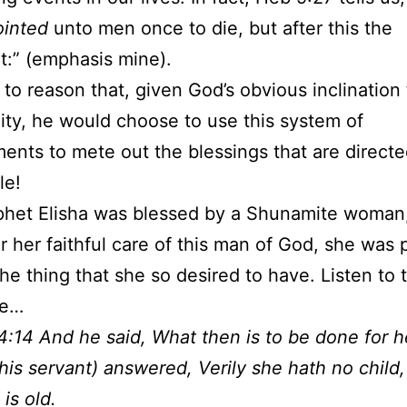
ointed
unto men once to die, but after this the
:” (emphasis mine).
s to reason that, given God’s obvious inclination 
ity, he would choose to use this system of
ents to mete out the blessings that are direct
le!
het Elisha was blessed by a Shunamite woman,
or her faithful care of this man of God, she was
he thing that she so desired to have. Listen to t
se…
4:14 And he said, What then is to be done for 
his servant) answered, Verily she hath no child
is old.