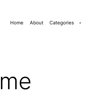
Home
About
Categories
Open
menu
ime