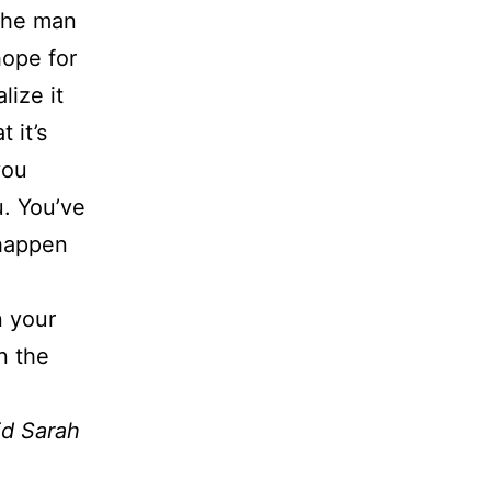
 the man
hope for
lize it
 it’s
you
u. You’ve
 happen
n your
n the
id Sarah