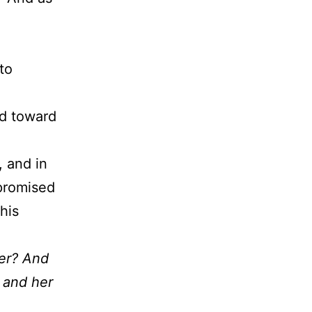
to
ed toward
 and in
 promised
his
her? And
, and her