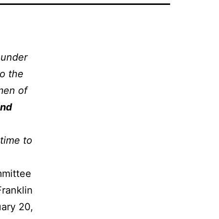
 under
to the
 men of
and
 time to
mmittee
Franklin
uary 20,