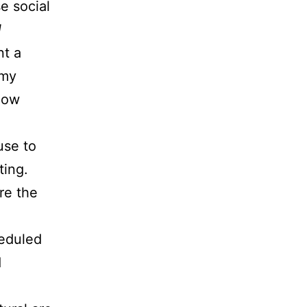
e social
l
nt a
 my
know
use to
ting.
re the
heduled
d