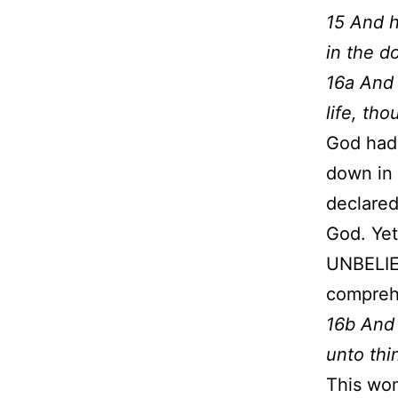
15 And h
in the do
16a And 
life, th
God had 
down in 
declared
God. Yet
UNBELIE
comprehe
16b And 
unto thi
This wom