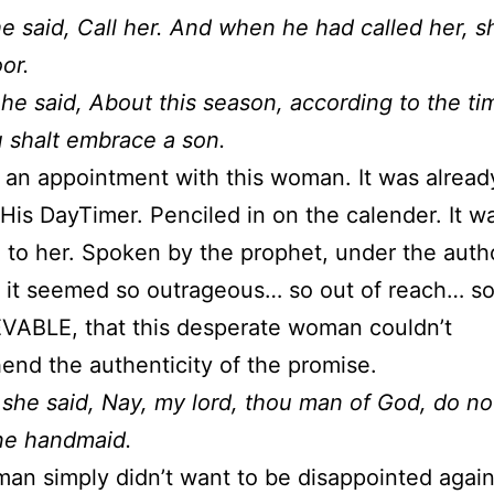
e said, Call her. And when he had called her, s
or.
he said, About this season, according to the ti
ou shalt embrace a son.
an appointment with this woman. It was already
His DayTimer. Penciled in on the calender. It w
 to her. Spoken by the prophet, under the autho
 it seemed so outrageous… so out of reach… s
VABLE, that this desperate woman couldn’t
nd the authenticity of the promise.
she said, Nay, my lord, thou man of God, do not
ne handmaid.
an simply didn’t want to be disappointed again i