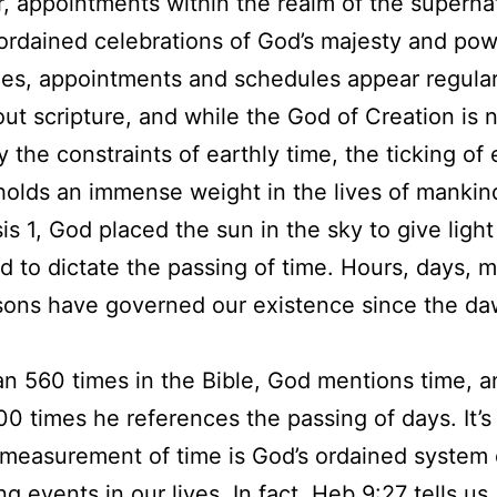
 appointments within the realm of the supernat
ordained celebrations of God’s majesty and pow
es, appointments and schedules appear regular
ut scripture, and while the God of Creation is 
 the constraints of earthly time, the ticking of
olds an immense weight in the lives of mankin
is 1, God placed the sun in the sky to give light
d to dictate the passing of time. Hours, days, 
ons have governed our existence since the da
.
n 560 times in the Bible, God mentions time, a
00 times he references the passing of days. It’s
 measurement of time is God’s ordained system 
ng events in our lives. In fact, Heb 9:27 tells us