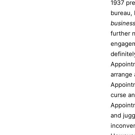
1937 pre
bureau, 
busines
further 
engageme
definite
Appoint
arrange
Appointm
curse an
Appointm
and jugg
inconve