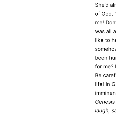
She’d al
of God, “
me! Don’t
was all 
like to 
somehow 
been hur
for me? P
Be caref
life! In
imminent
Genesis
laugh, s