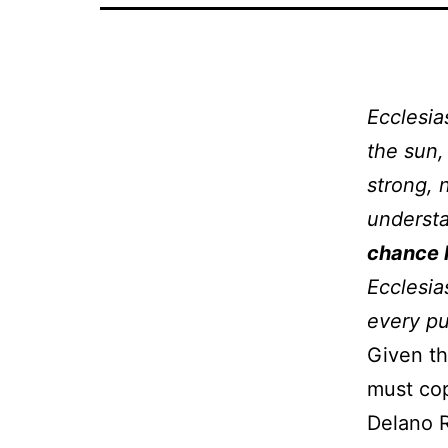
Ecclesia
the sun, 
strong, 
understa
chance 
Ecclesia
every p
Given th
must cop
Delano R