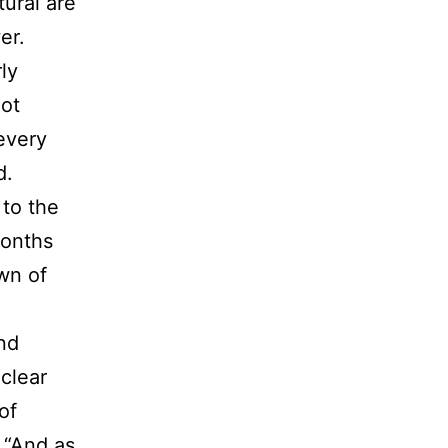
ural are
er.
ly
not
 every
d.
 to the
months
wn of
nd
 clear
of
, “And as