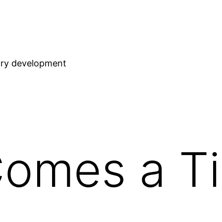
stry development
Comes a T