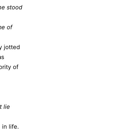
he stood
me of
 jotted
as
rity of
o
 lie
n life.