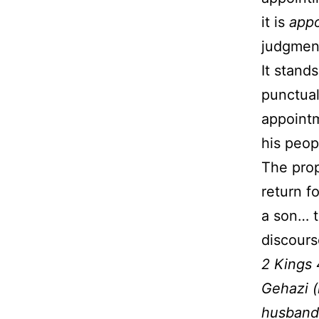
it is
app
judgment
It stand
punctual
appointm
his peop
The prop
return f
a son… t
discour
2 Kings 
Gehazi (
husband 