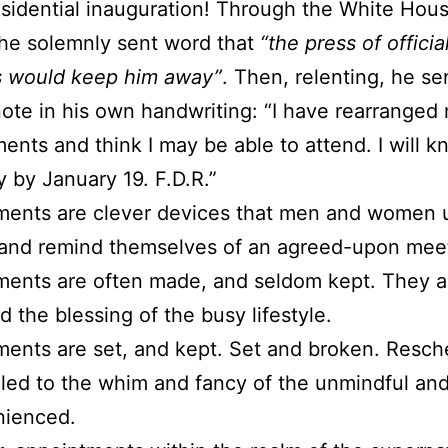
sidential inauguration! Through the White Hous
he solemnly sent word that
“the press of officia
s would keep him away”
. Then, relenting, he se
note in his own handwriting: “I have rearranged
nts and think I may be able to attend. I will 
ly by January 19. F.D.R.”
ments are clever devices that men and women 
 and remind themselves of an agreed-upon mee
ents are often made, and seldom kept. They a
d the blessing of the busy lifestyle.
ents are set, and kept. Set and broken. Resc
led to the whim and fancy of the unmindful an
nienced.