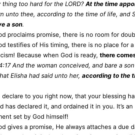
y thing too hard for the LORD?
At the time appo
urn unto thee, according to the time of life, and 
ve a son
.
 proclaims promise, there is no room for doub
 testifies of His timing, there is no place for a
icism! Because when God is ready,
there comes
4:17 And the woman conceived, and bare a son 
hat Elisha had said unto her,
according to the 
o declare to you right now, that your blessing h
 has declared it, and ordained it in you. It’s an
ent set by God himself!
 gives a promise, He always attaches a due d