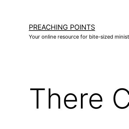
Skip
to
content
PREACHING POINTS
Your online resource for bite-sized mini
There 