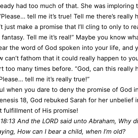
ready had too much of that. She was imploring
Please… tell me it’s true! Tell me there’s really 
 just make a promise that I’ll cling to only to rea
a fantasy. Tell me it’s real!” Maybe you know what
hear the word of God spoken into your life, and 
can’t fathom that it could really happen to yo
t too many times before. “God, can this really
lease… tell me it’s really true!”
ul when you dare to deny the promise of God i
 Genesis 18, God rebuked Sarah for her unbelief i
 fulfillment of His promise!
 18:13 And the LORD said unto Abraham, Why d
aying, How can I bear a child, when I’m old?