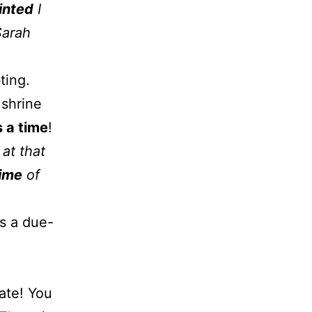
inted
I
Sarah
ting.
 shrine
 a time
!
at that
time
of
as a due-
ate! You