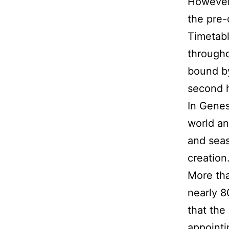
However,
the pre-
Timetabl
througho
bound by
second h
In Genes
world an
and seas
creation
More tha
nearly 8
that the
appointi