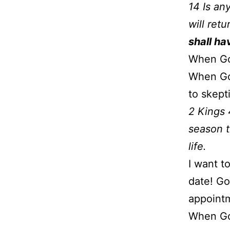
14 Is an
will ret
shall ha
When God
When God
to skept
2 Kings 
season t
life.
I want t
date! God
appointm
When God