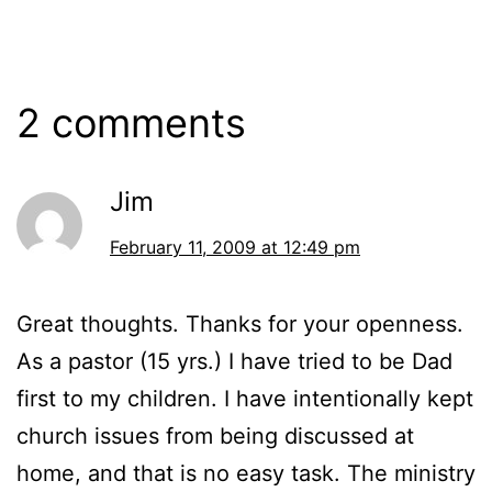
2 comments
Jim
February 11, 2009 at 12:49 pm
Great thoughts. Thanks for your openness.
As a pastor (15 yrs.) I have tried to be Dad
first to my children. I have intentionally kept
church issues from being discussed at
home, and that is no easy task. The ministry