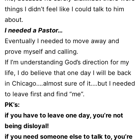
things I didn’t feel like I could talk to him
about.
I needed a Pastor…
Eventually I needed to move away and
prove myself and calling.
If I’m understanding God’s direction for my
life, I do believe that one day I will be back
in Chicago….almost sure of it….but I needed
to leave first and find “me”.
PK’s:
if you have to leave one day, you’re not
being disloyal!
if you need someone else to talk to, you’re