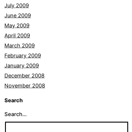
July 2009
June 2009
May 2009
April 2009
March 2009
February 2009
January 2009
December 2008
November 2008
Search
Search…