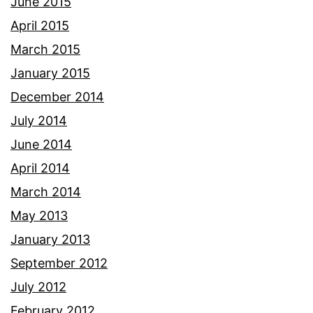
June 2015
April 2015
March 2015
January 2015
December 2014
July 2014
June 2014
April 2014
March 2014
May 2013
January 2013
September 2012
July 2012
February 2012