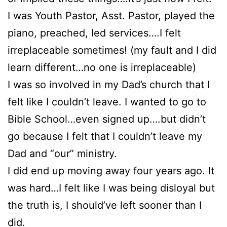
I was Youth Pastor, Asst. Pastor, played the
piano, preached, led services….I felt
irreplaceable sometimes! (my fault and I did
learn different…no one is irreplaceable)
I was so involved in my Dad’s church that I
felt like I couldn’t leave. I wanted to go to
Bible School…even signed up….but didn’t
go because I felt that I couldn’t leave my
Dad and “our” ministry.
I did end up moving away four years ago. It
was hard…I felt like I was being disloyal but
the truth is, I should’ve left sooner than I
did.