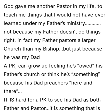
God gave me another Pastor in my life, to
teach me things that I would not have ever
learned under my Father’s ministry…………
not because my Father doesn’t do things
right, in fact my Father pastors a larger
Church than my Bishop…but just because
he was my Dad
A PK, can grow up feeling he’s “owed” his
Father’s church or think he’s “something”
because his Dad preachers “here and
there”…
IT IS hard for a PK to see his Dad as both
Father and Pastor…it is something that is