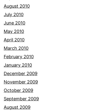
August 2010
July 2010
June 2010
May 2010
April 2010
March 2010
February 2010
January 2010
December 2009
November 2009
October 2009
September 2009
August 2009