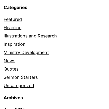
Categories
Featured
Headline
Illustrations and Research
Inspiration
Ministry Development
News
Quotes
Sermon Starters
Uncategorized
Archives