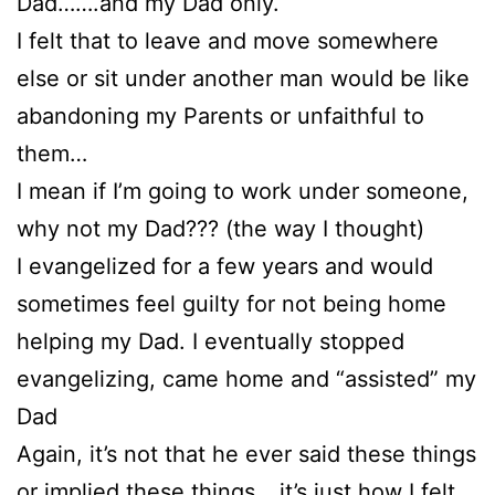
Dad…….and my Dad only.
I felt that to leave and move somewhere
else or sit under another man would be like
abandoning my Parents or unfaithful to
them…
I mean if I’m going to work under someone,
why not my Dad??? (the way I thought)
I evangelized for a few years and would
sometimes feel guilty for not being home
helping my Dad. I eventually stopped
evangelizing, came home and “assisted” my
Dad
Again, it’s not that he ever said these things
or implied these things….it’s just how I felt.