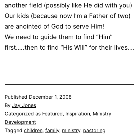
another field (possibly like He did with you)
Our kids (because now I’m a Father of two)
are anointed of God to serve Him!
We need to guide them to find “Him”
first…..then to find “His Will” for their lives….
Published
December 1, 2008
By
Jay Jones
Categorized as
Featured
,
Inspiration
,
Ministry
Development
Tagged
children
,
family
,
ministry
,
pastoring