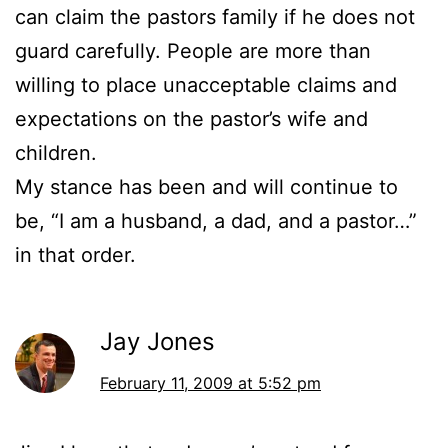
can claim the pastors family if he does not
guard carefully. People are more than
willing to place unacceptable claims and
expectations on the pastor’s wife and
children.
My stance has been and will continue to
be, “I am a husband, a dad, and a pastor…”
in that order.
Jay Jones
February 11, 2009 at 5:52 pm