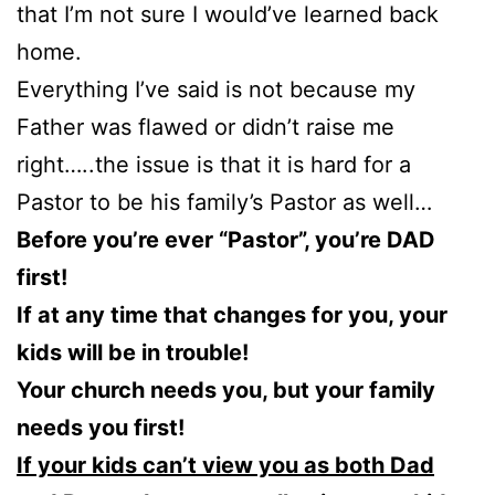
that I’m not sure I would’ve learned back
home.
Everything I’ve said is not because my
Father was flawed or didn’t raise me
right…..the issue is that it is hard for a
Pastor to be his family’s Pastor as well…
Before you’re ever “Pastor”, you’re DAD
first!
If at any time that changes for you, your
kids will be in trouble!
Your church needs you, but your family
needs you first!
If your kids can’t view you as both Dad