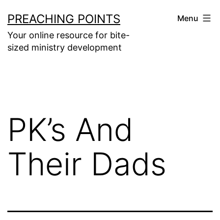
Skip
PREACHING POINTS
Menu
to
Your online resource for bite-
content
sized ministry development
PK’s And
Their Dads