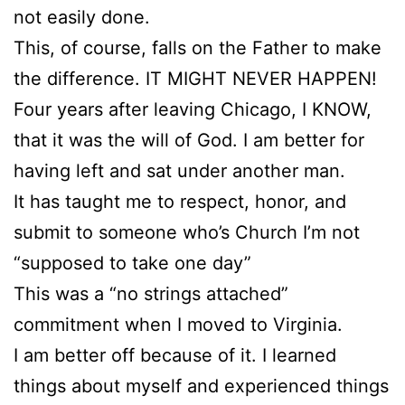
not easily done.
This, of course, falls on the Father to make
the difference. IT MIGHT NEVER HAPPEN!
Four years after leaving Chicago, I KNOW,
that it was the will of God. I am better for
having left and sat under another man.
It has taught me to respect, honor, and
submit to someone who’s Church I’m not
“supposed to take one day”
This was a “no strings attached”
commitment when I moved to Virginia.
I am better off because of it. I learned
things about myself and experienced things