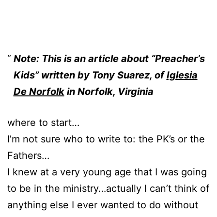
Note: This is an article about “Preacher’s
Kids” written by Tony Suarez, of
Iglesia
De Norfolk
in Norfolk, Virginia
where to start…
I’m not sure who to write to: the PK’s or the
Fathers…
I knew at a very young age that I was going
to be in the ministry…actually I can’t think of
anything else I ever wanted to do without