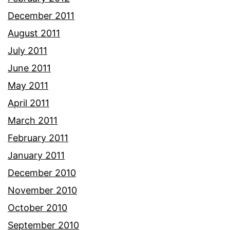
December 2011
August 2011
July 2011
June 2011
May 2011
April 2011
March 2011
February 2011
January 2011
December 2010
November 2010
October 2010
September 2010