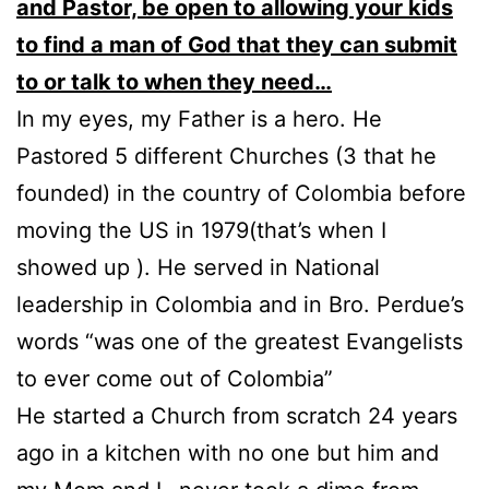
and Pastor, be open to allowing your kids
to find a man of God that they can submit
to or talk to when they need…
In my eyes, my Father is a hero. He
Pastored 5 different Churches (3 that he
founded) in the country of Colombia before
moving the US in 1979(that’s when I
showed up ). He served in National
leadership in Colombia and in Bro. Perdue’s
words “was one of the greatest Evangelists
to ever come out of Colombia”
He started a Church from scratch 24 years
ago in a kitchen with no one but him and