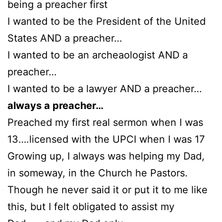
being a preacher first
I wanted to be the President of the United
States AND a preacher…
I wanted to be an archeaologist AND a
preacher…
I wanted to be a lawyer AND a preacher…
always a preacher…
Preached my first real sermon when I was
13….licensed with the UPCI when I was 17
Growing up, I always was helping my Dad,
in someway, in the Church he Pastors.
Though he never said it or put it to me like
this, but I felt obligated to assist my