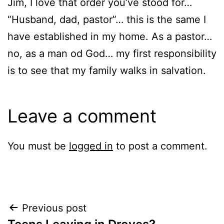
Jim, I love that order you’ve stood for…
“Husband, dad, pastor”… this is the same I
have established in my home. As a pastor…
no, as a man od God… my first responsibility
is to see that my family walks in salvation.
Leave a comment
You must be
logged in
to post a comment.
Post
Previous post