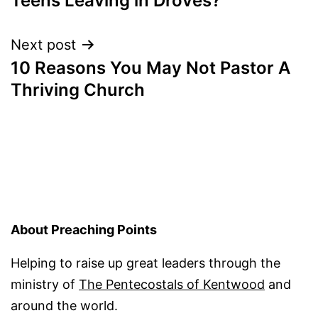
Teens Leaving in Droves?
navigation
Next post
10 Reasons You May Not Pastor A
Thriving Church
About Preaching Points
Helping to raise up great leaders through the
ministry of
The Pentecostals of Kentwood
and
around the world.