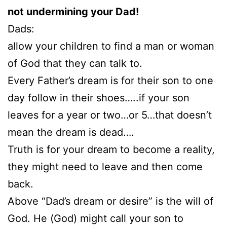
not undermining your Dad!
Dads:
allow your children to find a man or woman
of God that they can talk to.
Every Father’s dream is for their son to one
day follow in their shoes…..if your son
leaves for a year or two…or 5…that doesn’t
mean the dream is dead….
Truth is for your dream to become a reality,
they might need to leave and then come
back.
Above “Dad’s dream or desire” is the will of
God. He (God) might call your son to