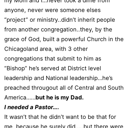
my Mom and I…never took a dime from
anyone, never were someone elses
“project” or ministry..didn’t inherit people
from another congregation..they, by the
grace of God, built a powerful Church in the
Chicagoland area, with 3 other
congregations that submit to him as
“Bishop” he’s served at District level
leadership and National leadership…he’s
preached througout all of Central and South
America……
but he is my Dad.
I needed a Pastor….
It wasn’t that he didn’t want to be that for
me, because he surely did…..but there were