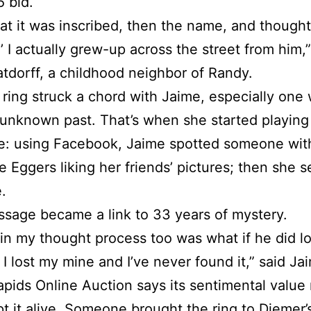
5 bid.
hat it was inscribed, then the name, and thought
,’ I actually grew-up across the street from him,”
tdorff, a childhood neighbor of Randy.
 ring struck a chord with Jaime, especially one 
unknown past. That’s when she started playing
e: using Facebook, Jaime spotted someone wit
e Eggers liking her friends’ pictures; then she s
.
sage became a link to 33 years of mystery.
 in my thought process too was what if he did lo
I lost my mine and I’ve never found it,” said Ja
pids Online Auction says its sentimental value
t it alive. Someone brought the ring to Diemer’