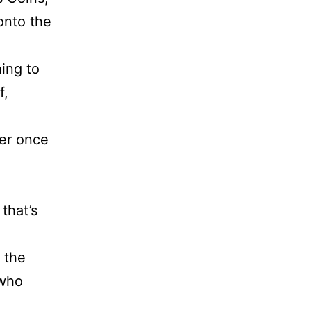
onto the
hing to
f,
ger once
 that’s
 the
 who