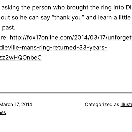
 asking the person who brought the ring into D
 out so he can say “thank you” and learn a littl
 past.
re:
http://fox17online.com/2014/03/17/unforget
dleville-mans-ring-returned-33-years-
ixzz2wHQQnbeC
March 17, 2014
Categorized as
Illus
nes