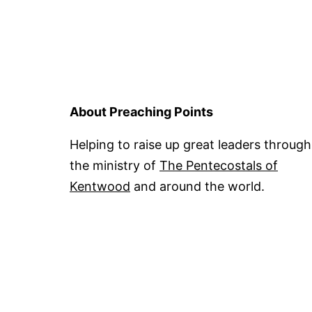
About Preaching Points
Helping to raise up great leaders through
the ministry of
The Pentecostals of
Kentwood
and around the world.