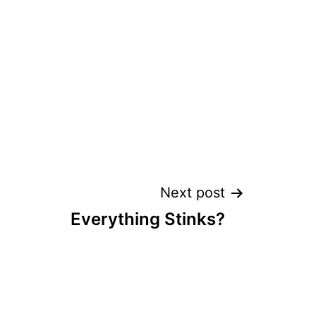
Next post
Everything Stinks?