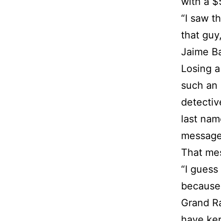
with a $
“I saw t
that guy
Jaime Ba
Losing a
such an 
detectiv
last nam
message
That mes
“I guess
because 
Grand Ra
have kep