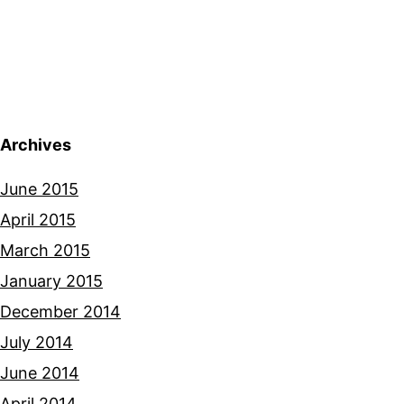
Archives
June 2015
April 2015
March 2015
January 2015
December 2014
July 2014
June 2014
April 2014