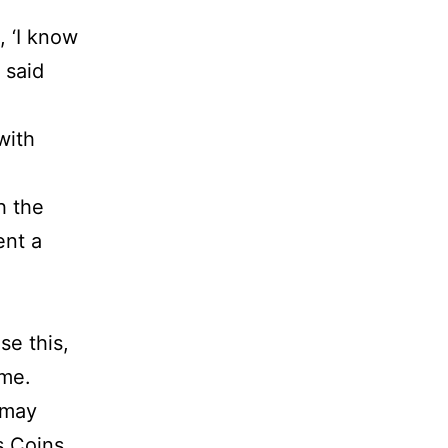
, ‘I know
 said
with
h the
ent a
se this,
ime.
 may
s Coins,