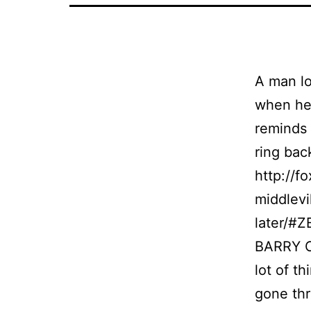
A man lo
when he 
reminds 
ring bac
http://f
middlevi
later/#
BARRY CO
lot of t
gone thr