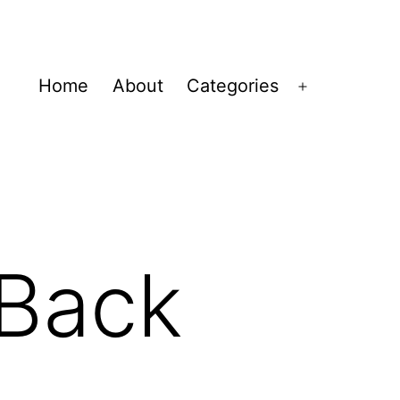
Home
About
Categories
Open
menu
 Back