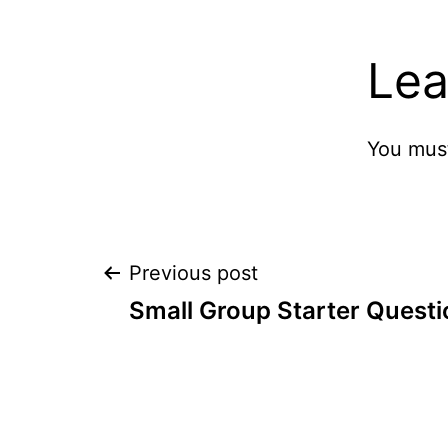
Lea
You mus
Post
Previous post
Small Group Starter Quest
navigation