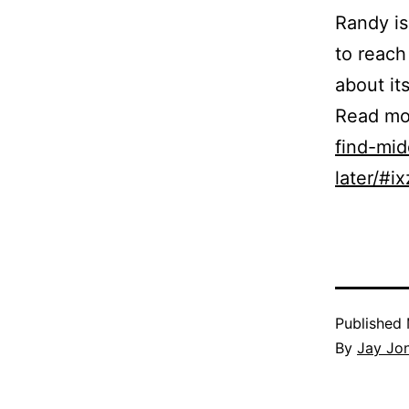
Randy is
to reach
about its
Read mo
find-mid
later/#
Published
By
Jay Jo