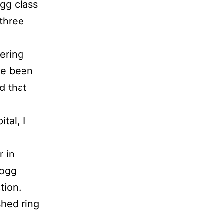
ogg class
 three
vering
ce been
d that
tal, I
r in
logg
tion.
shed ring