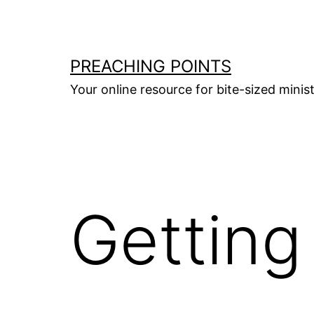
Skip
to
content
PREACHING POINTS
Your online resource for bite-sized mini
Getting