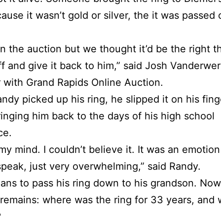
ause it wasn’t gold or silver, the it was passed 
on the auction but we thought it’d be the right t
off and give it back to him,” said Josh Vanderwer
with Grand Rapids Online Auction.
dy picked up his ring, he slipped it on his fin
ringing him back to the days of his high school
ce.
my mind. I couldn’t believe it. It was an emotion
speak, just very overwhelming,” said Randy.
ans to pass his ring down to his grandson. Now
remains: where was the ring for 33 years, and
?