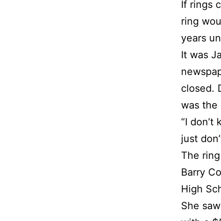
If rings
ring wou
years un
It was J
newspape
closed. 
was the 
“I don’t 
just don
The ring
Barry Co
High Sch
She saw 