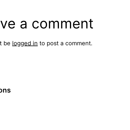
ve a comment
t be
logged in
to post a comment.
ions