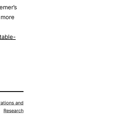
iemer’s
e more
table-
trations and
Research