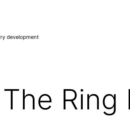
stry development
 The Ring