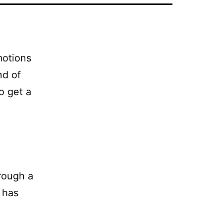
motions
nd of
o get a
rough a
 has