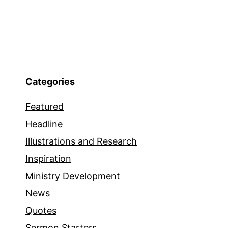
Categories
Featured
Headline
Illustrations and Research
Inspiration
Ministry Development
News
Quotes
Sermon Starters