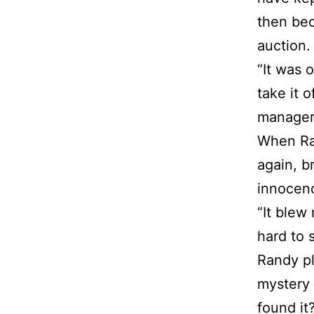
then bec
auction.
“It was 
take it 
manager 
When Ran
again, b
innocen
“It blew 
hard to 
Randy pl
mystery 
found it