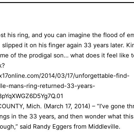
st his ring, and you can imagine the flood of e
slipped it on his finger again 33 years later. Ki
me of the prodigal son… what does it feel like t
k?
ox17online.com/2014/03/17/unforgettable-find-
lle-mans-ring-returned-33-years-
ZBpYqXWGZ6D5Yg7Q.01
UNTY, Mich. (March 17, 2014) – “I’ve gone th
hings in the 33 years, and then wonder what this
ough,” said Randy Eggers from Middleville.