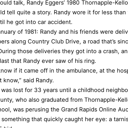
 could talk, Randy Eggers’ 1980 Thornapple-Kell
ld tell quite a story. Randy wore it for less than
til he got into car accident.
anuary of 1981: Randy and his friends were deli
rs along Country Club Drive, a road that’s sin
During those deliveries they got into a crash, an
last that Randy ever saw of his ring.
know if it came off in the ambulance, at the hospi
’t know,” said Randy.
 was lost for 33 years until a childhood neighbo
unty, who also graduated from Thornapple-Kel
ool, was perusing the Grand Rapids Online Auc
something that quickly caught her eye: a tarni