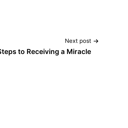
Next post
Steps to Receiving a Miracle