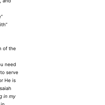
, and
e”
ith”
 of the
ou need
 to serve
or He is
Isaiah
ng in my
in