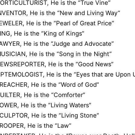
ORTICULTURIST, He is the “True Vine”
NVENTOR, He is the “New and Living Way”
EWELER, He is the “Pearl of Great Price”
ING, He is the “King of Kings”
AWYER, He is the “Judge and Advocate”
M
USICIAN, He is the “Song in the Night”
EWSREPORTER, He is the “Good News”
O
PTEMOLOGIST, He is the “Eyes that are Upon 
REACHER, He is the “Word of God”
UILTER, He is the “Comforter”
OWER, He is the “Living Waters”
CULPTOR, He is the “Living Stone”
ROOPER, He is the “Law”