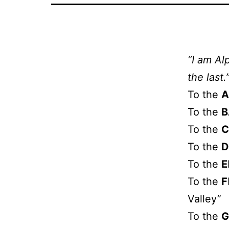
“I am Al
the last.
To the
A
To the
B
To the
C
To the
D
To the
E
To the
F
Valley”
To the
G