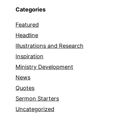
Categories
Featured
Headline
Illustrations and Research
Inspiration
Ministry Development
News
Quotes
Sermon Starters
Uncategorized