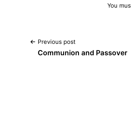
You mus
Post
Previous post
Communion and Passover
navigation