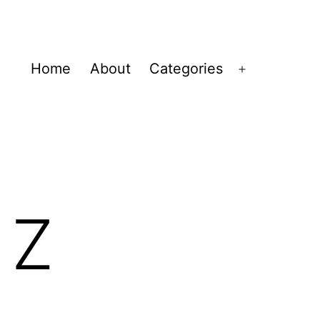
Home
About
Categories
Open
menu
 Z