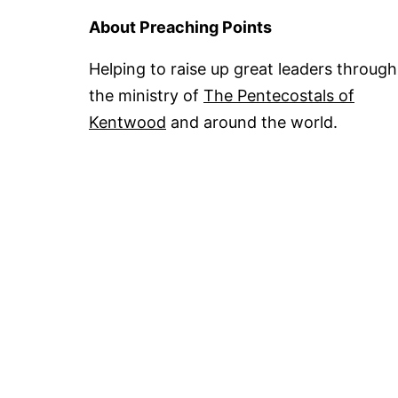
About Preaching Points
Helping to raise up great leaders through
the ministry of
The Pentecostals of
Kentwood
and around the world.