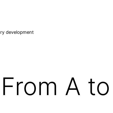
stry development
From A to