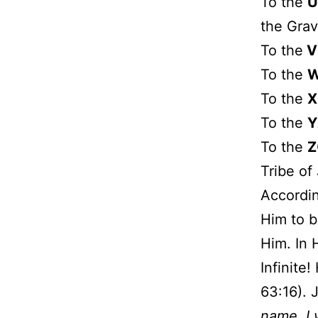
To the
U
the Grav
To the
V
To the
To the
X
To the
Y
To the
Z
Tribe of
Accordin
Him to b
Him. In 
Infinite
63:16). 
name, I w