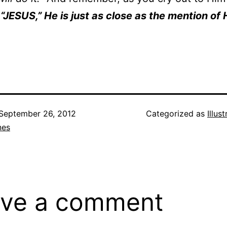
…
“JESUS,” He is just as close as the mention of 
September 26, 2012
Categorized as
Illus
nes
ve a comment