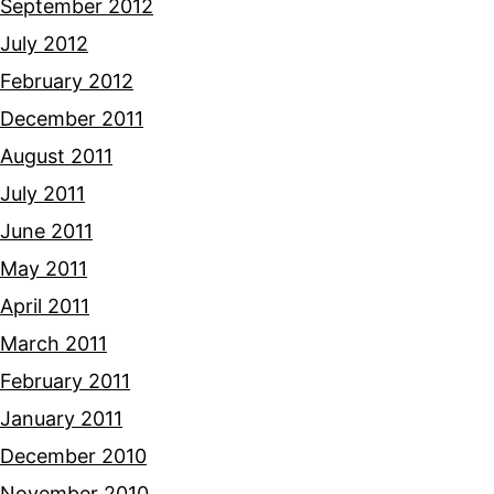
September 2012
July 2012
February 2012
December 2011
August 2011
July 2011
June 2011
May 2011
April 2011
March 2011
February 2011
January 2011
December 2010
November 2010