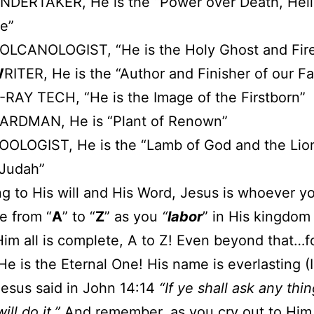
NDERTAKER, He is the “Power over Death, Hell
e”
OLCANOLOGIST, “He is the Holy Ghost and Fir
W
RITER, He is the “Author and Finisher of our Fa
-RAY TECH, “He is the Image of the Firstborn”
ARDMAN, He is “Plant of Renown”
OOLOGIST, He is the “Lamb of God and the Lion
 Judah”
g to His will and His Word, Jesus is whoever y
e from “
A
” to “
Z
” as you
“
labor
” in His kingdom
Him all is complete, A to Z! Even beyond that…f
! He is the Eternal One! His name is everlasting (
Jesus said in John 14:14
“If ye shall ask any thi
ill do it.”
And remember, as you cry out to Him 