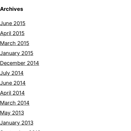
Archives
June 2015
April 2015
March 2015
January 2015
December 2014
July 2014
June 2014
April 2014
March 2014
May 2013
January 2013