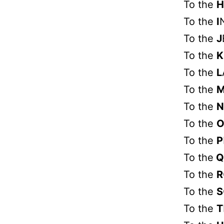
To the
H
To the
I
To the
J
To the
K
To the
L
To the
To the
N
To the
To the
P
To the
Q
To the
R
To the
S
To the
T