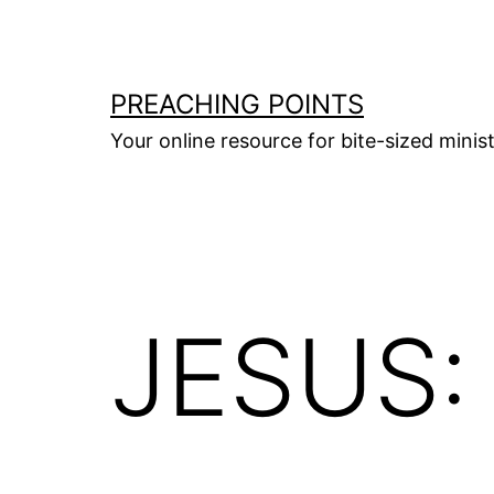
Skip
to
content
PREACHING POINTS
Your online resource for bite-sized mini
JESUS: 