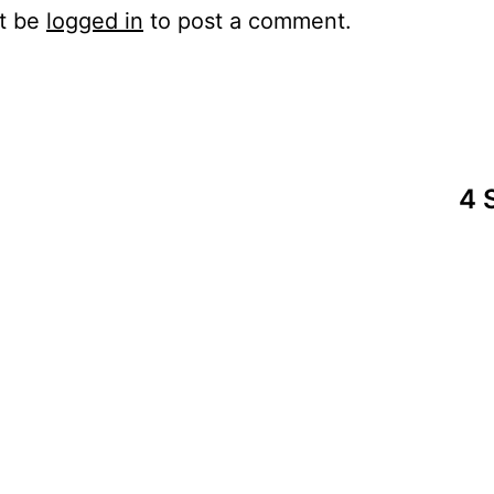
t be
logged in
to post a comment.
4 