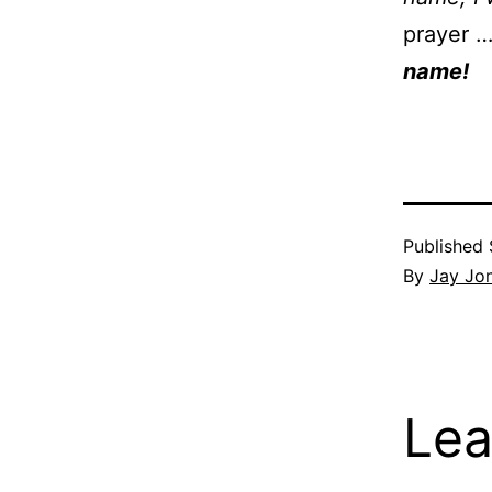
prayer 
name!
Published
By
Jay Jo
Lea