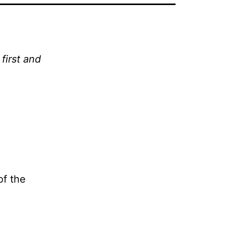
first and
of the