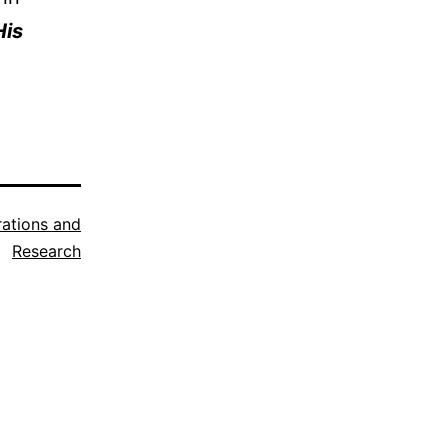
His
trations and
Research