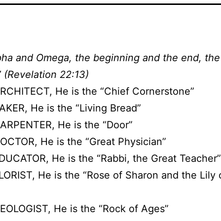
pha and Omega, the beginning and the end, the 
” (Revelation 22:13)
RCHITECT, He is the “Chief Cornerstone”
AKER, He is the “Living Bread”
ARPENTER, He is the “Door”
OCTOR, He is the “Great Physician”
DUCATOR, He is the “Rabbi, the Great Teacher”
LORIST, He is the “Rose of Sharon and the Lily 
EOLOGIST, He is the “Rock of Ages”