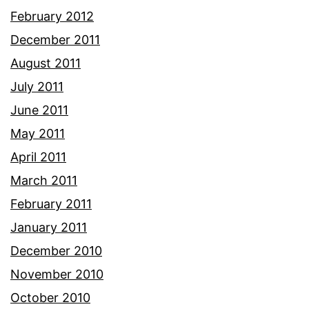
February 2012
December 2011
August 2011
July 2011
June 2011
May 2011
April 2011
March 2011
February 2011
January 2011
December 2010
November 2010
October 2010