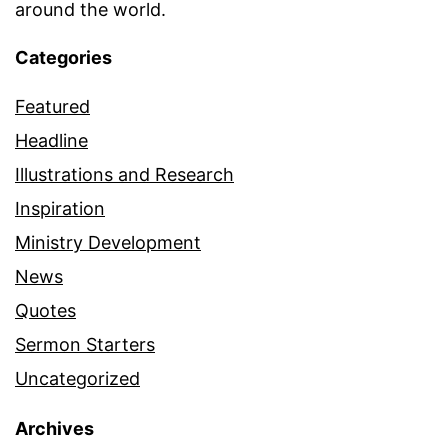
around the world.
Categories
Featured
Headline
Illustrations and Research
Inspiration
Ministry Development
News
Quotes
Sermon Starters
Uncategorized
Archives