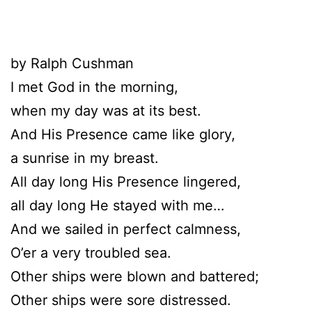
by Ralph Cushman
I met God in the morning,
when my day was at its best.
And His Presence came like glory,
a sunrise in my breast.
All day long His Presence lingered,
all day long He stayed with me…
And we sailed in perfect calmness,
O’er a very troubled sea.
Other ships were blown and battered;
Other ships were sore distressed.