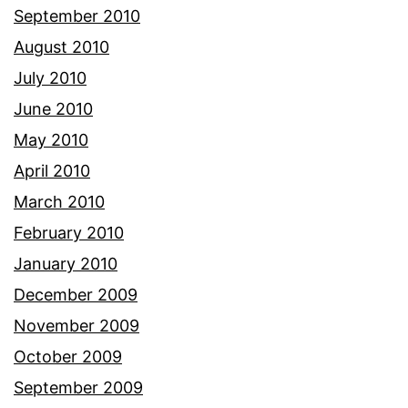
September 2010
August 2010
July 2010
June 2010
May 2010
April 2010
March 2010
February 2010
January 2010
December 2009
November 2009
October 2009
September 2009