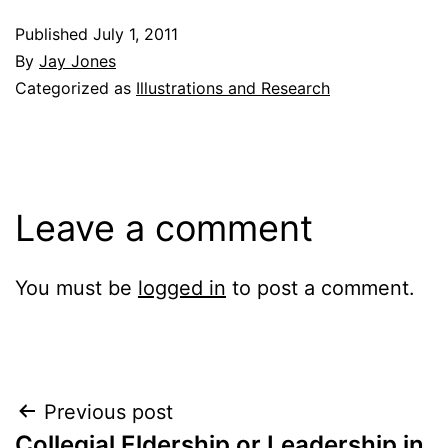
Published
July 1, 2011
By
Jay Jones
Categorized as
Illustrations and Research
Leave a comment
You must be
logged in
to post a comment.
Post
Previous post
Collegial Eldership or Leadership in