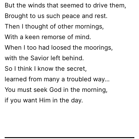
But the winds that seemed to drive them,
Brought to us such peace and rest.
Then I thought of other mornings,
With a keen remorse of mind.
When I too had loosed the moorings,
with the Savior left behind.
So I think I know the secret,
learned from many a troubled way…
You must seek God in the morning,
if you want Him in the day.