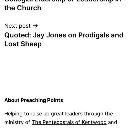
navigation
the Church
Next post
Quoted: Jay Jones on Prodigals and
Lost Sheep
About Preaching Points
Helping to raise up great leaders through the
ministry of
The Pentecostals of Kentwood
and