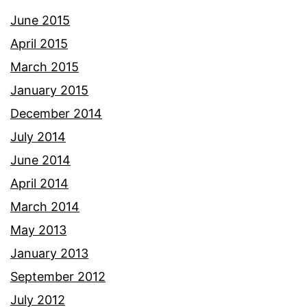
June 2015
April 2015
March 2015
January 2015
December 2014
July 2014
June 2014
April 2014
March 2014
May 2013
January 2013
September 2012
July 2012