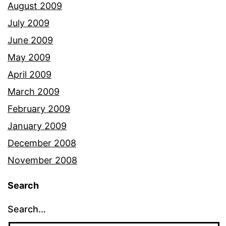
August 2009
July 2009
June 2009
May 2009
April 2009
March 2009
February 2009
January 2009
December 2008
November 2008
Search
Search…