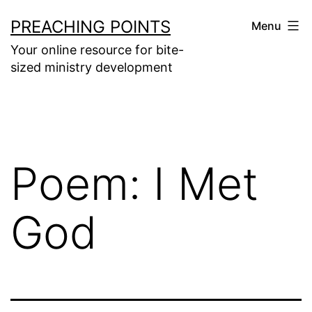
Skip
PREACHING POINTS
Menu
to
Your online resource for bite-
content
sized ministry development
Poem: I Met
God