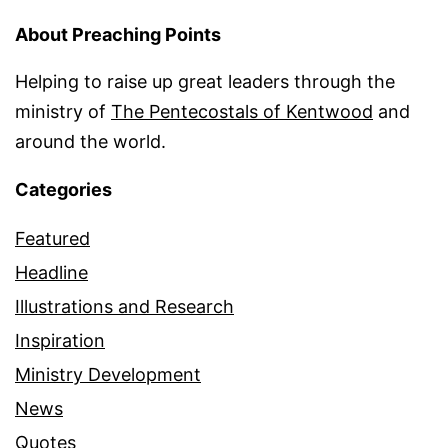
About Preaching Points
Helping to raise up great leaders through the
ministry of
The Pentecostals of Kentwood
and
around the world.
Categories
Featured
Headline
Illustrations and Research
Inspiration
Ministry Development
News
Quotes