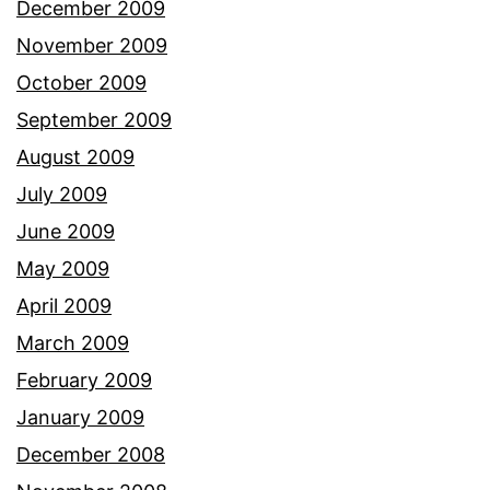
December 2009
November 2009
October 2009
September 2009
August 2009
July 2009
June 2009
May 2009
April 2009
March 2009
February 2009
January 2009
December 2008