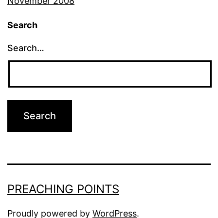
November 2008
Search
Search…
PREACHING POINTS
Proudly powered by
WordPress
.