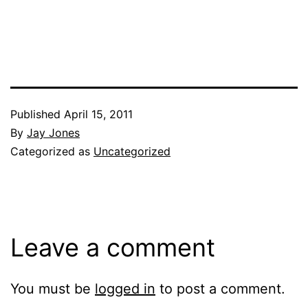
Published
April 15, 2011
By
Jay Jones
Categorized as
Uncategorized
Leave a comment
You must be
logged in
to post a comment.