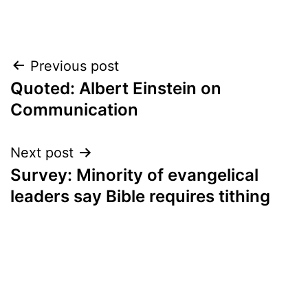
Post
Previous post
Quoted: Albert Einstein on
navigation
Communication
Next post
Survey: Minority of evangelical
leaders say Bible requires tithing