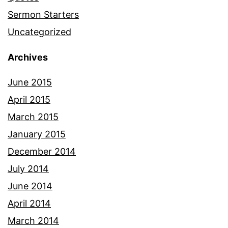
Sermon Starters
Uncategorized
Archives
June 2015
April 2015
March 2015
January 2015
December 2014
July 2014
June 2014
April 2014
March 2014