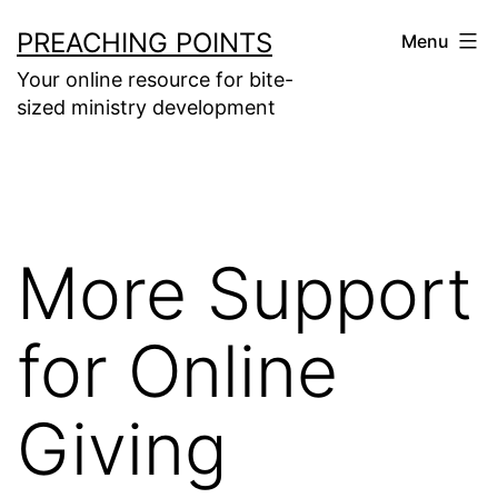
Skip
PREACHING POINTS
Menu
to
Your online resource for bite-
content
sized ministry development
More Support
for Online
Giving