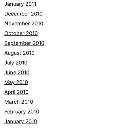
January 2011
December 2010
November 2010
October 2010
September 2010
August 2010
July 2010
June 2010
May 2010
April 2010
March 2010
February 2010
January 2010