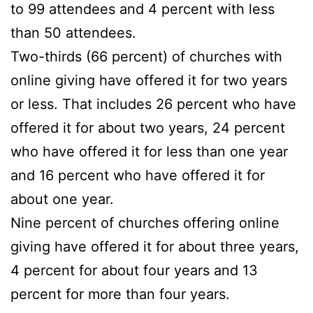
to 99 attendees and 4 percent with less
than 50 attendees.
Two-thirds (66 percent) of churches with
online giving have offered it for two years
or less. That includes 26 percent who have
offered it for about two years, 24 percent
who have offered it for less than one year
and 16 percent who have offered it for
about one year.
Nine percent of churches offering online
giving have offered it for about three years,
4 percent for about four years and 13
percent for more than four years.