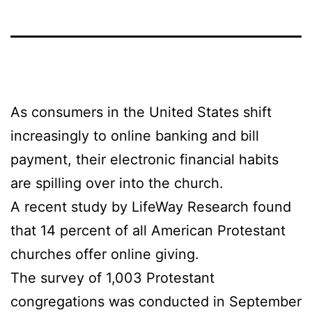
As consumers in the United States shift
increasingly to online banking and bill
payment, their electronic financial habits
are spilling over into the church.
A recent study by LifeWay Research found
that 14 percent of all American Protestant
churches offer online giving.
The survey of 1,003 Protestant
congregations was conducted in September