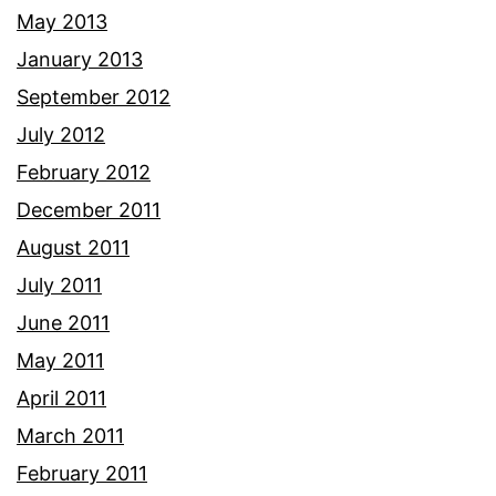
May 2013
January 2013
September 2012
July 2012
February 2012
December 2011
August 2011
July 2011
June 2011
May 2011
April 2011
March 2011
February 2011