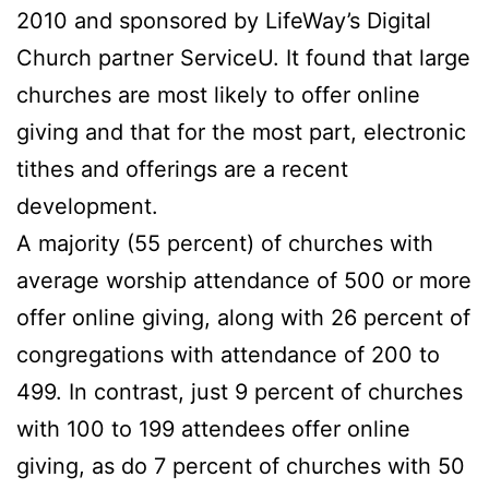
2010 and sponsored by LifeWay’s Digital
Church partner ServiceU. It found that large
churches are most likely to offer online
giving and that for the most part, electronic
tithes and offerings are a recent
development.
A majority (55 percent) of churches with
average worship attendance of 500 or more
offer online giving, along with 26 percent of
congregations with attendance of 200 to
499. In contrast, just 9 percent of churches
with 100 to 199 attendees offer online
giving, as do 7 percent of churches with 50