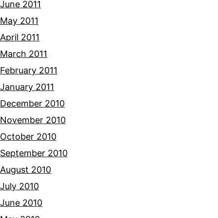
June 2011
May 2011
April 2011
March 2011
February 2011
January 2011
December 2010
November 2010
October 2010
September 2010
August 2010
July 2010
June 2010