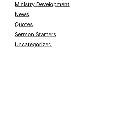
Ministry Development
News
Quotes
Sermon Starters
Uncategorized