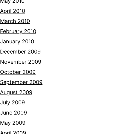
May 2010
April 2010
March 2010
February 2010
January 2010
December 2009
November 2009
October 2009
September 2009
August 2009
July 2009
June 2009
May 2009
April 2009