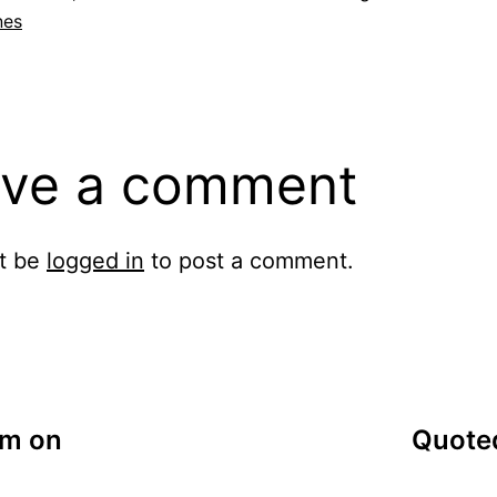
nes
ve a comment
t be
logged in
to post a comment.
am on
Quoted