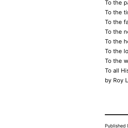
To the p
To the t
To the f
To the n
To the h
To the l
To the w
To all H
by Roy L
Published