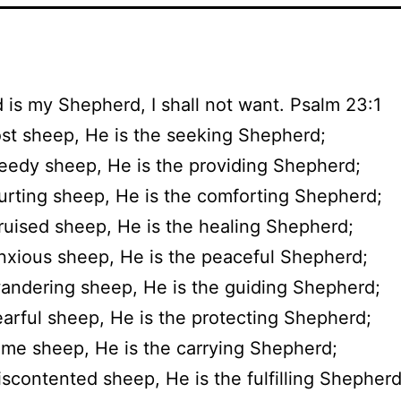
 is my Shepherd, I shall not want. Psalm 23:1
ost sheep, He is the seeking Shepherd;
eedy sheep, He is the providing Shepherd;
urting sheep, He is the comforting Shepherd;
ruised sheep, He is the healing Shepherd;
nxious sheep, He is the peaceful Shepherd;
andering sheep, He is the guiding Shepherd;
earful sheep, He is the protecting Shepherd;
ame sheep, He is the carrying Shepherd;
iscontented sheep, He is the fulfilling Shepherd