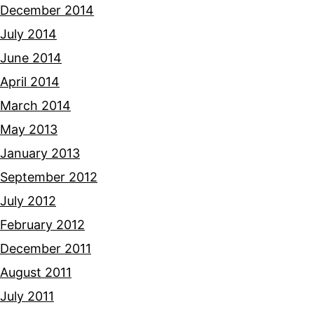
December 2014
July 2014
June 2014
April 2014
March 2014
May 2013
January 2013
September 2012
July 2012
February 2012
December 2011
August 2011
July 2011