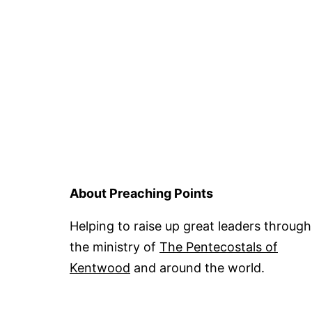
About Preaching Points
Helping to raise up great leaders through
the ministry of
The Pentecostals of
Kentwood
and around the world.