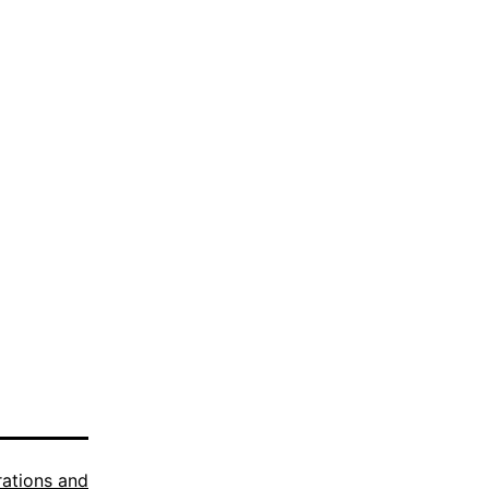
trations and