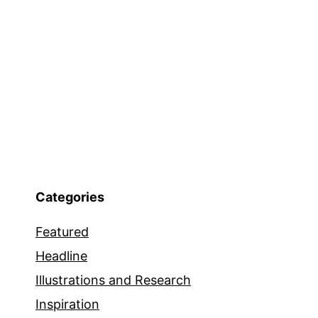
Categories
Featured
Headline
Illustrations and Research
Inspiration