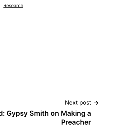
Research
Next post
: Gypsy Smith on Making a
Preacher