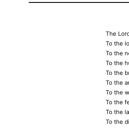
The Lord
To the l
To the n
To the h
To the b
To the a
To the w
To the f
To the l
To the d