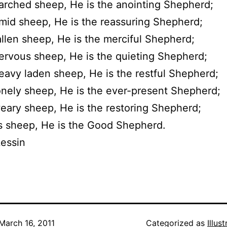
arched sheep, He is the anointing Shepherd;
imid sheep, He is the reassuring Shepherd;
allen sheep, He is the merciful Shepherd;
ervous sheep, He is the quieting Shepherd;
eavy laden sheep, He is the restful Shepherd;
onely sheep, He is the ever-present Shepherd;
eary sheep, He is the restoring Shepherd;
is sheep, He is the Good Shepherd.
essin
March 16, 2011
Categorized as
Illus