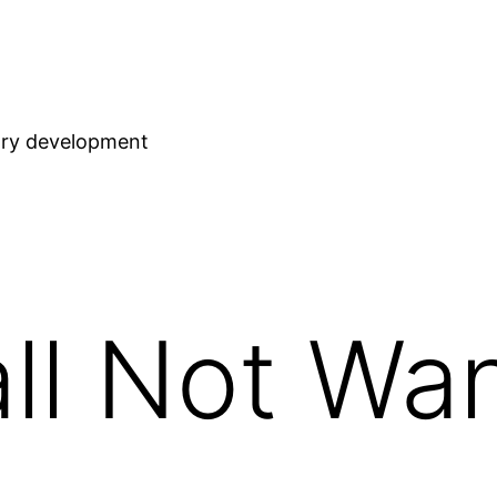
stry development
ll Not Wa