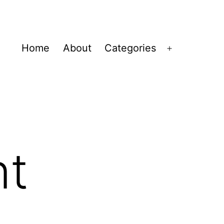
Home
About
Categories
Open
menu
nt