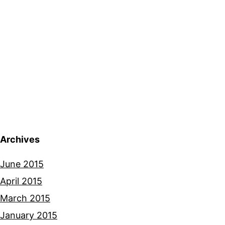
Archives
June 2015
April 2015
March 2015
January 2015