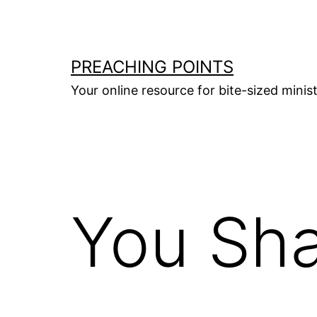
Skip
to
content
PREACHING POINTS
Your online resource for bite-sized mini
You Sha