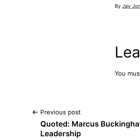
By
Jay Jo
Lea
You mus
Post
Previous post
Quoted: Marcus Buckingh
navigation
Leadership