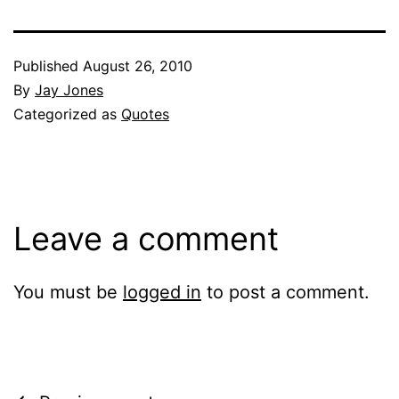
Published
August 26, 2010
By
Jay Jones
Categorized as
Quotes
Leave a comment
You must be
logged in
to post a comment.