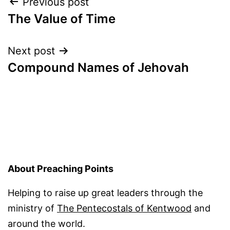
Post
Previous post
The Value of Time
navigation
Next post
Compound Names of Jehovah
About Preaching Points
Helping to raise up great leaders through the
ministry of
The Pentecostals of Kentwood
and
around the world.