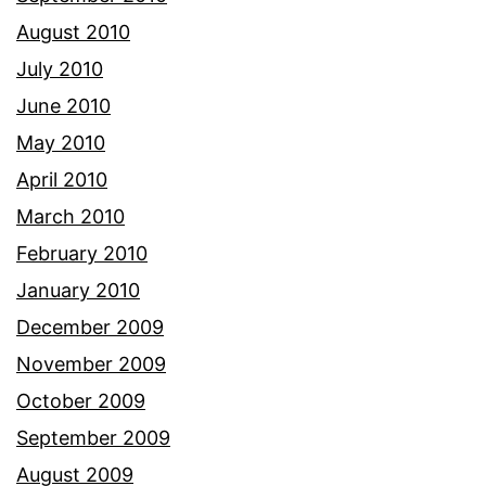
August 2010
July 2010
June 2010
May 2010
April 2010
March 2010
February 2010
January 2010
December 2009
November 2009
October 2009
September 2009
August 2009