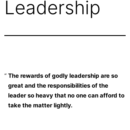
Leadership
The rewards of godly leadership are so
great and the responsibilities of the
leader so heavy that no one can afford to
take the matter lightly.