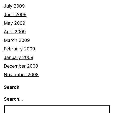
July 2009
June 2009
May 2009
April 2009
March 2009
February 2009
January 2009
December 2008
November 2008
Search
Search…