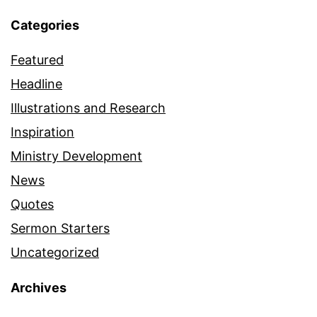
Categories
Featured
Headline
Illustrations and Research
Inspiration
Ministry Development
News
Quotes
Sermon Starters
Uncategorized
Archives