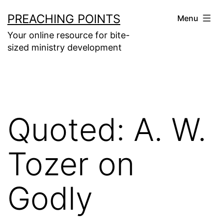
Skip
PREACHING POINTS
Menu
to
Your online resource for bite-
content
sized ministry development
Quoted: A. W.
Tozer on
Godly