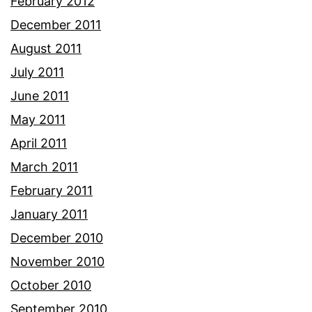
February 2012
December 2011
August 2011
July 2011
June 2011
May 2011
April 2011
March 2011
February 2011
January 2011
December 2010
November 2010
October 2010
September 2010