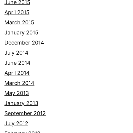
June 2015
April 2015
March 2015
January 2015
December 2014
July 2014
June 2014
April 2014
March 2014
May 2013
January 2013
September 2012
July 2012