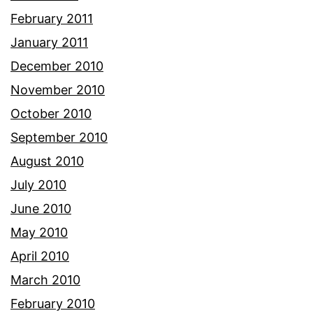
February 2011
January 2011
December 2010
November 2010
October 2010
September 2010
August 2010
July 2010
June 2010
May 2010
April 2010
March 2010
February 2010