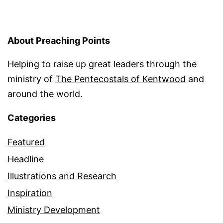
About Preaching Points
Helping to raise up great leaders through the
ministry of
The Pentecostals of Kentwood
and
around the world.
Categories
Featured
Headline
Illustrations and Research
Inspiration
Ministry Development