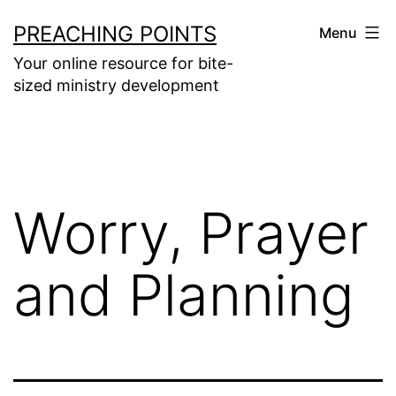
Skip
PREACHING POINTS
Menu
to
Your online resource for bite-
content
sized ministry development
Worry, Prayer
and Planning