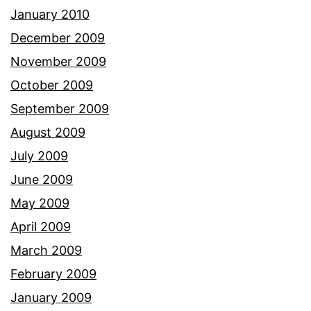
January 2010
December 2009
November 2009
October 2009
September 2009
August 2009
July 2009
June 2009
May 2009
April 2009
March 2009
February 2009
January 2009