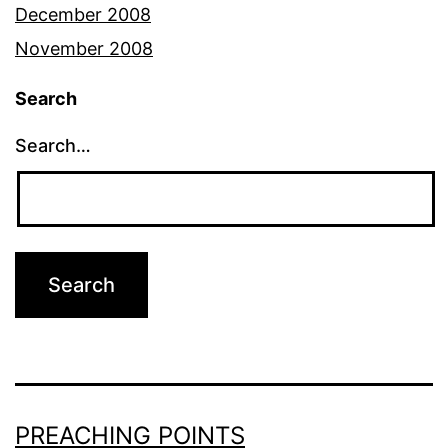
December 2008
November 2008
Search
Search…
PREACHING POINTS