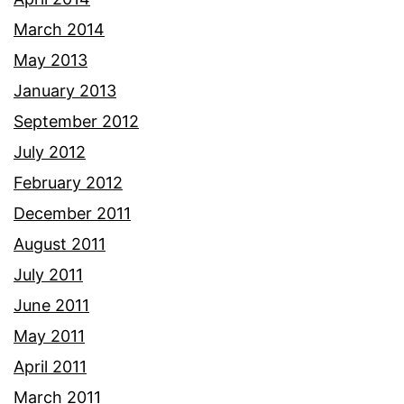
March 2014
May 2013
January 2013
September 2012
July 2012
February 2012
December 2011
August 2011
July 2011
June 2011
May 2011
April 2011
March 2011