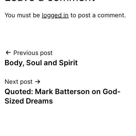
You must be
logged in
to post a comment.
Post
Previous post
Body, Soul and Spirit
navigation
Next post
Quoted: Mark Batterson on God-
Sized Dreams