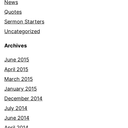
News
Quotes
Sermon Starters
Uncategorized
Archives
June 2015
April 2015
March 2015
January 2015
December 2014
July 2014
June 2014
April 2014