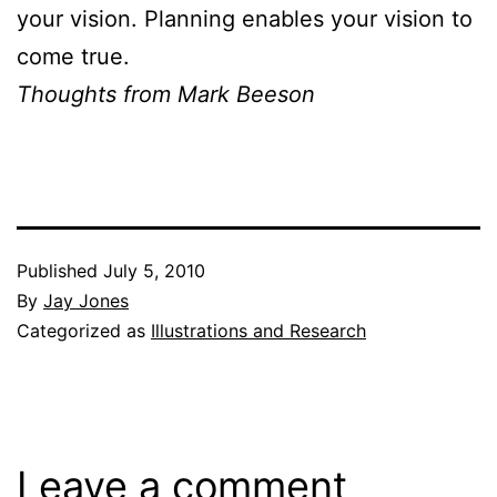
your vision. Planning enables your vision to
come true.
Thoughts from Mark Beeson
Published
July 5, 2010
By
Jay Jones
Categorized as
Illustrations and Research
Leave a comment