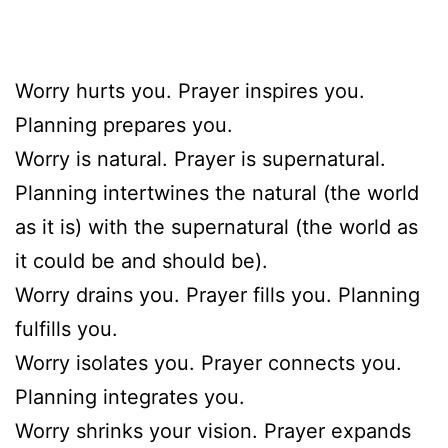
Worry hurts you. Prayer inspires you.
Planning prepares you.
Worry is natural. Prayer is supernatural.
Planning intertwines the natural (the world
as it is) with the supernatural (the world as
it could be and should be).
Worry drains you. Prayer fills you. Planning
fulfills you.
Worry isolates you. Prayer connects you.
Planning integrates you.
Worry shrinks your vision. Prayer expands