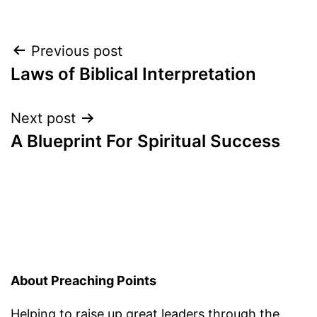
Post
Previous post
Laws of Biblical Interpretation
navigation
Next post
A Blueprint For Spiritual Success
About Preaching Points
Helping to raise up great leaders through the