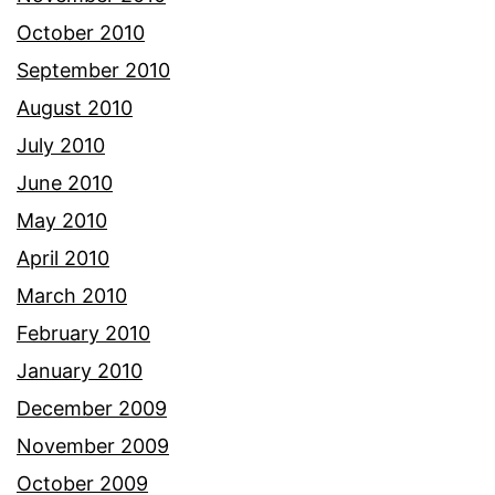
October 2010
September 2010
August 2010
July 2010
June 2010
May 2010
April 2010
March 2010
February 2010
January 2010
December 2009
November 2009
October 2009