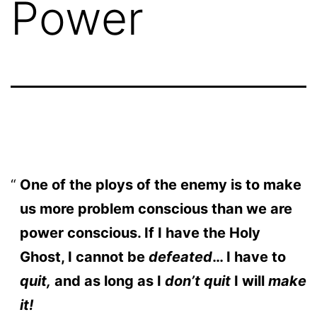
Power
One of the ploys of the enemy is to make
us more problem conscious than we are
power conscious. If I have the Holy
Ghost, I cannot be
defeated
… I have to
quit,
and as long as I
don’t quit
I will
make
it!