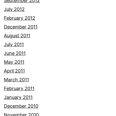
September 2012
July 2012
February 2012
December 2011
August 2011
July 2011
June 2011
May 2011
April 2011
March 2011
February 2011
January 2011
December 2010
November 2010