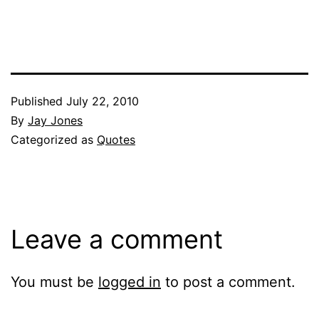
Published
July 22, 2010
By
Jay Jones
Categorized as
Quotes
Leave a comment
You must be
logged in
to post a comment.