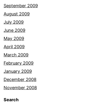
September 2009
August 2009
July 2009
June 2009
May 2009
April 2009
March 2009
February 2009
January 2009
December 2008
November 2008
Search