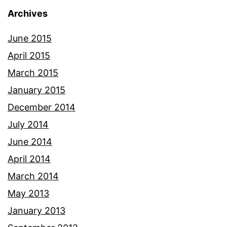
Archives
June 2015
April 2015
March 2015
January 2015
December 2014
July 2014
June 2014
April 2014
March 2014
May 2013
January 2013