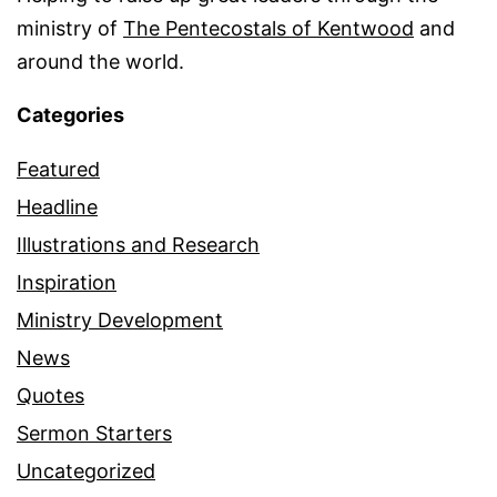
ministry of
The Pentecostals of Kentwood
and
around the world.
Categories
Featured
Headline
Illustrations and Research
Inspiration
Ministry Development
News
Quotes
Sermon Starters
Uncategorized