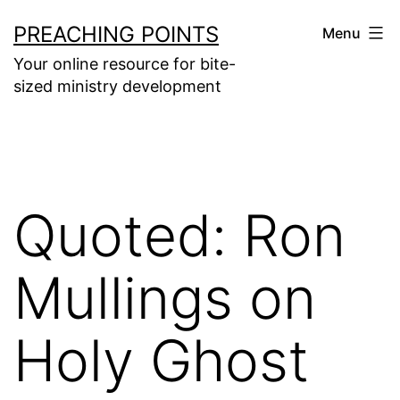
Skip
PREACHING POINTS
Menu
to
Your online resource for bite-
content
sized ministry development
Quoted: Ron
Mullings on
Holy Ghost