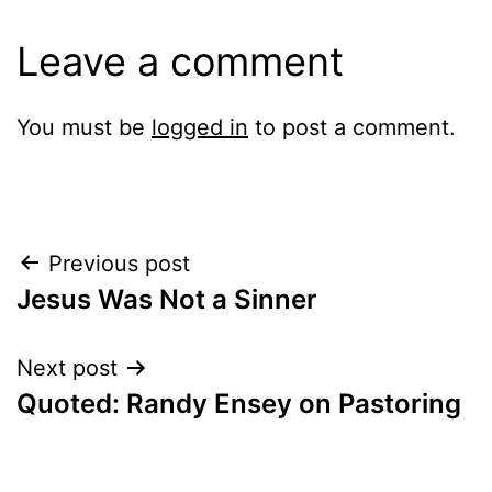
Leave a comment
You must be
logged in
to post a comment.
Post
Previous post
Jesus Was Not a Sinner
navigation
Next post
Quoted: Randy Ensey on Pastoring