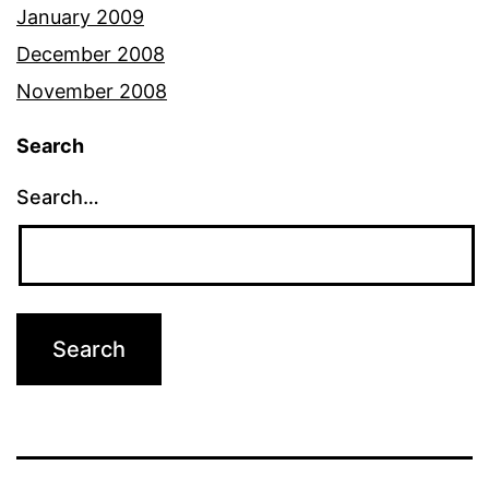
January 2009
December 2008
November 2008
Search
Search…