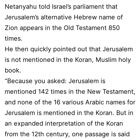
Netanyahu told Israel’s parliament that
Jerusalem’s alternative Hebrew name of
Zion appears in the Old Testament 850
times.
He then quickly pointed out that Jerusalem
is not mentioned in the Koran, Muslim holy
book.
“Because you asked: Jerusalem is
mentioned 142 times in the New Testament,
and none of the 16 various Arabic names for
Jerusalem is mentioned in the Koran. But in
an expanded interpretation of the Koran
from the 12th century, one passage is said