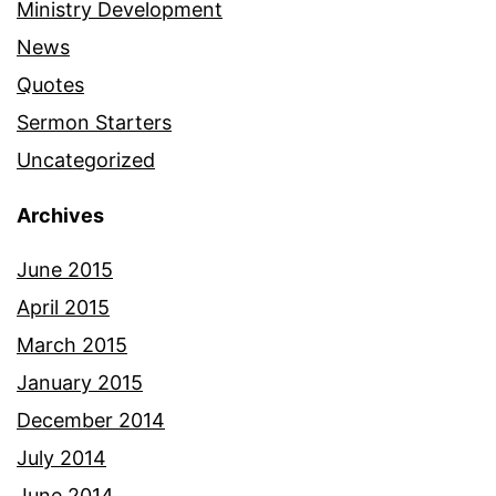
Ministry Development
News
Quotes
Sermon Starters
Uncategorized
Archives
June 2015
April 2015
March 2015
January 2015
December 2014
July 2014
June 2014