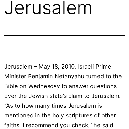
Jerusalem
Jerusalem – May 18, 2010. Israeli Prime
Minister Benjamin Netanyahu turned to the
Bible on Wednesday to answer questions
over the Jewish state’s claim to Jerusalem.
“As to how many times Jerusalem is
mentioned in the holy scriptures of other
faiths, I recommend you check,” he said.