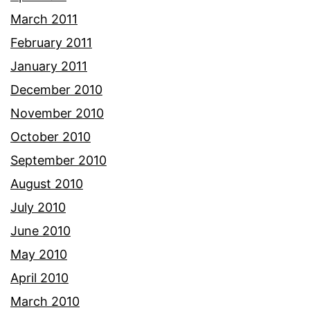
March 2011
February 2011
January 2011
December 2010
November 2010
October 2010
September 2010
August 2010
July 2010
June 2010
May 2010
April 2010
March 2010