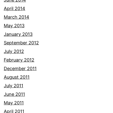
April 2014
March 2014
May 2013
January 2013
September 2012
July 2012
February 2012
December 2011
August 2011
July 2011
June 2011
May 2011
April 2011