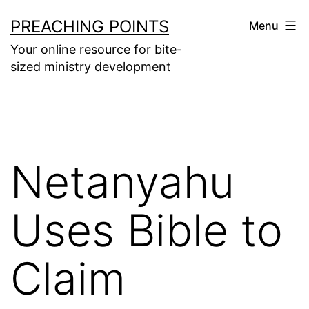
Skip
PREACHING POINTS
Menu
to
Your online resource for bite-
content
sized ministry development
Netanyahu
Uses Bible to
Claim