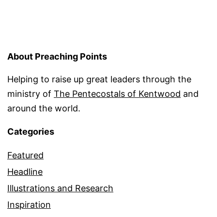
About Preaching Points
Helping to raise up great leaders through the
ministry of
The Pentecostals of Kentwood
and
around the world.
Categories
Featured
Headline
Illustrations and Research
Inspiration