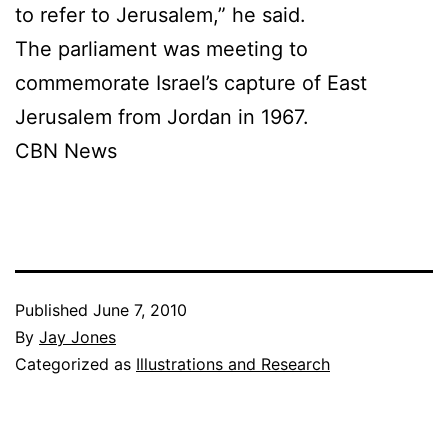
to refer to Jerusalem,” he said.
The parliament was meeting to
commemorate Israel’s capture of East
Jerusalem from Jordan in 1967.
CBN News
Published
June 7, 2010
By
Jay Jones
Categorized as
Illustrations and Research