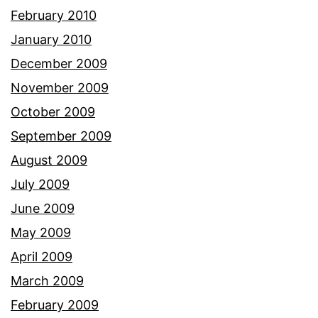
February 2010
January 2010
December 2009
November 2009
October 2009
September 2009
August 2009
July 2009
June 2009
May 2009
April 2009
March 2009
February 2009