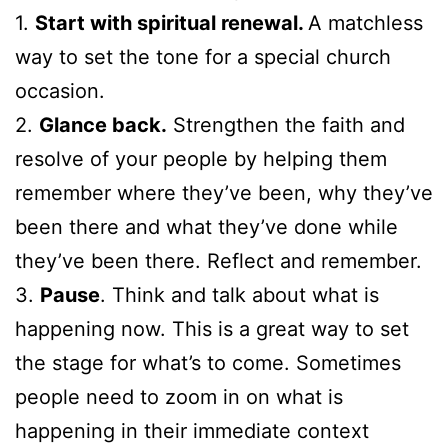
1.
Start with spiritual renewal.
A matchless
way to set the tone for a special church
occasion.
2.
Glance back.
Strengthen the faith and
resolve of your people by helping them
remember where they’ve been, why they’ve
been there and what they’ve done while
they’ve been there. Reflect and remember.
3.
Pause
. Think and talk about what is
happening now. This is a great way to set
the stage for what’s to come. Sometimes
people need to zoom in on what is
happening in their immediate context