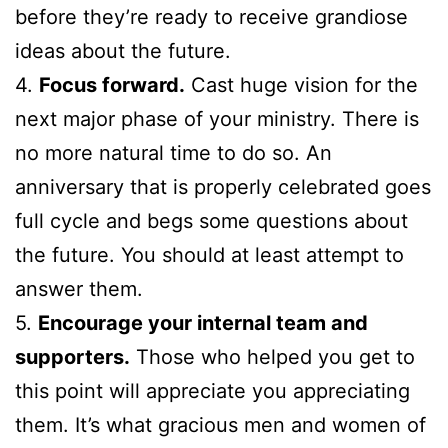
before they’re ready to receive grandiose
ideas about the future.
4.
Focus forward.
Cast huge vision for the
next major phase of your ministry. There is
no more natural time to do so. An
anniversary that is properly celebrated goes
full cycle and begs some questions about
the future. You should at least attempt to
answer them.
5.
Encourage your internal team and
supporters.
Those who helped you get to
this point will appreciate you appreciating
them. It’s what gracious men and women of