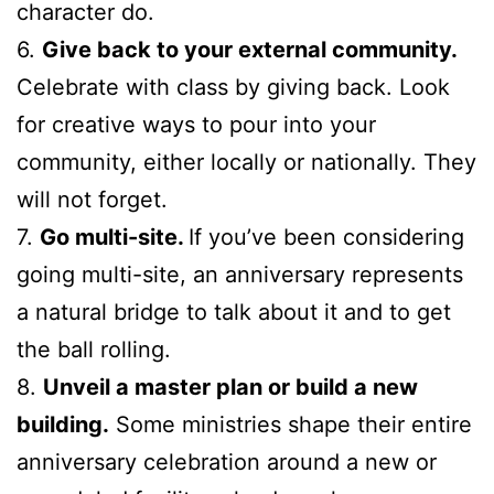
character do.
6.
Give back to your external community.
Celebrate with class by giving back. Look
for creative ways to pour into your
community, either locally or nationally. They
will not forget.
7.
Go multi-site.
If you’ve been considering
going multi-site, an anniversary represents
a natural bridge to talk about it and to get
the ball rolling.
8.
Unveil a master plan or build a new
building.
Some ministries shape their entire
anniversary celebration around a new or