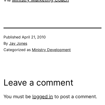
Published
April 21, 2010
By
Jay Jones
Categorized as
Ministry Development
Leave a comment
You must be
logged in
to post a comment.