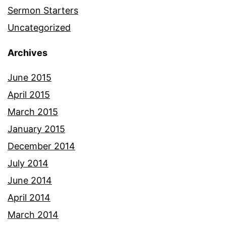
Sermon Starters
Uncategorized
Archives
June 2015
April 2015
March 2015
January 2015
December 2014
July 2014
June 2014
April 2014
March 2014