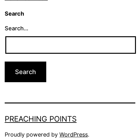
Search
Search…
PREACHING POINTS
Proudly powered by
WordPress
.