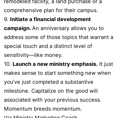
remodeled facility, a land purchase or a
comprehensive plan for their campus.
9.
Initiate a financial development
campaign.
An anniversary allows you to
address some of those topics that warrant a
special touch and a distinct level of
sensitivity—like money.
10.
Launch a new ministry emphasis.
It just
makes sense to start something new when
you’ve just completed a substantive
milestone. Capitalize on the good will
associated with your previous success.
Momentum breeds momentum.
Via
Ministry Marketing Coach