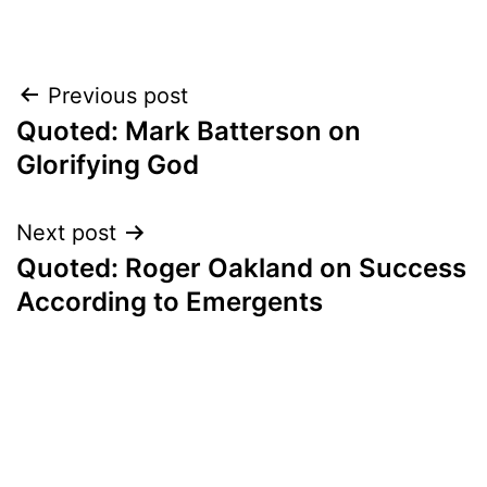
Post
Previous post
Quoted: Mark Batterson on
navigation
Glorifying God
Next post
Quoted: Roger Oakland on Success
According to Emergents