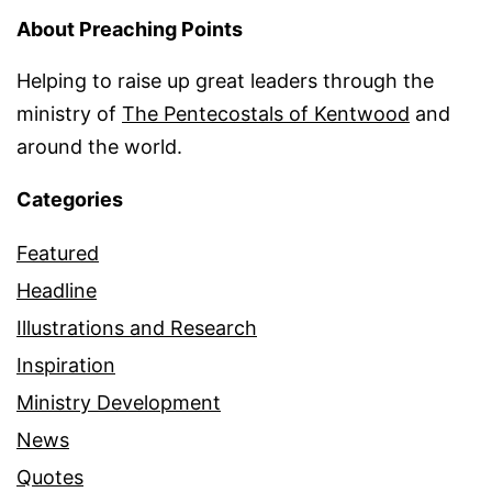
About Preaching Points
Helping to raise up great leaders through the
ministry of
The Pentecostals of Kentwood
and
around the world.
Categories
Featured
Headline
Illustrations and Research
Inspiration
Ministry Development
News
Quotes