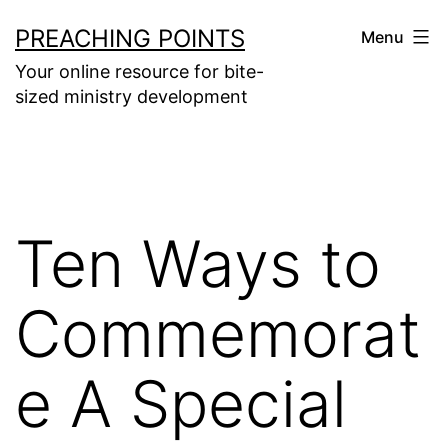
Skip
PREACHING POINTS
Menu
to
Your online resource for bite-
content
sized ministry development
Ten Ways to
Commemorat
e A Special