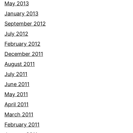
May 2013
January 2013
September 2012
July 2012
February 2012
December 2011
August 2011
July 2011
June 2011
May 2011
April 2011
March 2011
February 2011