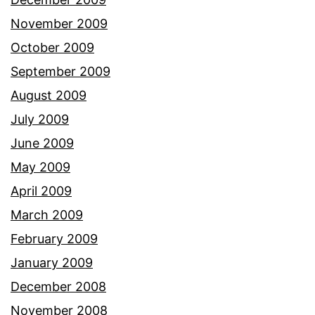
November 2009
October 2009
September 2009
August 2009
July 2009
June 2009
May 2009
April 2009
March 2009
February 2009
January 2009
December 2008
November 2008