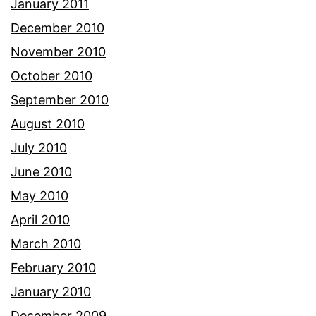
January 2011
December 2010
November 2010
October 2010
September 2010
August 2010
July 2010
June 2010
May 2010
April 2010
March 2010
February 2010
January 2010
December 2009