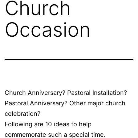
Church
Occasion
Church Anniversary? Pastoral Installation?
Pastoral Anniversary? Other major church
celebration?
Following are 10 ideas to help
commemorate such a special time.