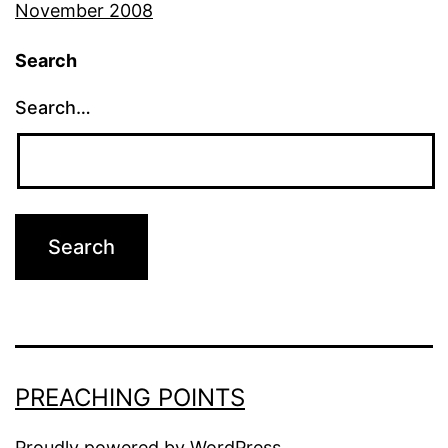
November 2008
Search
Search…
PREACHING POINTS
Proudly powered by
WordPress
.