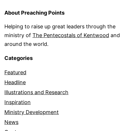
About Preaching Points
Helping to raise up great leaders through the
ministry of
The Pentecostals of Kentwood
and
around the world.
Categories
Featured
Headline
Illustrations and Research
Inspiration
Ministry Development
News