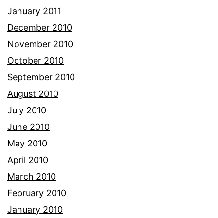
January 2011
December 2010
November 2010
October 2010
September 2010
August 2010
July 2010
June 2010
May 2010
April 2010
March 2010
February 2010
January 2010