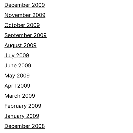
December 2009
November 2009
October 2009
September 2009
August 2009
July 2009
June 2009
May 2009
April 2009
March 2009
February 2009
January 2009
December 2008