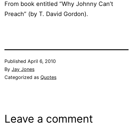
From book entitled “Why Johnny Can’t
Preach” (by T. David Gordon).
Published
April 6, 2010
By
Jay Jones
Categorized as
Quotes
Leave a comment