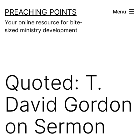
Skip
PREACHING POINTS
Menu
to
Your online resource for bite-
content
sized ministry development
Quoted: T.
David Gordon
on Sermon