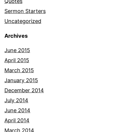
Quotes
Sermon Starters
Uncategorized
Archives
June 2015
April 2015
March 2015
January 2015
December 2014
July 2014
June 2014
April 2014
March 2014