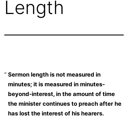
Length
Sermon length is not measured in
minutes; it is measured in minutes-
beyond-interest, in the amount of time
the minister continues to preach after he
has lost the interest of his hearers.