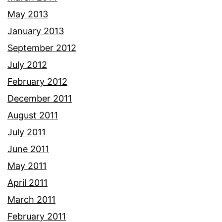
May 2013
January 2013
September 2012
July 2012
February 2012
December 2011
August 2011
July 2011
June 2011
May 2011
April 2011
March 2011
February 2011