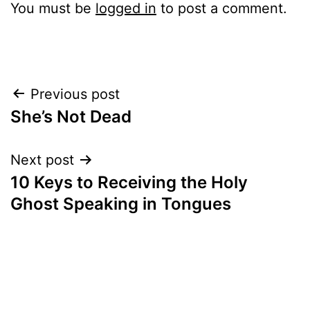
You must be
logged in
to post a comment.
Post
Previous post
She’s Not Dead
navigation
Next post
10 Keys to Receiving the Holy
Ghost Speaking in Tongues