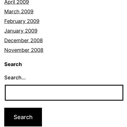
April 2009
March 2009
February 2009
January 2009
December 2008
November 2008
Search
Search…