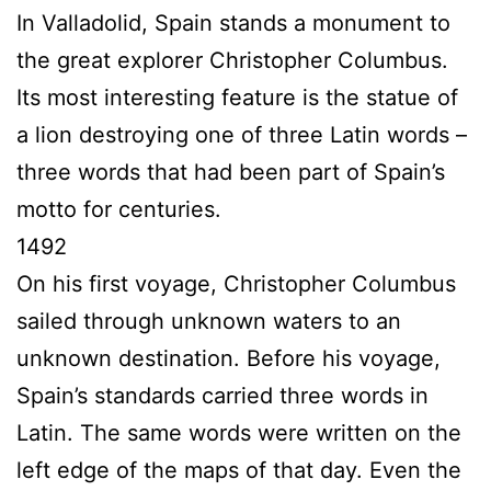
In Valladolid, Spain stands a monument to
the great explorer Christopher Columbus.
Its most interesting feature is the statue of
a lion destroying one of three Latin words –
three words that had been part of Spain’s
motto for centuries.
1492
On his first voyage, Christopher Columbus
sailed through unknown waters to an
unknown destination. Before his voyage,
Spain’s standards carried three words in
Latin. The same words were written on the
left edge of the maps of that day. Even the