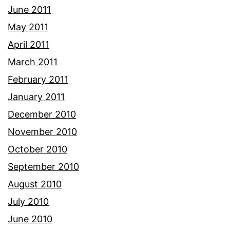
June 2011
May 2011
April 2011
March 2011
February 2011
January 2011
December 2010
November 2010
October 2010
September 2010
August 2010
July 2010
June 2010