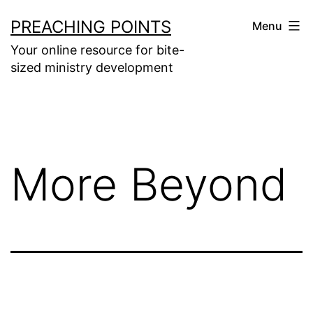
Skip
PREACHING POINTS
Menu
to
Your online resource for bite-
content
sized ministry development
More Beyond