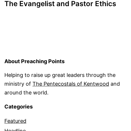
The Evangelist and Pastor Ethics
About Preaching Points
Helping to raise up great leaders through the
ministry of
The Pentecostals of Kentwood
and
around the world.
Categories
Featured
Headline