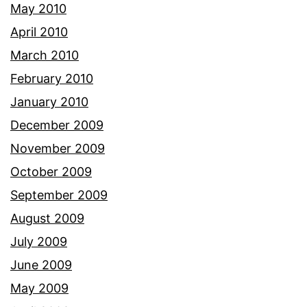
May 2010
April 2010
March 2010
February 2010
January 2010
December 2009
November 2009
October 2009
September 2009
August 2009
July 2009
June 2009
May 2009