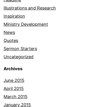
Illustrations and Research
Inspiration
Ministry Development
News
Quotes
Sermon Starters
Uncategorized
Archives
June 2015
April 2015
March 2015
January 2015