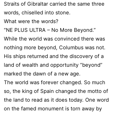
Straits of Gibraltar carried the same three
words, chiselled into stone.
What were the words?
“NE PLUS ULTRA – No More Beyond.”
While the world was convinced there was
nothing more beyond, Columbus was not.
His ships returned and the discovery of a
land of wealth and opportunity “beyond”
marked the dawn of a new age.
The world was forever changed. So much
so, the king of Spain changed the motto of
the land to read as it does today. One word
on the famed monument is torn away by