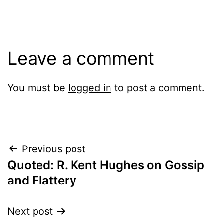
Leave a comment
You must be
logged in
to post a comment.
Post
Previous post
Quoted: R. Kent Hughes on Gossip
navigation
and Flattery
Next post