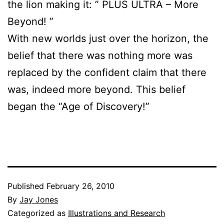
the lion making it: ” PLUS ULTRA – More
Beyond! ”
With new worlds just over the horizon, the
belief that there was nothing more was
replaced by the confident claim that there
was, indeed more beyond. This belief
began the “Age of Discovery!”
Published
February 26, 2010
By
Jay Jones
Categorized as
Illustrations and Research