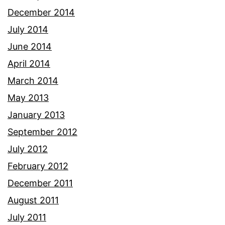
December 2014
July 2014
June 2014
April 2014
March 2014
May 2013
January 2013
September 2012
July 2012
February 2012
December 2011
August 2011
July 2011