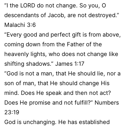
“I the LORD do not change. So you, O
descendants of Jacob, are not destroyed.”
Malachi 3:6
“Every good and perfect gift is from above,
coming down from the Father of the
heavenly lights, who does not change like
shifting shadows.” James 1:17
“God is not a man, that He should lie, nor a
son of man, that He should change His
mind. Does He speak and then not act?
Does He promise and not fulfill?” Numbers
23:19
God is unchanging. He has established