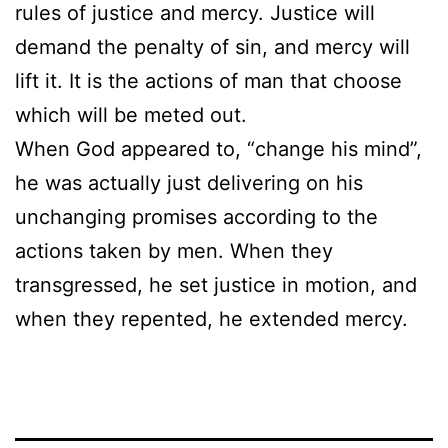
rules of justice and mercy. Justice will
demand the penalty of sin, and mercy will
lift it. It is the actions of man that choose
which will be meted out.
When God appeared to, “change his mind”,
he was actually just delivering on his
unchanging promises according to the
actions taken by men. When they
transgressed, he set justice in motion, and
when they repented, he extended mercy.