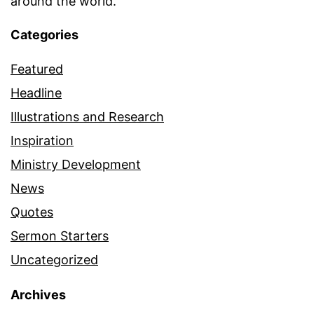
around the world.
Categories
Featured
Headline
Illustrations and Research
Inspiration
Ministry Development
News
Quotes
Sermon Starters
Uncategorized
Archives