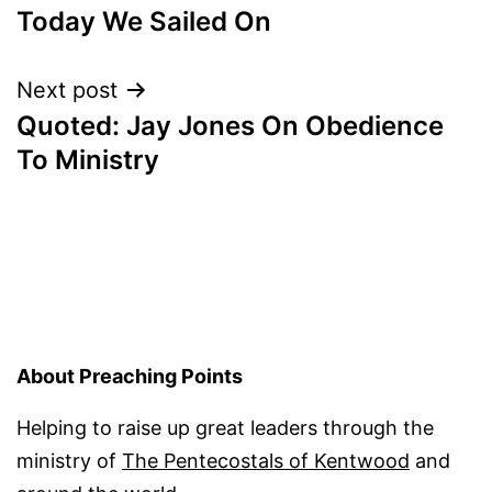
Today We Sailed On
navigation
Next post
Quoted: Jay Jones On Obedience
To Ministry
About Preaching Points
Helping to raise up great leaders through the
ministry of
The Pentecostals of Kentwood
and