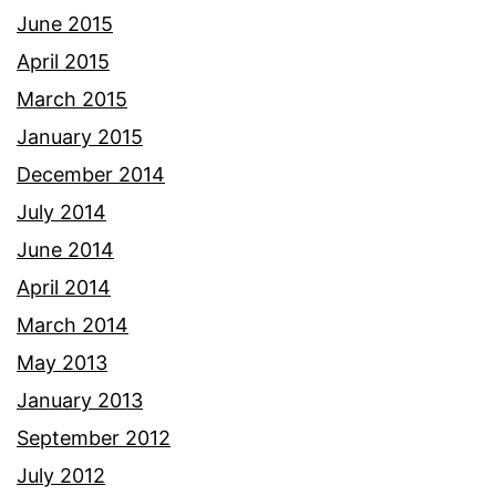
June 2015
April 2015
March 2015
January 2015
December 2014
July 2014
June 2014
April 2014
March 2014
May 2013
January 2013
September 2012
July 2012