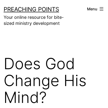
Skip
PREACHING POINTS
Menu
to
Your online resource for bite-
content
sized ministry development
Does God
Change His
Mind?