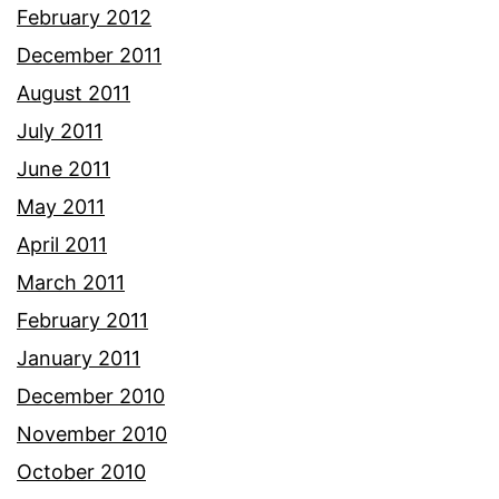
February 2012
December 2011
August 2011
July 2011
June 2011
May 2011
April 2011
March 2011
February 2011
January 2011
December 2010
November 2010
October 2010