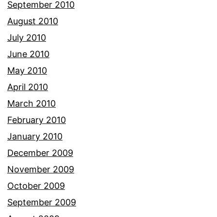
September 2010
August 2010
July 2010
June 2010
May 2010
April 2010
March 2010
February 2010
January 2010
December 2009
November 2009
October 2009
September 2009