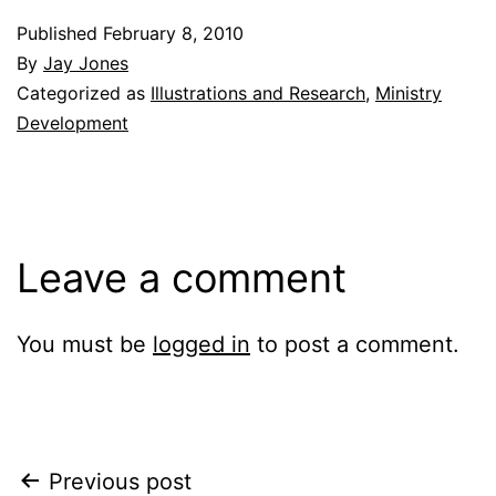
Published
February 8, 2010
By
Jay Jones
Categorized as
Illustrations and Research
,
Ministry
Development
Leave a comment
You must be
logged in
to post a comment.
Post
Previous post