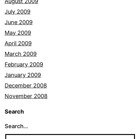
August 2009
July 2009
June 2009
May 2009
April 2009
March 2009
February 2009
January 2009
December 2008
November 2008
Search
Search…