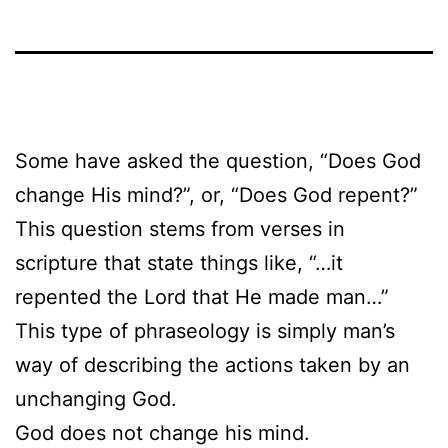
Some have asked the question, “Does God
change His mind?”, or, “Does God repent?”
This question stems from verses in
scripture that state things like, “…it
repented the Lord that He made man…”
This type of phraseology is simply man’s
way of describing the actions taken by an
unchanging God.
God does not change his mind.