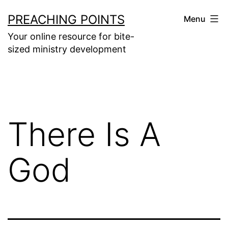
Skip
PREACHING POINTS
Menu
to
Your online resource for bite-
content
sized ministry development
There Is A
God