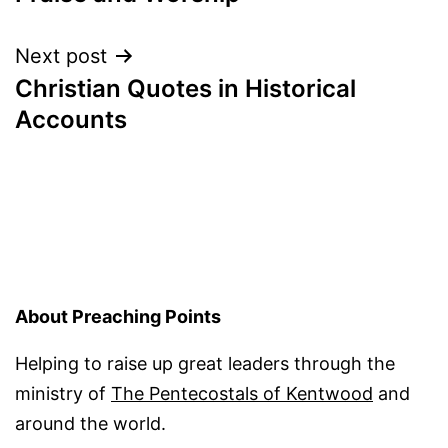
Next post
Christian Quotes in Historical
Accounts
About Preaching Points
Helping to raise up great leaders through the
ministry of
The Pentecostals of Kentwood
and
around the world.