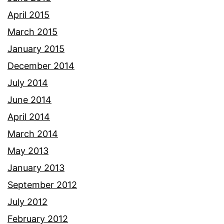
April 2015
March 2015
January 2015
December 2014
July 2014
June 2014
April 2014
March 2014
May 2013
January 2013
September 2012
July 2012
February 2012