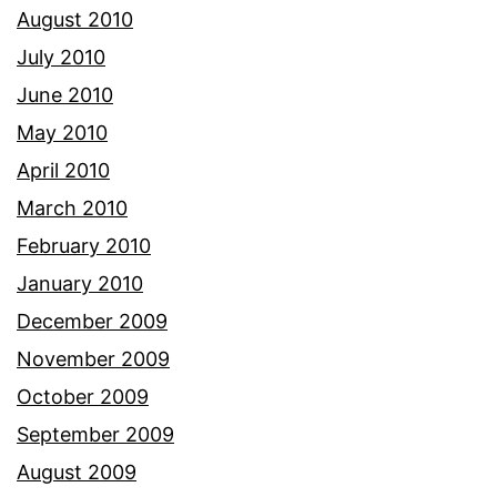
August 2010
July 2010
June 2010
May 2010
April 2010
March 2010
February 2010
January 2010
December 2009
November 2009
October 2009
September 2009
August 2009