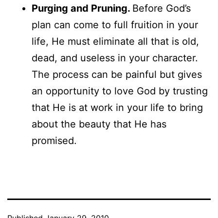
Purging and Pruning.
Before God’s
plan can come to full fruition in your
life, He must eliminate all that is old,
dead, and useless in your character.
The process can be painful but gives
an opportunity to love God by trusting
that He is at work in your life to bring
about the beauty that He has
promised.
Published
January 29, 2010