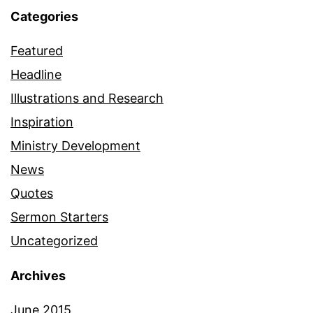
Categories
Featured
Headline
Illustrations and Research
Inspiration
Ministry Development
News
Quotes
Sermon Starters
Uncategorized
Archives
June 2015