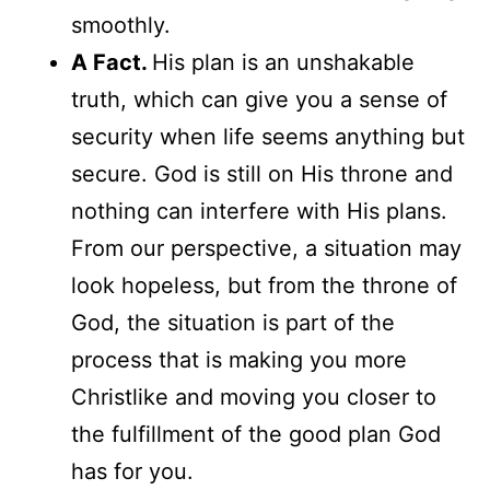
smoothly.
A Fact.
His plan is an unshakable
truth, which can give you a sense of
security when life seems anything but
secure. God is still on His throne and
nothing can interfere with His plans.
From our perspective, a situation may
look hopeless, but from the throne of
God, the situation is part of the
process that is making you more
Christlike and moving you closer to
the fulfillment of the good plan God
has for you.