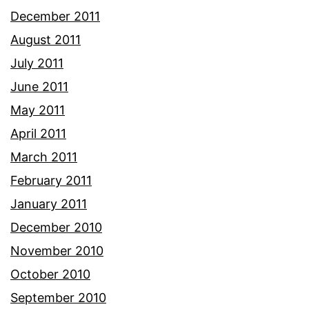
December 2011
August 2011
July 2011
June 2011
May 2011
April 2011
March 2011
February 2011
January 2011
December 2010
November 2010
October 2010
September 2010