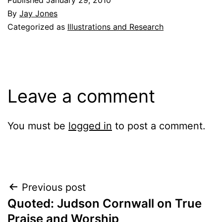
By
Jay Jones
Categorized as
Illustrations and Research
Leave a comment
You must be
logged in
to post a comment.
Post
Previous post
Quoted: Judson Cornwall on True
navigation
Praise and Worship