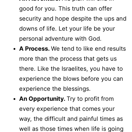
good for you. This truth can offer
security and hope despite the ups and
downs of life. Let your life be your
personal adventure with God.
A Process.
We tend to like end results
more than the process that gets us
there. Like the Israelites, you have to
experience the blows before you can
experience the blessings.
An Opportunity.
Try to profit from
every experience that comes your
way, the difficult and painful times as
well as those times when life is going