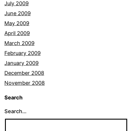
July 2009
June 2009
May 2009
April 2009
March 2009
February 2009
January 2009
December 2008
November 2008
Search
Search…