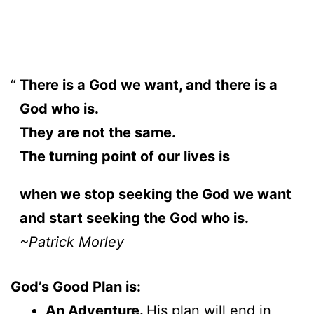
There is a God we want, and there is a
God who is.
They are not the same.
The turning point of our lives is
when we stop seeking the God we want
and start seeking the God who is.
~Patrick Morley
God’s Good Plan is:
An Adventure.
His plan will end in