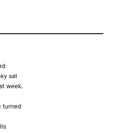
ed
hey sat
ast week.
n turned
lls