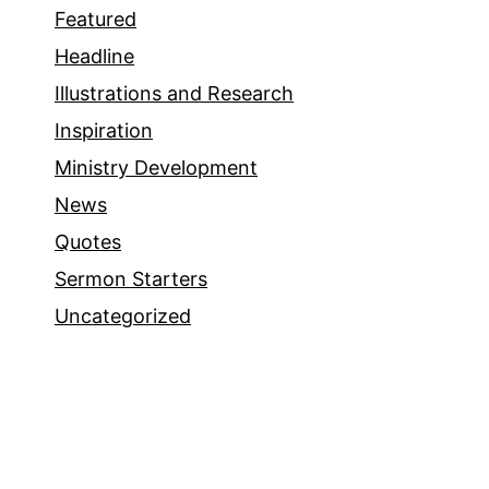
Featured
Headline
Illustrations and Research
Inspiration
Ministry Development
News
Quotes
Sermon Starters
Uncategorized