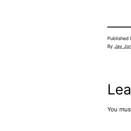
Published
By
Jay Jo
Lea
You mus