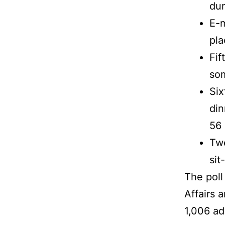
dur
E-m
pla
Fif
so
Six
din
56 
Twe
sit
The pol
Affairs 
1,006 ad