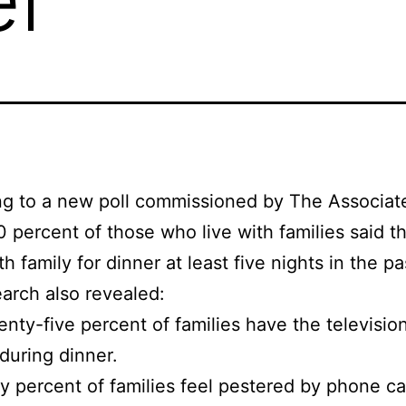
ng to a new poll commissioned by The Associat
0 percent of those who live with families said t
h family for dinner at least five nights in the p
arch also revealed:
nty-five percent of families have the televisio
during dinner.
ty percent of families feel pestered by phone ca