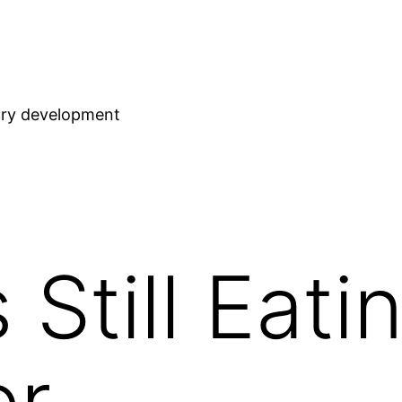
stry development
 Still Eati
er