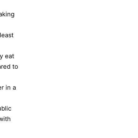
taking
least
y eat
ared to
r in a
blic
with