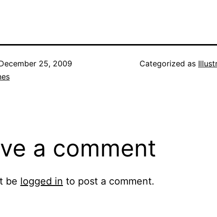
December 25, 2009
Categorized as
Illus
nes
ve a comment
t be
logged in
to post a comment.