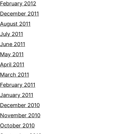
February 2012
December 2011
August 2011
July 2011
June 2011
May 2011
April 2011
March 2011
February 2011
January 2011
December 2010
November 2010
October 2010