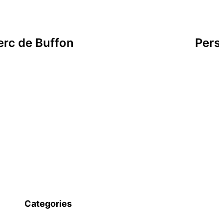
erc de Buffon
Per
Categories