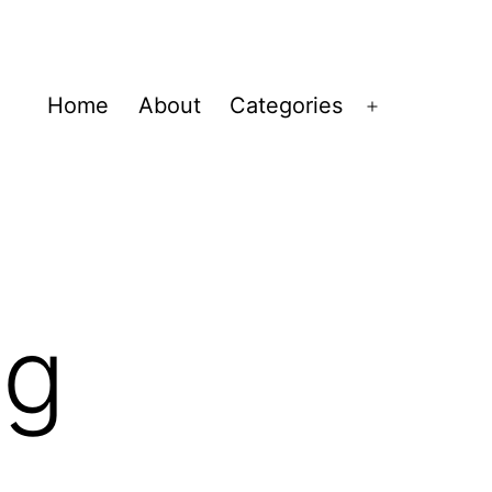
Home
About
Categories
Open
menu
ng