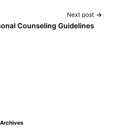
Next post
sonal Counseling Guidelines
Archives