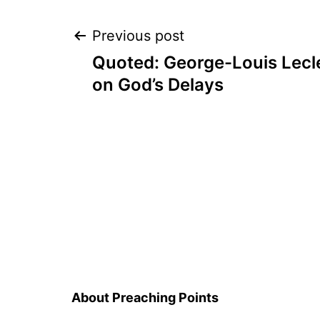
Post
Previous post
Quoted: George-Louis Lecl
navigation
on God’s Delays
About Preaching Points