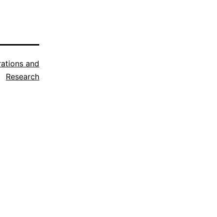
trations and
Research