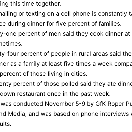
ing this time together.
ailing or texting on a cell phone is constantly 
ce during dinner for five percent of families.
ty-one percent of men said they cook dinner at 
metimes.
ty-four percent of people in rural areas said the
ner as a family at least five times a week comp
percent of those living in cities.
nty percent of those polled said they ate dinne
-down restaurant once in the past week.
l was conducted November 5-9 by GfK Roper Pu
and Media, and was based on phone interviews 
ults.