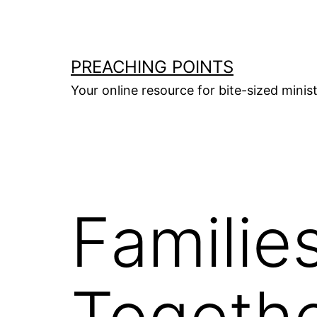
Skip
to
content
PREACHING POINTS
Your online resource for bite-sized mini
Families
Togeth