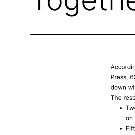
Accordi
Press, 6
down wit
The rese
Twe
on 
Fif