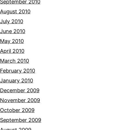
September 2010
August 2010
July 2010
June 2010
May 2010
April 2010
March 2010
February 2010
January 2010
December 2009
November 2009
October 2009
September 2009
August 2009