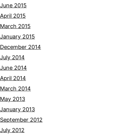
June 2015
April 2015
March 2015
January 2015
December 2014
July 2014
June 2014
April 2014
March 2014
May 2013
January 2013
September 2012
July 2012