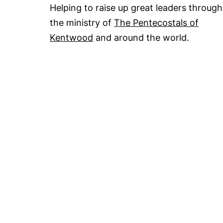
Helping to raise up great leaders through
the ministry of
The Pentecostals of
Kentwood
and around the world.