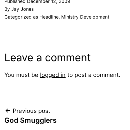
Published
December 12, 2009
By
Jay Jones
Categorized as
Headline
,
Ministry Development
Leave a comment
You must be
logged in
to post a comment.
Post
Previous post
God Smugglers
navigation