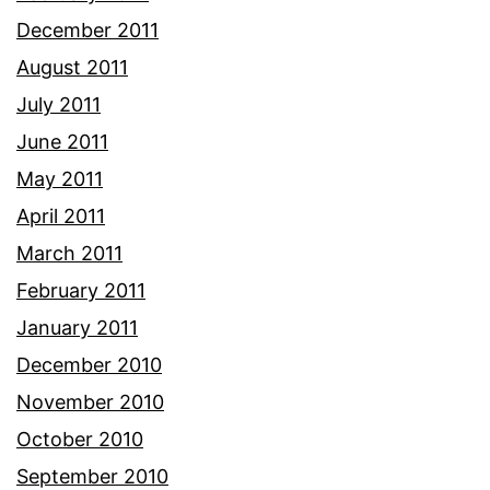
December 2011
August 2011
July 2011
June 2011
May 2011
April 2011
March 2011
February 2011
January 2011
December 2010
November 2010
October 2010
September 2010