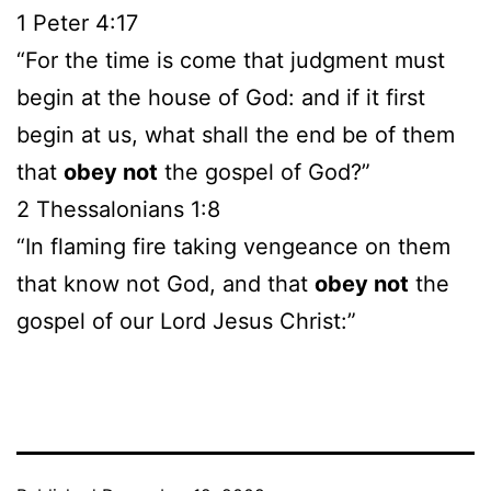
1 Peter 4:17
“For the time is come that judgment must
begin at the house of God: and if it first
begin at us, what shall the end be of them
that
obey not
the gospel of God?”
2 Thessalonians 1:8
“In flaming fire taking vengeance on them
that know not God, and that
obey not
the
gospel of our Lord Jesus Christ:”