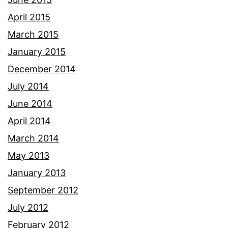
April 2015
March 2015
January 2015
December 2014
July 2014
June 2014
April 2014
March 2014
May 2013
January 2013
September 2012
July 2012
February 2012