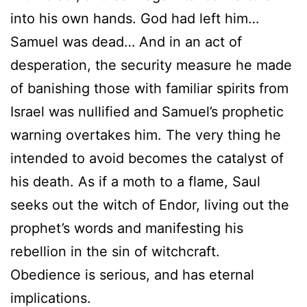
into his own hands. God had left him…
Samuel was dead… And in an act of
desperation, the security measure he made
of banishing those with familiar spirits from
Israel was nullified and Samuel’s prophetic
warning overtakes him. The very thing he
intended to avoid becomes the catalyst of
his death. As if a moth to a flame, Saul
seeks out the witch of Endor, living out the
prophet’s words and manifesting his
rebellion in the sin of witchcraft.
Obedience is serious, and has eternal
implications.