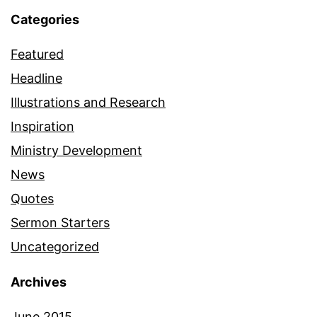
Categories
Featured
Headline
Illustrations and Research
Inspiration
Ministry Development
News
Quotes
Sermon Starters
Uncategorized
Archives
June 2015