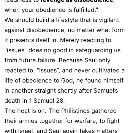
when your obedience is fulfilled.”
We should build a lifestyle that is vigilant
against disobedience, no matter what form
it presents itself in. Merely reacting to
“issues” does no good in safeguarding us
from future failure. Because Saul only
reacted to, “issues”, and never cultivated a
life of obedience to God, he found himself
in another straight shortly after Samuel’s
death in 1 Samuel 28.
The heat is on. The Philistines gathered
their armies together for warfare, to fight
with Israel, and Saul again takes matters