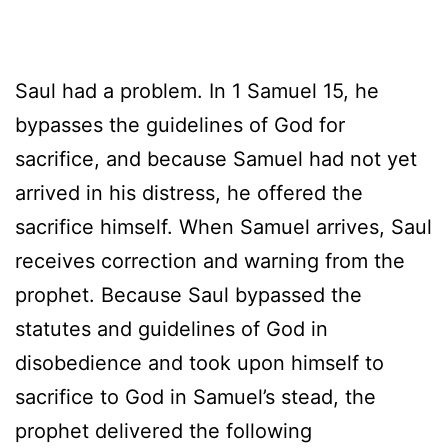
Saul had a problem. In 1 Samuel 15, he
bypasses the guidelines of God for
sacrifice, and because Samuel had not yet
arrived in his distress, he offered the
sacrifice himself. When Samuel arrives, Saul
receives correction and warning from the
prophet. Because Saul bypassed the
statutes and guidelines of God in
disobedience and took upon himself to
sacrifice to God in Samuel’s stead, the
prophet delivered the following