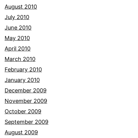
August 2010
July 2010
June 2010
May 2010
April 2010
March 2010
February 2010
January 2010
December 2009
November 2009
October 2009
September 2009
August 2009