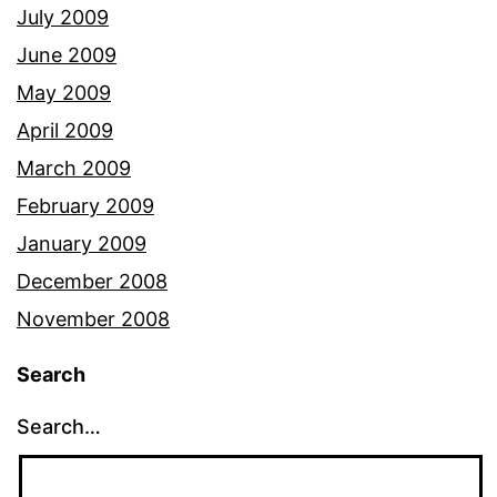
July 2009
June 2009
May 2009
April 2009
March 2009
February 2009
January 2009
December 2008
November 2008
Search
Search…