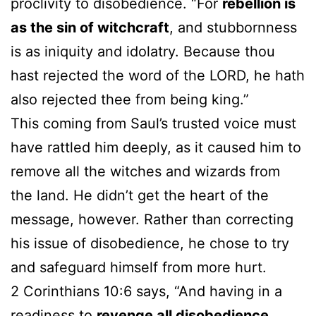
proclivity to disobedience. “For
rebellion is
as the sin of witchcraft
, and stubbornness
is as iniquity and idolatry. Because thou
hast rejected the word of the LORD, he hath
also rejected thee from being king.”
This coming from Saul’s trusted voice must
have rattled him deeply, as it caused him to
remove all the witches and wizards from
the land. He didn’t get the heart of the
message, however. Rather than correcting
his issue of disobedience, he chose to try
and safeguard himself from more hurt.
2 Corinthians 10:6 says, “And having in a
readiness to
revenge all disobedience
,