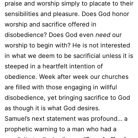
praise and worship simply to placate to their
sensibilities and pleasure. Does God honor
worship and sacrifice offered in
disobedience? Does God even
need
our
worship to begin with? He is not interested
in what we deem to be sacrificial unless it is
steeped in a heartfelt intention of
obedience. Week after week our churches
are filled with those engaging in willful
disobedience, yet bringing sacrifice to God
as though it is what God desires.
Samuel’s next statement was profound… a
prophetic warning to a man who had a