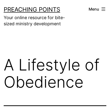
Skip
PREACHING POINTS
Menu
to
Your online resource for bite-
content
sized ministry development
A Lifestyle of
Obedience