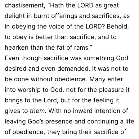
chastisement, “Hath the LORD as great
delight in burnt offerings and sacrifices, as
in obeying the voice of the LORD? Behold,
to obey is better than sacrifice, and to
hearken than the fat of rams.”
Even though sacrifice was something God
desired and even demanded, it was not to
be done without obedience. Many enter
into worship to God, not for the pleasure it
brings to the Lord, but for the feeling it
gives to
them
. With no inward intention of
leaving God’s presence and continuing a life
of obedience, they bring their sacrifice of