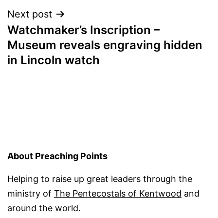
Next post
Watchmaker’s Inscription –
Museum reveals engraving hidden
in Lincoln watch
About Preaching Points
Helping to raise up great leaders through the
ministry of
The Pentecostals of Kentwood
and
around the world.