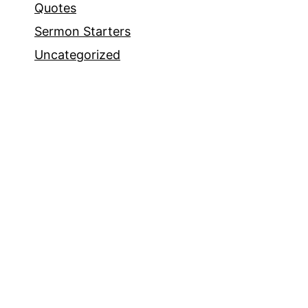
Quotes
Sermon Starters
Uncategorized