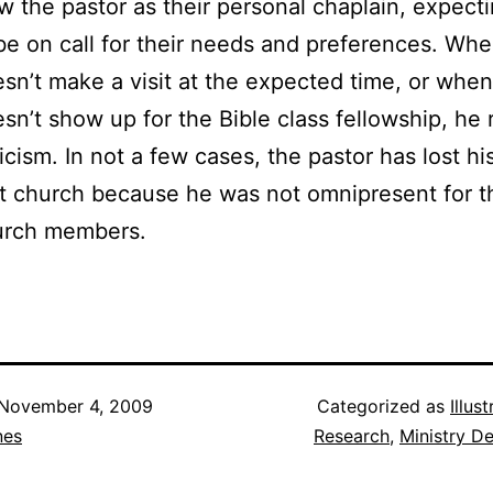
w the pastor as their personal chaplain, expect
be on call for their needs and preferences. Wh
sn’t make a visit at the expected time, or whe
sn’t show up for the Bible class fellowship, he 
ticism. In not a few cases, the pastor has lost his
t church because he was not omnipresent for t
urch members.
November 4, 2009
Categorized as
Illus
nes
Research
,
Ministry D