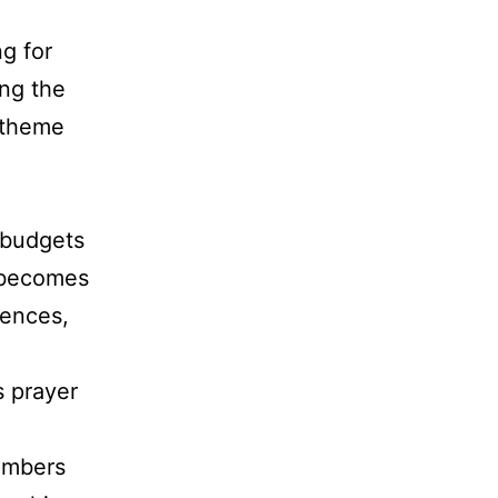
g for
ing the
 theme
 budgets
 becomes
rences,
s prayer
embers