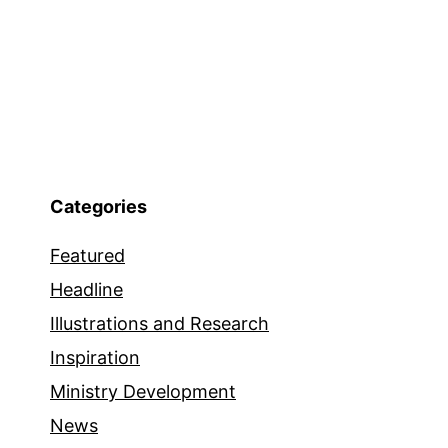
Categories
Featured
Headline
Illustrations and Research
Inspiration
Ministry Development
News