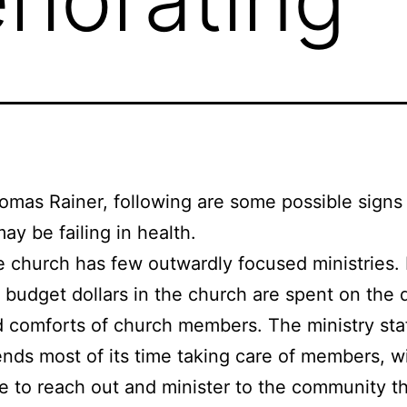
mas Rainer, following are some possible signs
ay be failing in health.
 church has few outwardly focused ministries.
 budget dollars in the church are spent on the 
 comforts of church members. The ministry sta
nds most of its time taking care of members, wit
e to reach out and minister to the community t