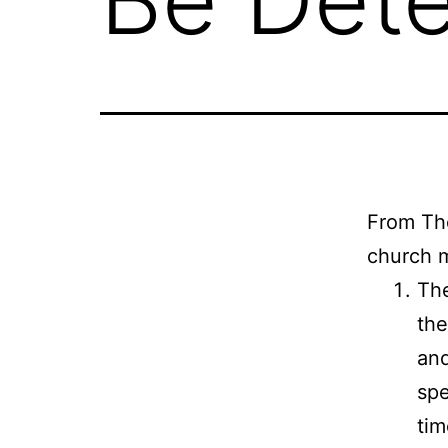
From Tho
church m
The
the
and
spe
tim