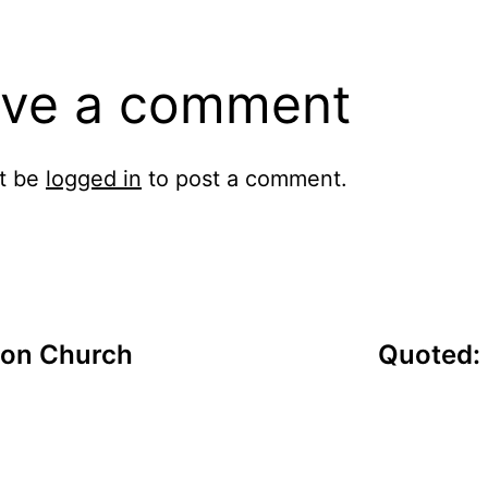
ve a comment
t be
logged in
to post a comment.
 on Church
Quoted: