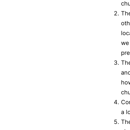
chu
The
oth
loc
we 
pre
The
an
how
chu
Cor
a l
Th