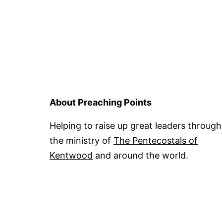
About Preaching Points
Helping to raise up great leaders through
the ministry of
The Pentecostals of
Kentwood
and around the world.