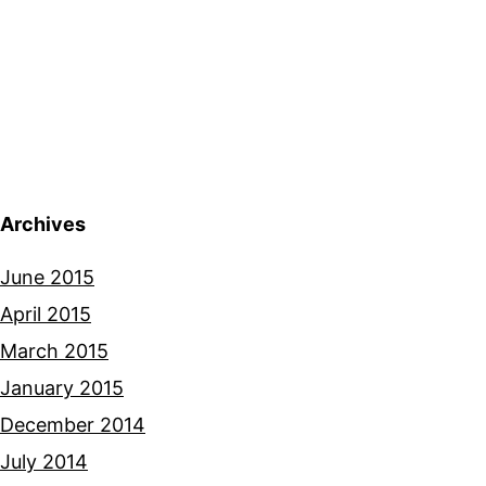
Archives
June 2015
April 2015
March 2015
January 2015
December 2014
July 2014