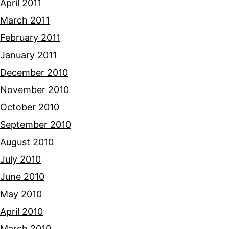
April 2011
March 2011
February 2011
January 2011
December 2010
November 2010
October 2010
September 2010
August 2010
July 2010
June 2010
May 2010
April 2010
March 2010