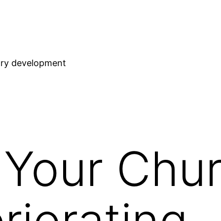
stry development
 Your Chu
riorating