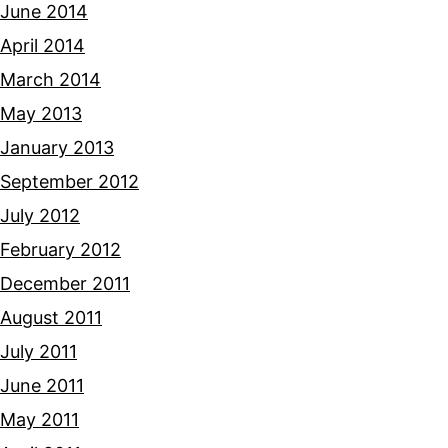
June 2014
April 2014
March 2014
May 2013
January 2013
September 2012
July 2012
February 2012
December 2011
August 2011
July 2011
June 2011
May 2011