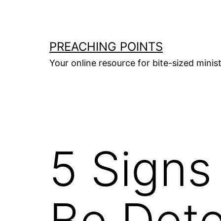
Skip
to
content
PREACHING POINTS
Your online resource for bite-sized mini
5 Signs
Be Dete