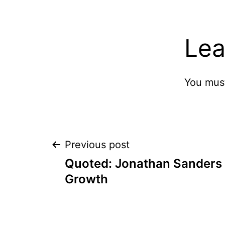
Lea
You mus
Post
Previous post
Quoted: Jonathan Sanders
navigation
Growth