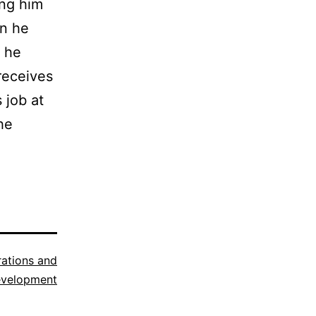
ing him
en he
n he
receives
 job at
he
trations and
evelopment