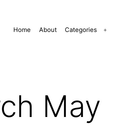
Home
About
Categories
Open
menu
rch May