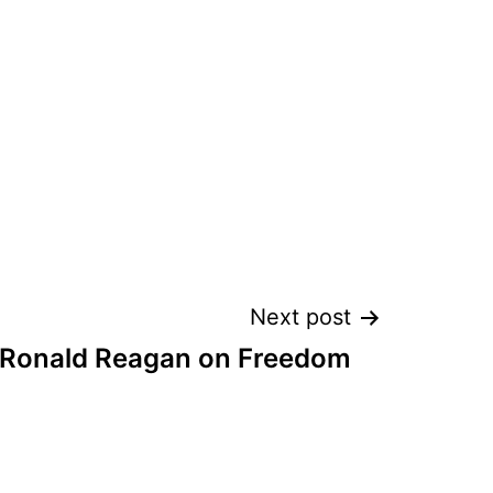
Next post
 Ronald Reagan on Freedom