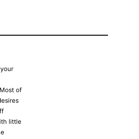
 your
 Most of
desires
ff
h little
he