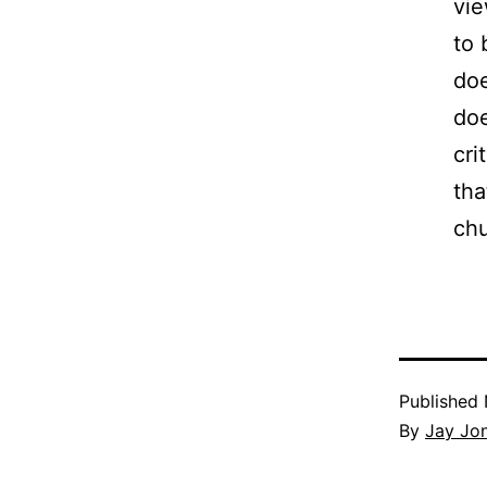
vie
to 
doe
doe
cri
tha
ch
Published
By
Jay Jo