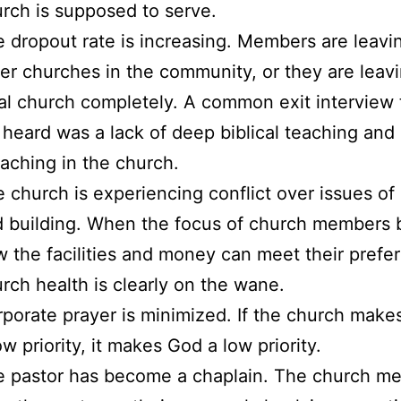
rch is supposed to serve.
 dropout rate is increasing. Members are leavin
er churches in the community, or they are leav
al church completely. A common exit interview
heard was a lack of deep biblical teaching and
aching in the church.
 church is experiencing conflict over issues of
d building. When the focus of church members
 the facilities and money can meet their prefe
rch health is clearly on the wane.
porate prayer is minimized. If the church make
ow priority, it makes God a low priority.
e pastor has become a chaplain. The church m