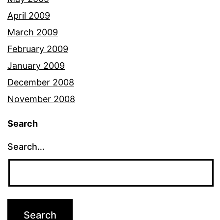
April 2009
March 2009
February 2009
January 2009
December 2008
November 2008
Search
Search…