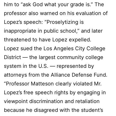
him to “ask God what your grade is.” The
professor also warned on his evaluation of
Lopez’s speech: “Proselytizing is
inappropriate in public school,” and later
threatened to have Lopez expelled.
Lopez sued the Los Angeles City College
District — the largest community college
system in the U.S. — represented by
attorneys from the Alliance Defense Fund.
“Professor Matteson clearly violated Mr.
Lopez’s free speech rights by engaging in
viewpoint discrimination and retaliation
because he disagreed with the student’s