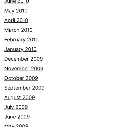
June 2010
May 2010
April 2010
March 2010
February 2010
January 2010
December 2009
November 2009
October 2009
September 2009
August 2009
July 2009
June 2009
May 2009