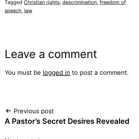
Tagged
Christian rights
,
descrimination
,
freedom of
speech
,
law
Leave a comment
You must be
logged in
to post a comment.
Post
Previous post
A Pastor’s Secret Desires Revealed
navigation