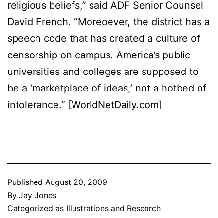
religious beliefs,” said ADF Senior Counsel
David French. “Moreoever, the district has a
speech code that has created a culture of
censorship on campus. America’s public
universities and colleges are supposed to
be a ‘marketplace of ideas,’ not a hotbed of
intolerance.” [WorldNetDaily.com]
Published
August 20, 2009
By
Jay Jones
Categorized as
Illustrations and Research