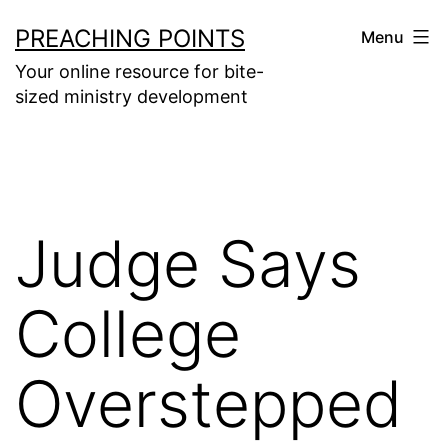
Skip
PREACHING POINTS
Menu
to
Your online resource for bite-
content
sized ministry development
Judge Says
College
Overstepped