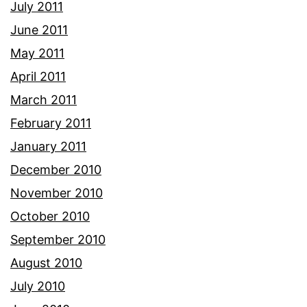
July 2011
June 2011
May 2011
April 2011
March 2011
February 2011
January 2011
December 2010
November 2010
October 2010
September 2010
August 2010
July 2010