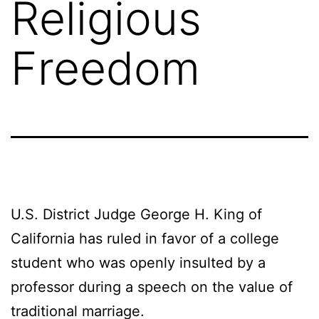
Religious
Freedom
U.S. District Judge George H. King of
California has ruled in favor of a college
student who was openly insulted by a
professor during a speech on the value of
traditional marriage.