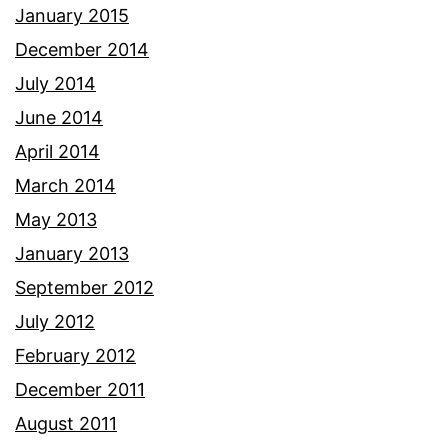
January 2015
December 2014
July 2014
June 2014
April 2014
March 2014
May 2013
January 2013
September 2012
July 2012
February 2012
December 2011
August 2011