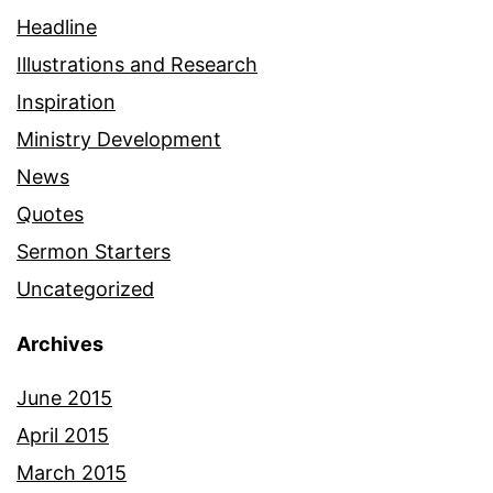
Headline
Illustrations and Research
Inspiration
Ministry Development
News
Quotes
Sermon Starters
Uncategorized
Archives
June 2015
April 2015
March 2015