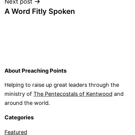
Next post
A Word Fitly Spoken
About Preaching Points
Helping to raise up great leaders through the
ministry of
The Pentecostals of Kentwood
and
around the world.
Categories
Featured