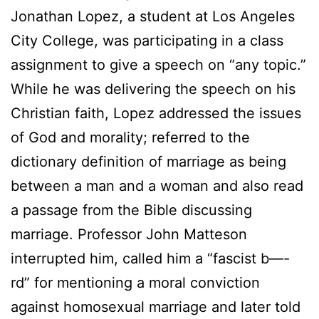
Jonathan Lopez, a student at Los Angeles
City College, was participating in a class
assignment to give a speech on “any topic.”
While he was delivering the speech on his
Christian faith, Lopez addressed the issues
of God and morality; referred to the
dictionary definition of marriage as being
between a man and a woman and also read
a passage from the Bible discussing
marriage. Professor John Matteson
interrupted him, called him a “fascist b—-
rd” for mentioning a moral conviction
against homosexual marriage and later told