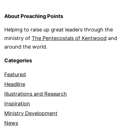
About Preaching Points
Helping to raise up great leaders through the
ministry of
The Pentecostals of Kentwood
and
around the world.
Categories
Featured
Headline
Illustrations and Research
Inspiration
Ministry Development
News