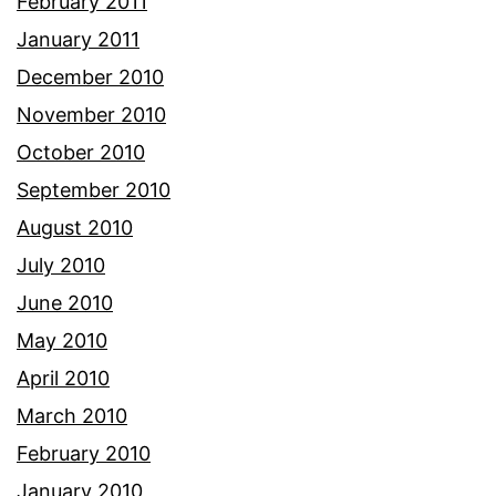
February 2011
January 2011
December 2010
November 2010
October 2010
September 2010
August 2010
July 2010
June 2010
May 2010
April 2010
March 2010
February 2010
January 2010