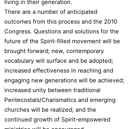
living in their generation.
There are a number of anticipated
outcomes from this process and the 2010
Congress. Questions and solutions for the
future of the Spirit-filled movement will be
brought forward; new, contemporary
vocabulary will surface and be adopted;
increased effectiveness in reaching and
engaging new generations will be achieved;
increased unity between traditional
Pentecostals/Charismatics and emerging
churches will be realized; and the
continued growth of Spirit-empowered