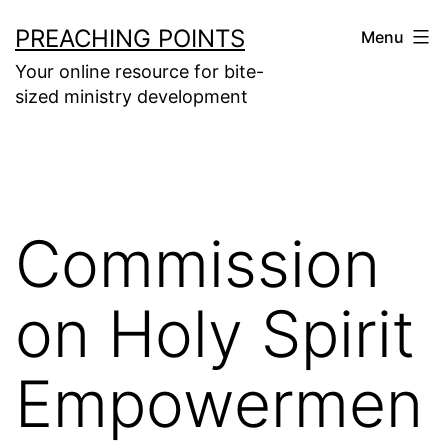
Skip
PREACHING POINTS
Menu
to
Your online resource for bite-
content
sized ministry development
Commission
on Holy Spirit
Empowermen