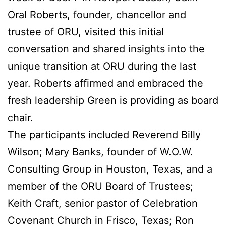
Oral Roberts, founder, chancellor and
trustee of ORU, visited this initial
conversation and shared insights into the
unique transition at ORU during the last
year. Roberts affirmed and embraced the
fresh leadership Green is providing as board
chair.
The participants included Reverend Billy
Wilson; Mary Banks, founder of W.O.W.
Consulting Group in Houston, Texas, and a
member of the ORU Board of Trustees;
Keith Craft, senior pastor of Celebration
Covenant Church in Frisco, Texas; Ron