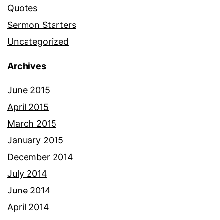
Quotes
Sermon Starters
Uncategorized
Archives
June 2015
April 2015
March 2015
January 2015
December 2014
July 2014
June 2014
April 2014