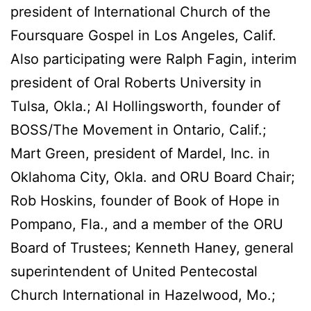
president of International Church of the
Foursquare Gospel in Los Angeles, Calif.
Also participating were Ralph Fagin, interim
president of Oral Roberts University in
Tulsa, Okla.; Al Hollingsworth, founder of
BOSS/The Movement in Ontario, Calif.;
Mart Green, president of Mardel, Inc. in
Oklahoma City, Okla. and ORU Board Chair;
Rob Hoskins, founder of Book of Hope in
Pompano, Fla., and a member of the ORU
Board of Trustees; Kenneth Haney, general
superintendent of United Pentecostal
Church International in Hazelwood, Mo.;