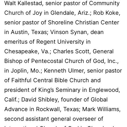
Walt Kallestad, senior pastor of Community
Church of Joy in Glendale, Ariz.; Rob Koke,
senior pastor of Shoreline Christian Center
in Austin, Texas; Vinson Synan, dean
emeritus of Regent University in
Chesapeake, Va.; Charles Scott, General
Bishop of Pentecostal Church of God, Inc.,
in Joplin, Mo.; Kenneth Ulmer, senior pastor
of Faithful Central Bible Church and
president of King’s Seminary in Englewood,
Calif.; David Shibley, founder of Global
Advance in Rockwall, Texas; Mark Williams,
second assistant general overseer of