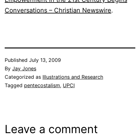
Conversations – Christian Newswire
.
Published
July 13, 2009
By
Jay Jones
Categorized as
Illustrations and Research
Tagged
pentecostalism
,
UPCI
Leave a comment