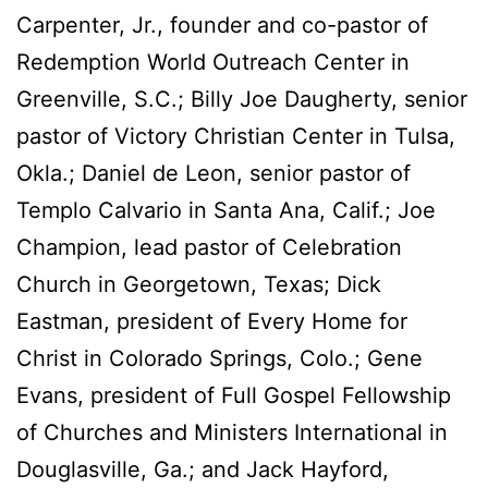
Carpenter, Jr., founder and co-pastor of
Redemption World Outreach Center in
Greenville, S.C.; Billy Joe Daugherty, senior
pastor of Victory Christian Center in Tulsa,
Okla.; Daniel de Leon, senior pastor of
Templo Calvario in Santa Ana, Calif.; Joe
Champion, lead pastor of Celebration
Church in Georgetown, Texas; Dick
Eastman, president of Every Home for
Christ in Colorado Springs, Colo.; Gene
Evans, president of Full Gospel Fellowship
of Churches and Ministers International in
Douglasville, Ga.; and Jack Hayford,