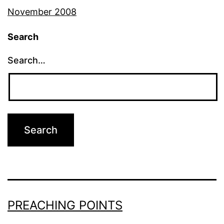
November 2008
Search
Search…
PREACHING POINTS