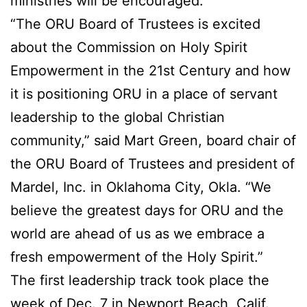
ministries will be encouraged.
“The ORU Board of Trustees is excited
about the Commission on Holy Spirit
Empowerment in the 21st Century and how
it is positioning ORU in a place of servant
leadership to the global Christian
community,” said Mart Green, board chair of
the ORU Board of Trustees and president of
Mardel, Inc. in Oklahoma City, Okla. “We
believe the greatest days for ORU and the
world are ahead of us as we embrace a
fresh empowerment of the Holy Spirit.”
The first leadership track took place the
week of Dec. 7 in Newport Beach, Calif.