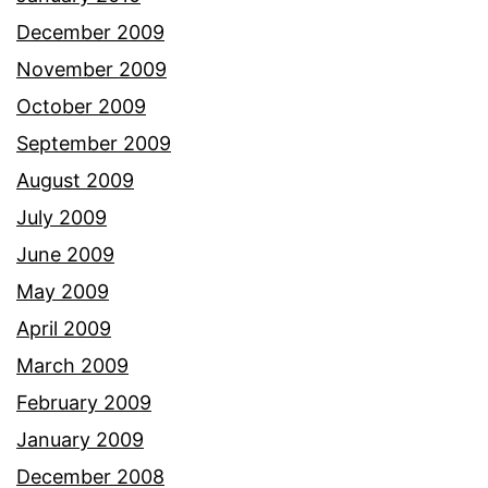
December 2009
November 2009
October 2009
September 2009
August 2009
July 2009
June 2009
May 2009
April 2009
March 2009
February 2009
January 2009
December 2008