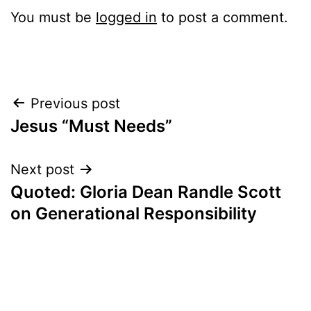
You must be
logged in
to post a comment.
Post
Previous post
Jesus “Must Needs”
navigation
Next post
Quoted: Gloria Dean Randle Scott
on Generational Responsibility