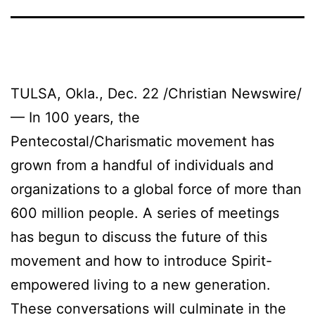
TULSA, Okla., Dec. 22 /Christian Newswire/
— In 100 years, the
Pentecostal/Charismatic movement has
grown from a handful of individuals and
organizations to a global force of more than
600 million people. A series of meetings
has begun to discuss the future of this
movement and how to introduce Spirit-
empowered living to a new generation.
These conversations will culminate in the