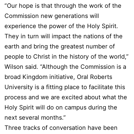
“Our hope is that through the work of the
Commission new generations will
experience the power of the Holy Spirit.
They in turn will impact the nations of the
earth and bring the greatest number of
people to Christ in the history of the world,”
Wilson said. “Although the Commission is a
broad Kingdom initiative, Oral Roberts
University is a fitting place to facilitate this
process and we are excited about what the
Holy Spirit will do on campus during the
next several months.”
Three tracks of conversation have been