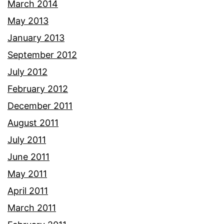
March 2014
May 2013
January 2013
September 2012
July 2012
February 2012
December 2011
August 2011
July 2011
June 2011
May 2011
April 2011
March 2011