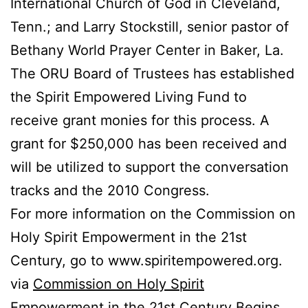
International Church of God in Cleveland,
Tenn.; and Larry Stockstill, senior pastor of
Bethany World Prayer Center in Baker, La.
The ORU Board of Trustees has established
the Spirit Empowered Living Fund to
receive grant monies for this process. A
grant for $250,000 has been received and
will be utilized to support the conversation
tracks and the 2010 Congress.
For more information on the Commission on
Holy Spirit Empowerment in the 21st
Century, go to www.spiritempowered.org.
via
Commission on Holy Spirit
Empowerment in the 21st Century Begins