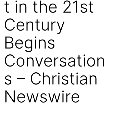
t in the 21st
Century
Begins
Conversation
s – Christian
Newswire