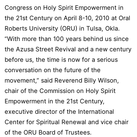
Congress on Holy Spirit Empowerment in
the 21st Century on April 8-10, 2010 at Oral
Roberts University (ORU) in Tulsa, Okla.
“With more than 100 years behind us since
the Azusa Street Revival and a new century
before us, the time is now for a serious
conversation on the future of the
movement,” said Reverend Billy Wilson,
chair of the Commission on Holy Spirit
Empowerment in the 21st Century,
executive director of the International
Center for Spiritual Renewal and vice chair
of the ORU Board of Trustees.