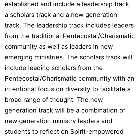
established and include a leadership track,
a scholars track and a new generation
track. The leadership track includes leaders
from the traditional Pentecostal/Charismatic
community as well as leaders in new
emerging ministries. The scholars track will
include leading scholars from the
Pentecostal/Charismatic community with an
intentional focus on diversity to facilitate a
broad range of thought. The new
generation track will be a combination of
new generation ministry leaders and
students to reflect on Spirit-empowered