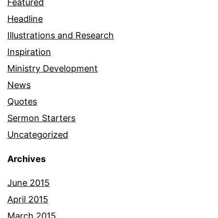
Featured
Headline
Illustrations and Research
Inspiration
Ministry Development
News
Quotes
Sermon Starters
Uncategorized
Archives
June 2015
April 2015
March 2015