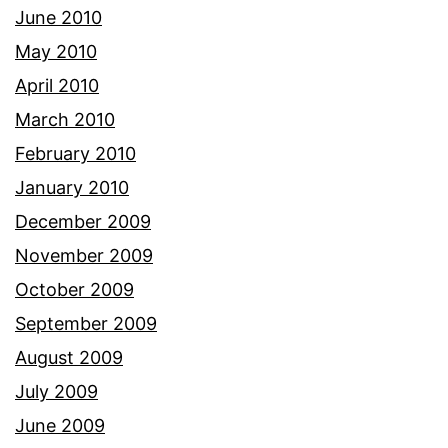
June 2010
May 2010
April 2010
March 2010
February 2010
January 2010
December 2009
November 2009
October 2009
September 2009
August 2009
July 2009
June 2009