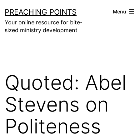
Skip
PREACHING POINTS
Menu
to
Your online resource for bite-
content
sized ministry development
Quoted: Abel
Stevens on
Politeness