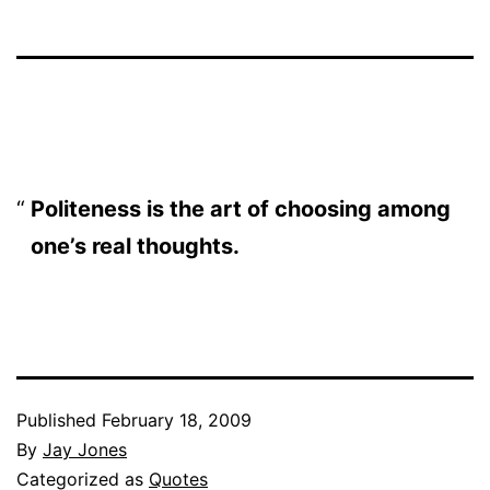
Politeness is the art of choosing among
one’s real thoughts.
Published
February 18, 2009
By
Jay Jones
Categorized as
Quotes