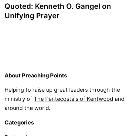
Quoted: Kenneth O. Gangel on
Unifying Prayer
About Preaching Points
Helping to raise up great leaders through the
ministry of
The Pentecostals of Kentwood
and
around the world.
Categories