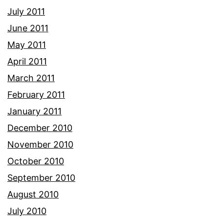
July 2011
June 2011
May 2011
April 2011
March 2011
February 2011
January 2011
December 2010
November 2010
October 2010
September 2010
August 2010
July 2010