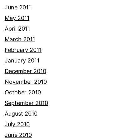
June 2011
May 2011
April 2011
March 2011
February 2011
January 2011
December 2010
November 2010
October 2010
September 2010
August 2010
July 2010
June 2010