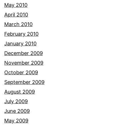
May 2010
April 2010
March 2010
February 2010
January 2010
December 2009
November 2009
October 2009
September 2009
August 2009
July 2009
June 2009
May 2009