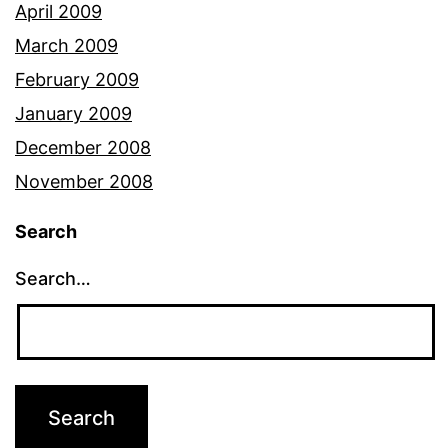
April 2009
March 2009
February 2009
January 2009
December 2008
November 2008
Search
Search…