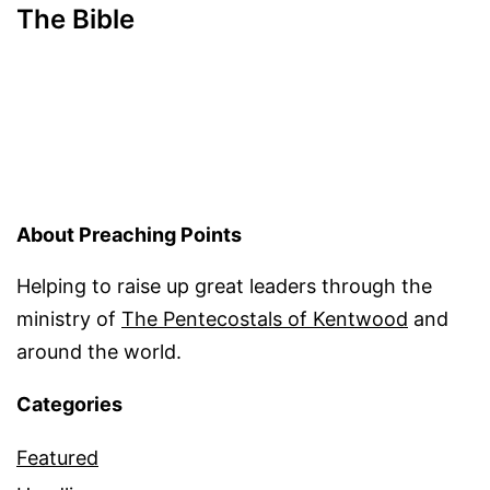
The Bible
About Preaching Points
Helping to raise up great leaders through the
ministry of
The Pentecostals of Kentwood
and
around the world.
Categories
Featured