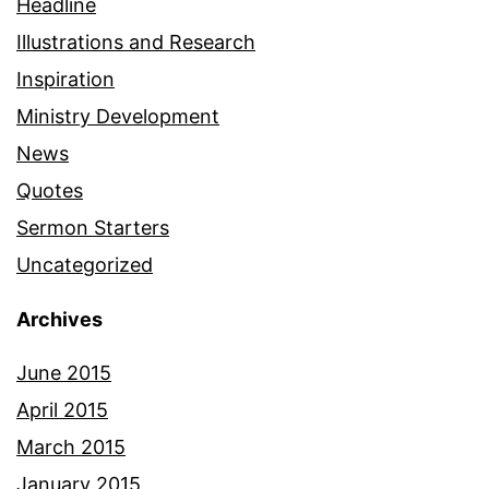
Headline
Illustrations and Research
Inspiration
Ministry Development
News
Quotes
Sermon Starters
Uncategorized
Archives
June 2015
April 2015
March 2015
January 2015