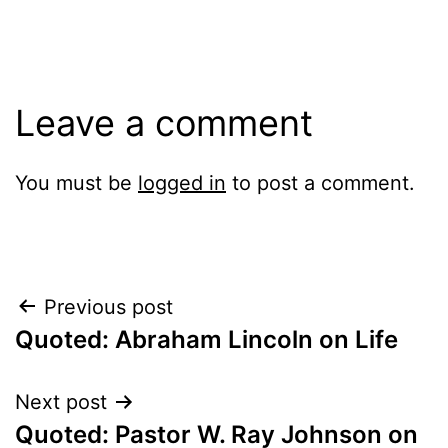
Leave a comment
You must be
logged in
to post a comment.
Post
Previous post
Quoted: Abraham Lincoln on Life
navigation
Next post
Quoted: Pastor W. Ray Johnson on