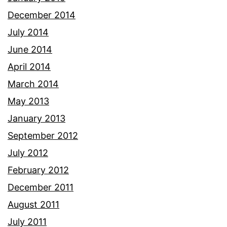
December 2014
July 2014
June 2014
April 2014
March 2014
May 2013
January 2013
September 2012
July 2012
February 2012
December 2011
August 2011
July 2011