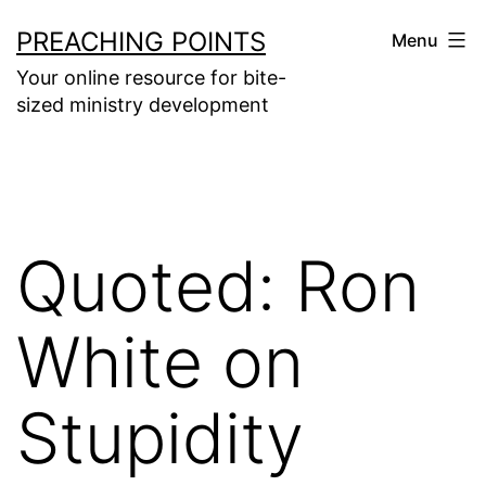
Skip
PREACHING POINTS
Menu
to
Your online resource for bite-
content
sized ministry development
Quoted: Ron
White on
Stupidity