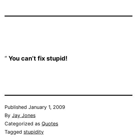
You can’t fix stupid!
Published
January 1, 2009
By
Jay Jones
Categorized as
Quotes
Tagged
stupidity