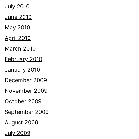
July 2010
June 2010
May 2010
April 2010
March 2010
February 2010
January 2010
December 2009
November 2009
October 2009
September 2009
August 2009
July 2009