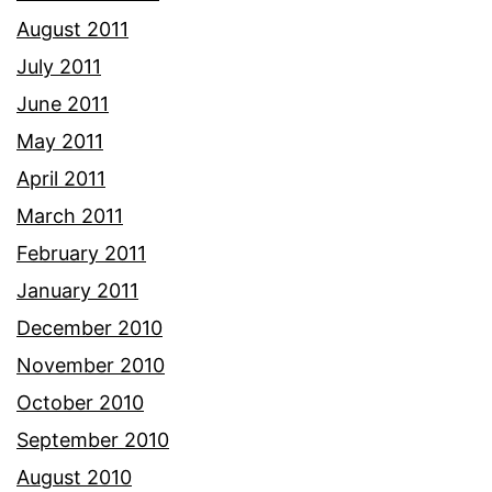
August 2011
July 2011
June 2011
May 2011
April 2011
March 2011
February 2011
January 2011
December 2010
November 2010
October 2010
September 2010
August 2010