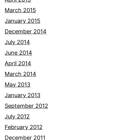
March 2015
January 2015
December 2014
July 2014
June 2014
April 2014
March 2014
May 2013
January 2013
September 2012
July 2012
February 2012
December 2011