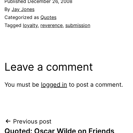
Published
December 26, 2008
By
Jay Jones
Categorized as
Quotes
Tagged
loyalty
,
reverence
,
submission
Leave a comment
You must be
logged in
to post a comment.
Post
Previous post
Quoted: Oscar Wilde on Friends