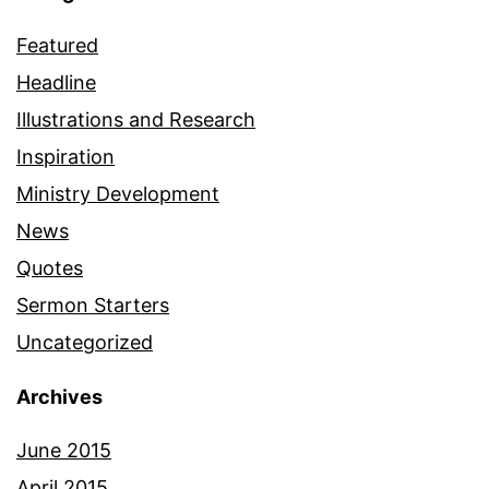
Featured
Headline
Illustrations and Research
Inspiration
Ministry Development
News
Quotes
Sermon Starters
Uncategorized
Archives
June 2015
April 2015