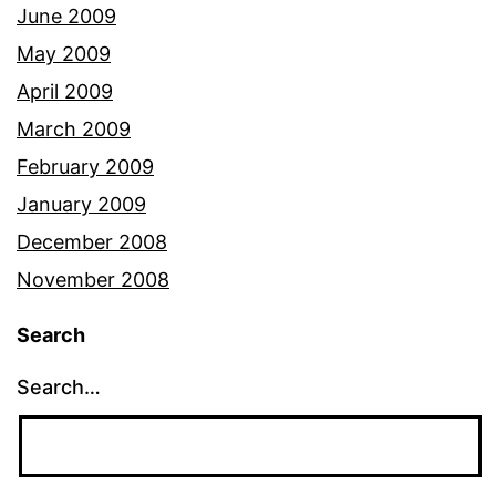
June 2009
May 2009
April 2009
March 2009
February 2009
January 2009
December 2008
November 2008
Search
Search…