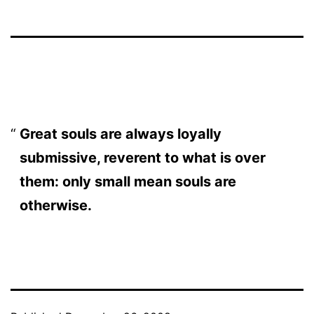
Great souls are always loyally
submissive, reverent to what is over
them: only small mean souls are
otherwise.