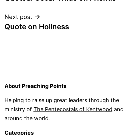
navigation
Next post
Quote on Holiness
About Preaching Points
Helping to raise up great leaders through the
ministry of
The Pentecostals of Kentwood
and
around the world.
Categories