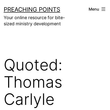
Skip
PREACHING POINTS
Menu
to
Your online resource for bite-
content
sized ministry development
Quoted:
Thomas
Carlyle