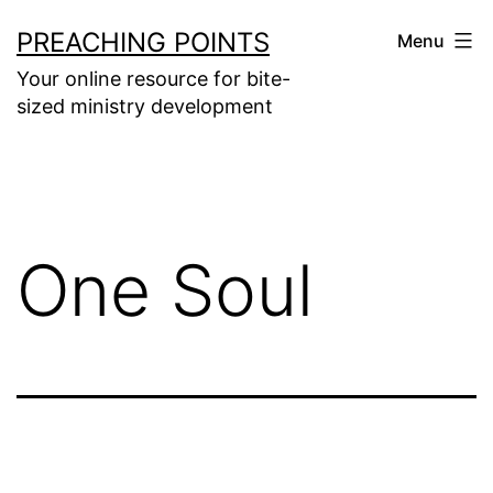
Skip
PREACHING POINTS
Menu
to
Your online resource for bite-
content
sized ministry development
One Soul