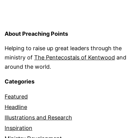
About Preaching Points
Helping to raise up great leaders through the
ministry of
The Pentecostals of Kentwood
and
around the world.
Categories
Featured
Headline
Illustrations and Research
Inspiration