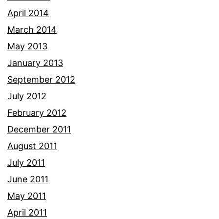
April 2014
March 2014
May 2013
January 2013
September 2012
July 2012
February 2012
December 2011
August 2011
July 2011
June 2011
May 2011
April 2011