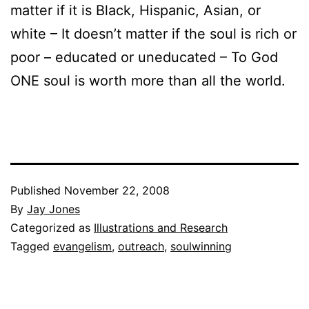
matter if it is Black, Hispanic, Asian, or
white – It doesn’t matter if the soul is rich or
poor – educated or uneducated – To God
ONE soul is worth more than all the world.
Published
November 22, 2008
By
Jay Jones
Categorized as
Illustrations and Research
Tagged
evangelism
,
outreach
,
soulwinning