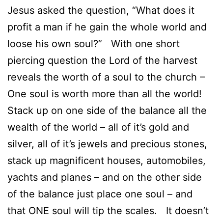
Jesus asked the question, “What does it
profit a man if he gain the whole world and
loose his own soul?” With one short
piercing question the Lord of the harvest
reveals the worth of a soul to the church –
One soul is worth more than all the world!
Stack up on one side of the balance all the
wealth of the world – all of it’s gold and
silver, all of it’s jewels and precious stones,
stack up magnificent houses, automobiles,
yachts and planes – and on the other side
of the balance just place one soul – and
that ONE soul will tip the scales. It doesn’t