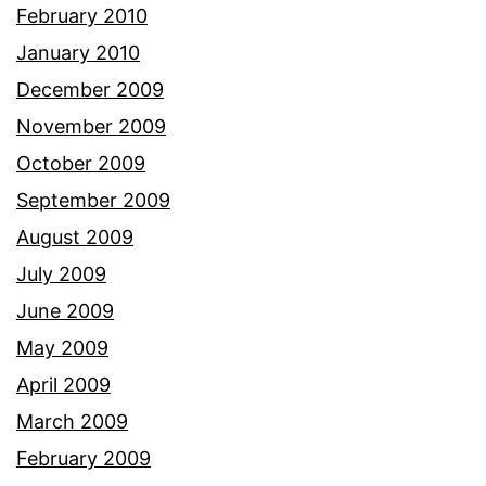
February 2010
January 2010
December 2009
November 2009
October 2009
September 2009
August 2009
July 2009
June 2009
May 2009
April 2009
March 2009
February 2009