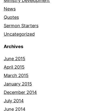
Ministry Development
News
Quotes
Sermon Starters
Uncategorized
Archives
June 2015
April 2015
March 2015
January 2015
December 2014
July 2014
June 2014