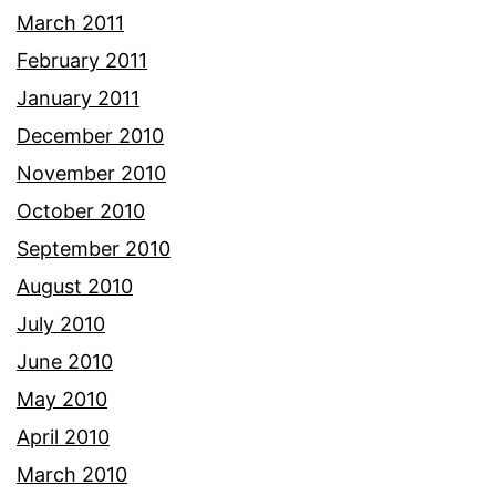
March 2011
February 2011
January 2011
December 2010
November 2010
October 2010
September 2010
August 2010
July 2010
June 2010
May 2010
April 2010
March 2010