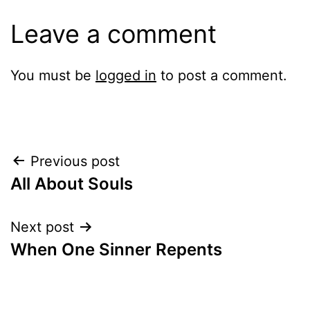
Leave a comment
You must be
logged in
to post a comment.
Post
Previous post
All About Souls
navigation
Next post
When One Sinner Repents