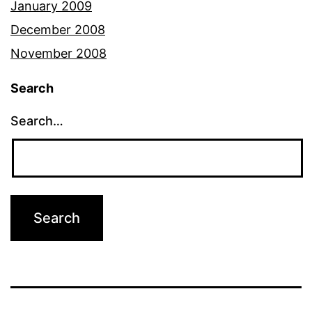
January 2009
December 2008
November 2008
Search
Search…